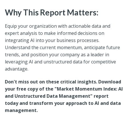
Why This Report Matters:
Equip your organization with actionable data and
expert analysis to make informed decisions on
integrating AI into your business processes.
Understand the current momentum, anticipate future
trends, and position your company as a leader in
leveraging AI and unstructured data for competitive
advantage.
Don't miss out on these critical insights. Download
your free copy of the "Market Momentum Index: AI
and Unstructured Data Management" report
today and transform your approach to AI and data
management.