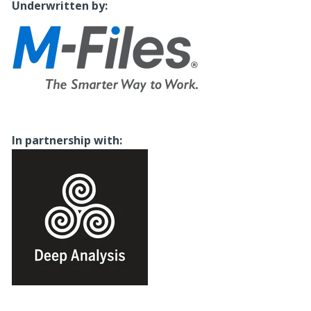
Underwritten by:
I
n partnership with: