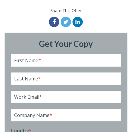
Share This Offer
Get Your Copy
First Name
*
Last Name
*
Work Email
*
Company Name
*
Country
*