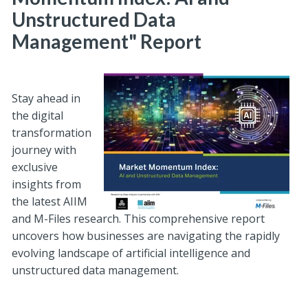
Unstructured Data
Management" Report
Stay ahead in
the digital
transformation
journey with
exclusive
insights from
the latest AIIM
and M-Files research. This comprehensive report
uncovers how businesses are navigating the rapidly
evolving landscape of artificial intelligence and
unstructured data management.