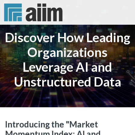
Discover How Leading
Organizations
Leverage AI and
Unstructured Data
Introducing the "Market
Momentum Index: AI and