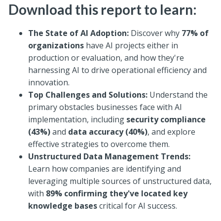
Download this report to learn:
The State of AI Adoption:
Discover why
77% of
organizations
have AI projects either in
production or evaluation, and how they're
harnessing AI to drive operational efficiency and
innovation.
Top Challenges and Solutions:
Understand the
primary obstacles businesses face with AI
implementation, including
security compliance
(43%)
and
data accuracy (40%)
, and explore
effective strategies to overcome them.
Unstructured Data Management Trends:
Learn how companies are identifying and
leveraging multiple sources of unstructured data,
with
89% confirming they've located key
knowledge bases
critical for AI success.