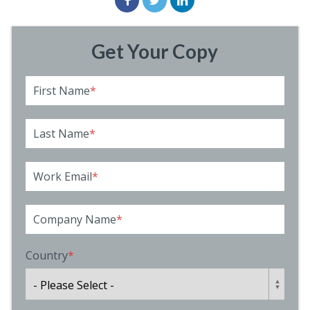
Get Your Copy
First Name
*
Last Name
*
Work Email
*
Company Name
*
Country
*