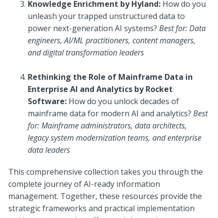
Knowledge Enrichment by Hyland:
How do you
unleash your trapped unstructured data to
power next-generation AI systems?
Best for: Data
engineers, AI/ML practitioners, content managers,
and digital transformation leaders
Rethinking the Role of Mainframe Data in
Enterprise AI and Analytics by Rocket
Software:
How do you unlock decades of
mainframe data for modern AI and analytics?
Best
for: Mainframe administrators, data architects,
legacy system modernization teams, and enterprise
data leaders
This comprehensive collection takes you through the
complete journey of AI-ready information
management. Together, these resources provide the
strategic frameworks and practical implementation