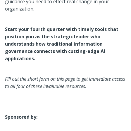
guidance you need to effect real change in your
organization.
Start your fourth quarter with timely tools that
position you as the strategic leader who
understands how traditional information
governance connects with cutting-edge AI
applications.
Fill out the short form on this page to get immediate access
to all four of these invaluable resources.
Sponsored by: