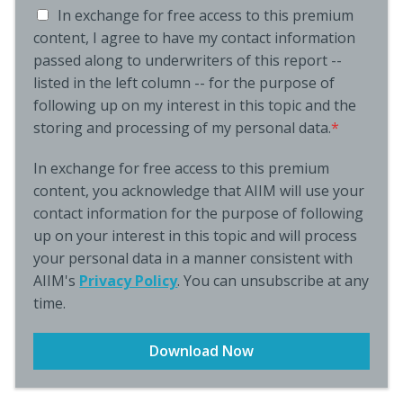
In exchange for free access to this premium
content, I agree to have my contact information
passed along to underwriters of this report --
listed in the left column -- for the purpose of
following up on my interest in this topic and the
storing and processing of my personal data.
*
In exchange for free access to this premium
content, you acknowledge that AIIM will use your
contact information for the purpose of following
up on your interest in this topic and will process
your personal data in a manner consistent with
AIIM's
Privacy Policy
. You can unsubscribe at any
time.