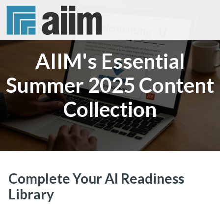
AIIM's Essential
Summer 2025 Content
Collection
Complete Your AI Readiness
Library