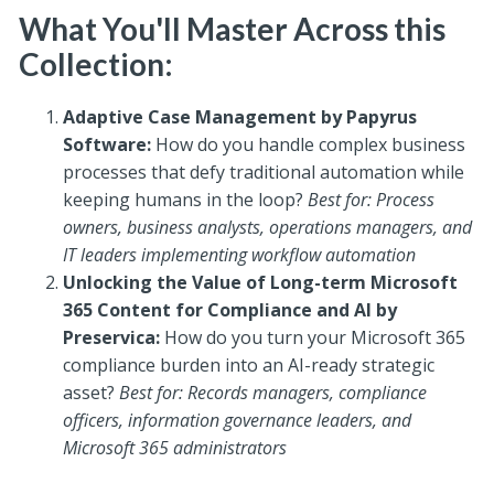
What You'll Master Across this
Collection:
Adaptive Case Management by Papyrus
Software:
How do you handle complex business
processes that defy traditional automation while
keeping humans in the loop?
Best for: Process
owners, business analysts, operations managers, and
IT leaders implementing workflow automation
Unlocking the Value of Long-term Microsoft
365 Content for Compliance and AI by
Preservica:
How do you turn your Microsoft 365
compliance burden into an AI-ready strategic
asset?
Best for: Records managers, compliance
officers, information governance leaders, and
Microsoft 365 administrators