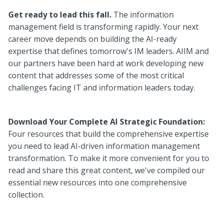
Get ready to lead this fall.
The information
management field is transforming rapidly. Your next
career move depends on building the AI-ready
expertise that defines tomorrow's IM leaders. AIIM and
our partners have been hard at work developing new
content that addresses some of the most critical
challenges facing IT and information leaders today.
Download Your Complete AI Strategic Foundation:
Four resources that build the comprehensive expertise
you need to lead AI-driven information management
transformation. To make it more convenient for you to
read and share this great content, we've compiled our
essential new resources into one comprehensive
collection.