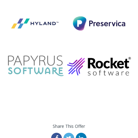
Share This Offer