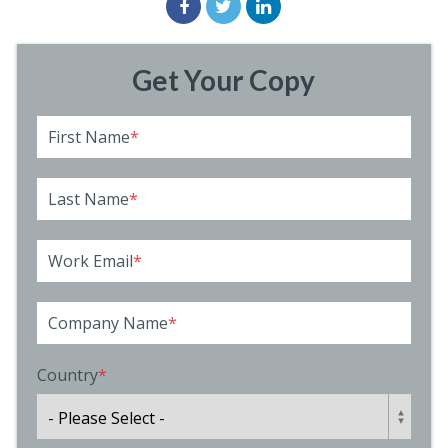
Get Your Copy
First Name
*
Last Name
*
Work Email
*
Company Name
*
Country
*