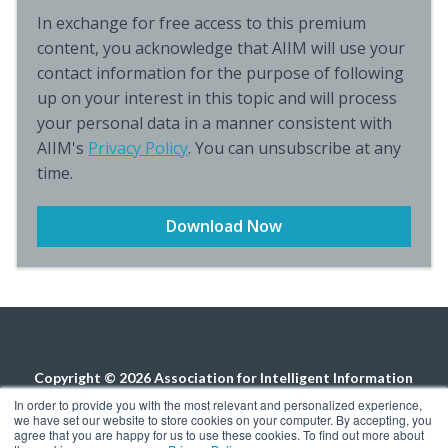
In exchange for free access to this premium
content, you acknowledge that AIIM will use your
contact information for the purpose of following
up on your interest in this topic and will process
your personal data in a manner consistent with
AIIM's
Privacy Policy
. You can unsubscribe at any
time.
Copyright © 2026 Association for Intelligent Information
Management. All rights reserved.
Privacy Policy
In order to provide you with the most relevant and personalized experience,
we have set our website to store cookies on your computer. By accepting, you
agree that you are happy for us to use these cookies. To find out more about