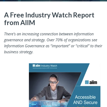
A Free Industry Watch Report
from AIIM
There’s an increasing connection between information
governance and strategy. Over 70% of organizations see
Information Governance as “important” or “critical” to their
business strategy.