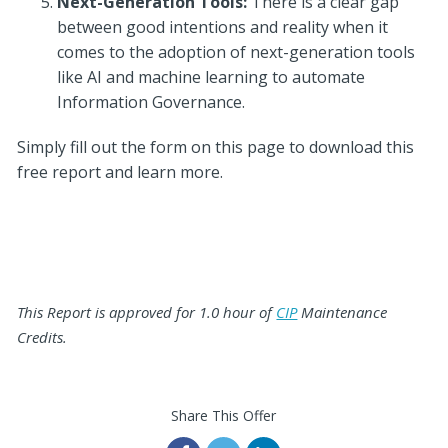
Next-Generation Tools:
There is a clear gap
between good intentions and reality when it
comes to the adoption of next-generation tools
like AI and machine learning to automate
Information Governance.
Simply fill out the form on this page to download this
free report and learn more.
This Report is approved for 1.0 hour of
CIP
Maintenance
Credits.
Share This Offer