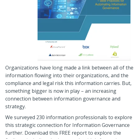
Organizations have long made a link between all of the
information flowing into their organizations, and the
compliance and legal risk this information carries. But,
something bigger is now in play – an increasing
connection between information governance and
strategy.
We surveyed 230 information professionals to explore
this strategic connection for Information Governance
further. Download this FREE report to explore the