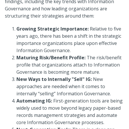
findings, including the key trends with Information
Governance and how leading organizations are
structuring their strategies around them:
Growing Strategic Importance:
Relative to five
years ago, there has been a shift in the strategic
importance organizations place upon effective
Information Governance.
Maturing Risk/Benefit Profile:
The risk/benefit
profile that organizations attach to Information
Governance is becoming more mature.
New Ways to Internally "Sell" IG:
New
approaches are needed when it comes to
internally “selling” Information Governance.
Automating IG:
First-generation tools are being
widely used to move beyond legacy paper-based
records management strategies and automate
core Information Governance processes.