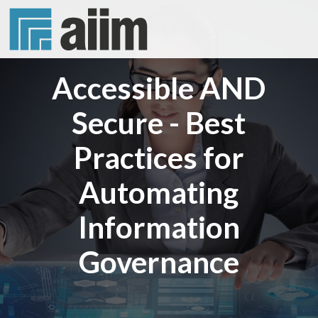
Accessible AND
Secure - Best
Practices for
Automating
Information
Governance