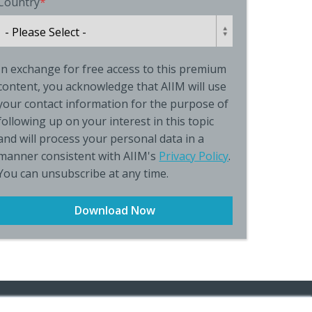
Country
*
In exchange for free access to this premium
content, you acknowledge that AIIM will use
your contact information for the purpose of
following up on your interest in this topic
and will process your personal data in a
manner consistent with AIIM's
Privacy Policy
.
You can unsubscribe at any time.