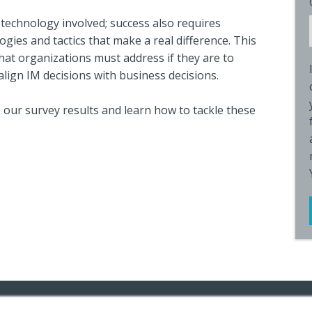
 technology involved; success also requires
gies and tactics that make a real difference. This
that organizations must address if they are to
align IM decisions with business decisions.
 our survey results and learn how to tackle these