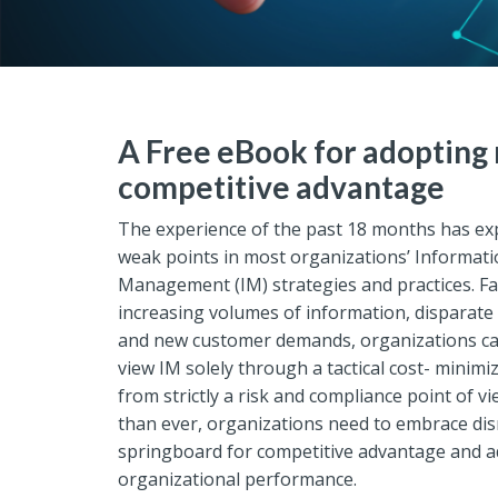
A Free eBook for adopting 
competitive advantage
The experience of the past 18 months has ex
weak points in most organizations’ Informat
Management (IM) strategies and practices. Fa
increasing volumes of information, disparate
and new customer demands, organizations ca
view IM solely through a tactical cost- minimiza
from strictly a risk and compliance point of 
than ever, organizations need to embrace dis
springboard for competitive advantage and a
organizational performance.