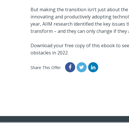
But making the transition isn’t just about the
innovating and productively adopting technolo
year, AIIM research identified the key issues 
transform – and they can only change if they 
Download your free copy of this ebook to see
obstacles in 2022.
Share This Offer