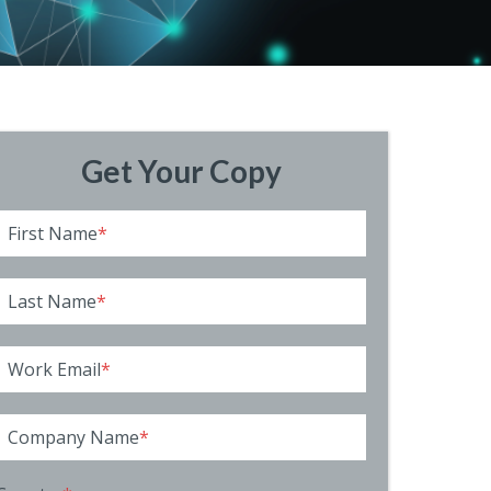
Get Your Copy
First Name
*
Last Name
*
Work Email
*
Company Name
*