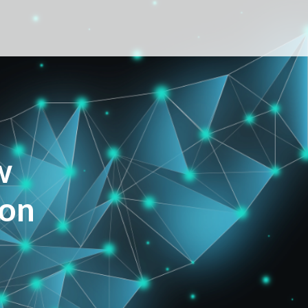
w
ion