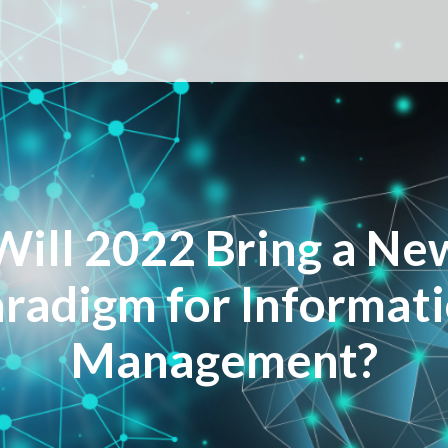
Will 2022 Bring a Ne
radigm for Informat
Management?