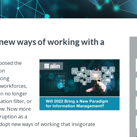
new ways of working with a
posed the
ion
cing
 workforces,
n no longer
tion filter, or
view. Now more
ruption as a
dopt new ways of working that invigorate