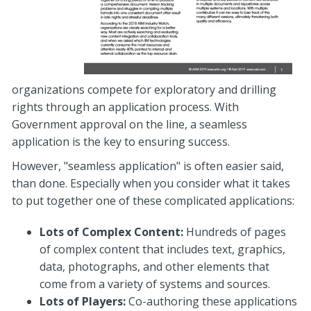
organizations compete for exploratory and drilling
rights through an application process. With
Government approval on the line, a seamless
application is the key to ensuring success.
However, "seamless application" is often easier said,
than done. Especially when you consider what it takes
to put together one of these complicated applications:
Lots of Complex Content:
Hundreds of pages
of complex content that includes text, graphics,
data, photographs, and other elements that
come from a variety of systems and sources.
Lots of Players:
Co-authoring these applications