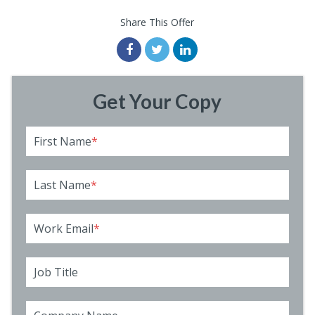
Share This Offer
Get Your Copy
First Name
*
Last Name
*
Work Email
*
Job Title