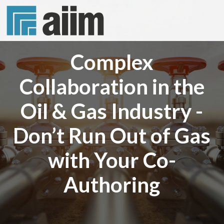
Complex
Collaboration in the
Oil & Gas Industry -
Don’t Run Out of Gas
with Your Co-
Authoring