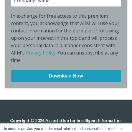
Company Name
In exchange for free access to this premium
content, you acknowledge that AIIM will use your
contact information for the purpose of following
up on your interest in this topic and will process
your personal data in a manner consistent with
AIIM's
Privacy Policy
. You can unsubscribe at any
time.
Copyright © 2026 Association for Intelligent Information
Management. All rights reserved.
Privacy Policy
In order to provide you with the most relevant and personalized experience,