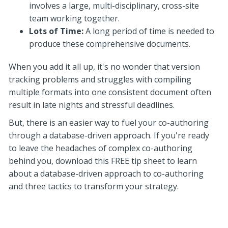
involves a large, multi-disciplinary, cross-site
team working together.
Lots of Time:
A long period of time is needed to
produce these comprehensive documents.
When you add it all up, it's no wonder that version
tracking problems and struggles with compiling
multiple formats into one consistent document often
result in late nights and stressful deadlines.
But, there is an easier way to fuel your co-authoring
through a database-driven approach. If you're ready
to leave the headaches of complex co-authoring
behind you, download this FREE tip sheet to learn
about a database-driven approach to co-authoring
and three tactics to transform your strategy.