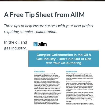
A Free Tip Sheet from AIIM
Three tips to help ensure success with your next project
requiring complex collaboration.
In the oil and
gas industry,