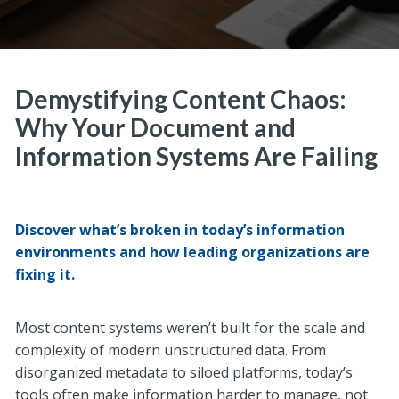
Demystifying Content Chaos:
Why Your Document and
Information Systems Are Failing
Discover what’s broken in today’s information
environments and how leading organizations are
fixing it.
Most content systems weren’t built for the scale and
complexity of modern unstructured data. From
disorganized metadata to siloed platforms, today’s
tools often make information harder t
o manage, not