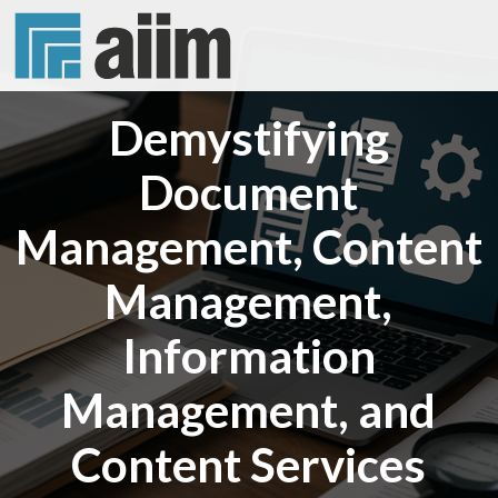
Demystifying
Document
Management, Content
Management,
Information
Management, and
Content Services