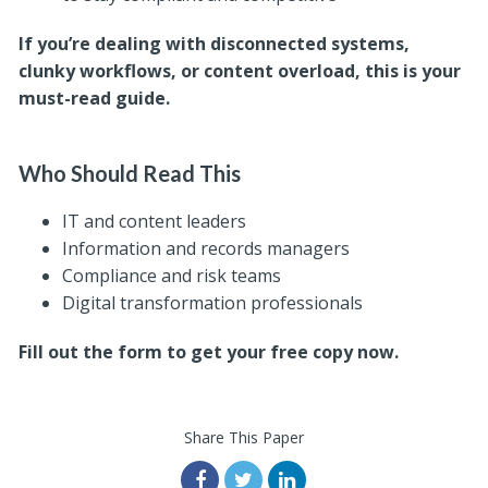
If you’re dealing with disconnected systems,
clunky workflows, or content overload, this is your
must-read guide.
Who Should Read This
IT and content leaders
Information and records managers
Compliance and risk teams
Digital transformation professionals
Fill out the form to get your free copy now.
Share This Paper