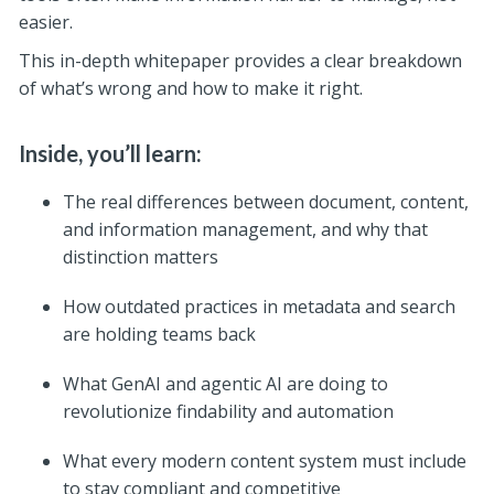
easier.
This in-depth whitepaper provides a clear breakdown
of what’s wrong and how to make it right.
Inside, you’ll learn:
The real differences between document, content,
and information management, and why that
distinction matters
How outdated practices in metadata and search
are holding teams back
What GenAI and agentic AI are doing to
revolutionize findability and automation
What every modern content system must include
to stay compliant and competitive