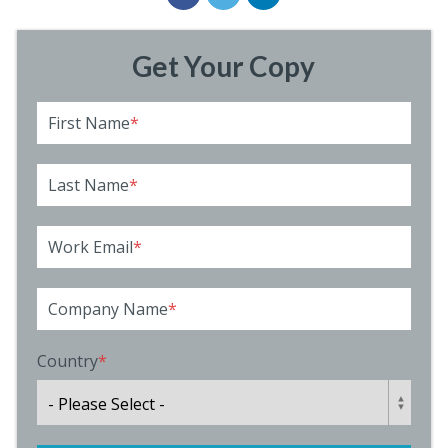
Get Your Copy
First Name
*
Last Name
*
Work Email
*
Company Name
*
Country
*