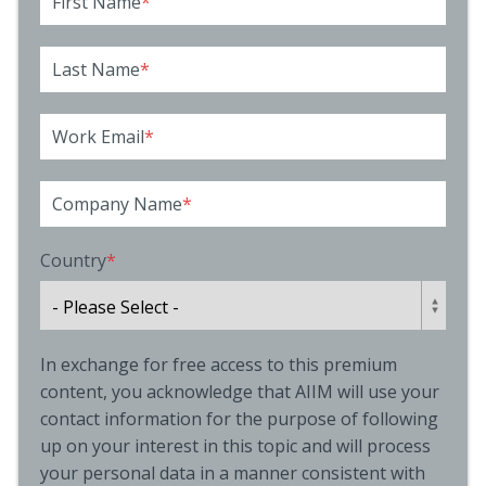
First Name
*
Last Name
*
Work Email
*
Company Name
*
Country
*
In exchange for free access to this premium
content, you acknowledge that AIIM will use your
contact information for the purpose of following
up on your interest in this topic and will process
your personal data in a manner consistent with