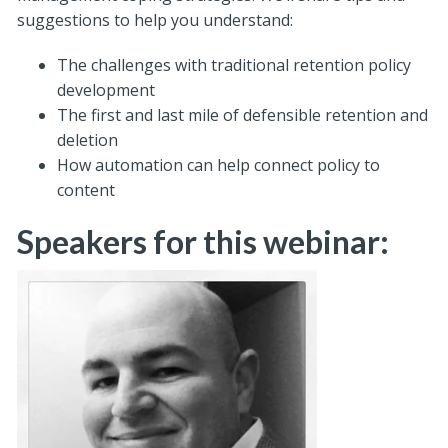
suggestions to help you understand:
The challenges with traditional retention policy
development
The first and last mile of defensible retention and
deletion
How automation can help connect policy to
content
Speakers for this webinar: