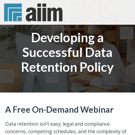
Developing a
Successful Data
Retention Policy
A Free On-Demand Webinar
Data retention isn’t easy; legal and compliance
concerns, competing schedules, and the complexity of