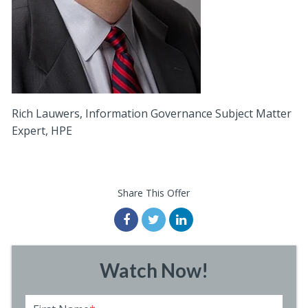
Rich Lauwers, Information Governance Subject Matter
Expert, HPE
Share This Offer
Watch Now!