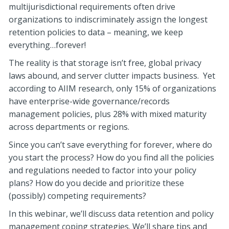
multijurisdictional requirements often drive
organizations to indiscriminately assign the longest
retention policies to data – meaning, we keep
everything…forever!
The reality is that storage isn’t free, global privacy
laws abound, and server clutter impacts business. Yet
according to AIIM research, only 15% of organizations
have enterprise-wide governance/records
management policies, plus 28% with mixed maturity
across departments or regions.
Since you can’t save everything for forever, where do
you start the process? How do you find all the policies
and regulations needed to factor into your policy
plans? How do you decide and prioritize these
(possibly) competing requirements?
In this webinar, we’ll discuss data retention and policy
management coping strategies. We’ll share tips and