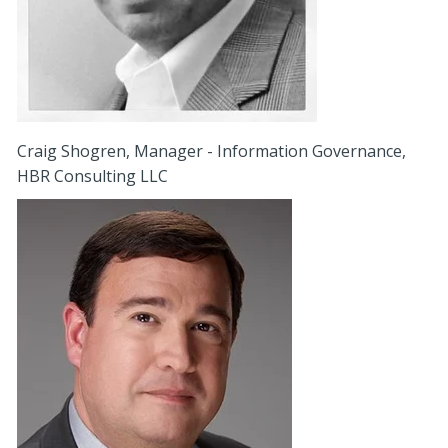
Craig Shogren, Manager - Information Governance,
HBR Consulting LLC