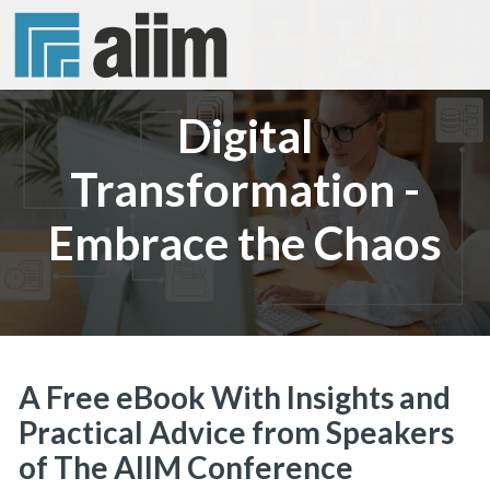
Digital
Transformation -
Embrace the Chaos
A Free eBook With Insights and
Practical Advice from Speakers
of The AIIM Conference