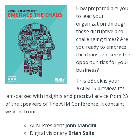
How prepared are you
to lead your
organization through
these disruptive and
challenging times? Are
you ready to embrace
the chaos and seize the
opportunities for your
business?
This eBook is your
#AIIM15 preview. It's
jam-packed with insights and practical advice from 23
of the speakers of The AIIM Conference. It contains
wisdom from:
AIIM President
John Mancini
Digital visionary
Brian Solis