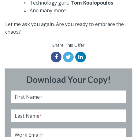
Technology guru
Tom Koulopoulos
And many more!
Let me ask you again. Are you ready to embrace the
chaos?
Share This Offer
Download Your Copy!
First Name
*
Last Name
*
Work Email
*