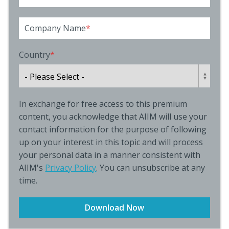
Company Name
*
Country
*
In exchange for free access to this premium
content, you acknowledge that AIIM will use your
contact information for the purpose of following
up on your interest in this topic and will process
your personal data in a manner consistent with
AIIM's
Privacy Policy
. You can unsubscribe at any
time.