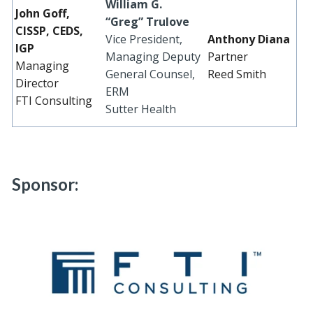
William G.
John Goff,
“Greg” Trulove
CISSP, CEDS,
Vice President,
Anthony Diana
IGP
Managing Deputy
Partner
Managing
General Counsel,
Reed Smith
Director
ERM
FTI Consulting
Sutter Health
Sponsor: