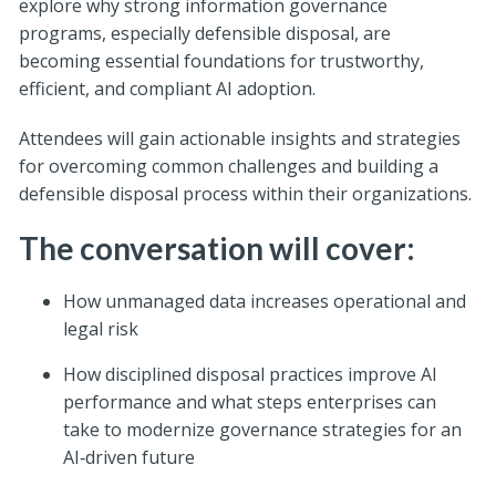
explore why strong information governance
programs, especially defensible disposal, are
becoming essential foundations for trustworthy,
efficient, and compliant AI adoption.
Attendees will gain actionable insights and strategies
for overcoming common challenges and building a
defensible disposal process within their organizations.
The conversation will cover:
How unmanaged data increases operational and
legal risk
How disciplined disposal practices improve AI
performance and what steps enterprises can
take to modernize governance strategies for an
AI‑driven future