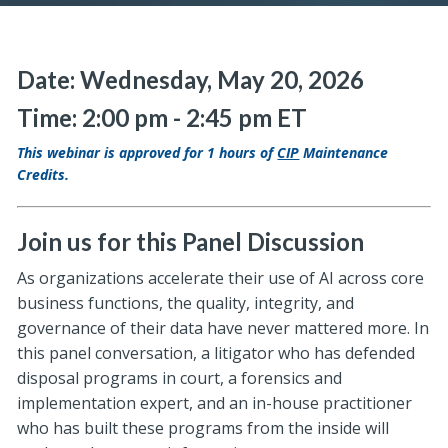
Date: Wednesday, May 20, 2026
Time: 2:00 pm - 2:45 pm ET
This webinar is approved for 1 hours of
CIP
Maintenance
Credits.
Join us for this Panel Discussion
As organizations accelerate their use of AI across core
business functions, the quality, integrity, and
governance of their data have never mattered more. In
this panel conversation, a litigator who has defended
disposal programs in court, a forensics and
implementation expert, and an in-house practitioner
who has built these programs from the inside will