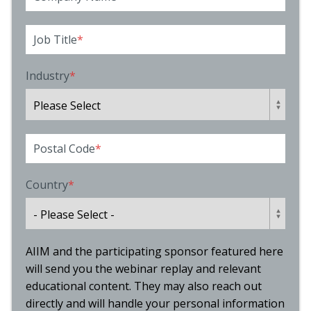
Job Title
*
Industry
*
Postal Code
*
Country
*
AIIM and the participating sponsor featured here
will send you the webinar replay and relevant
educational content. They may also reach out
directly and will handle your personal information