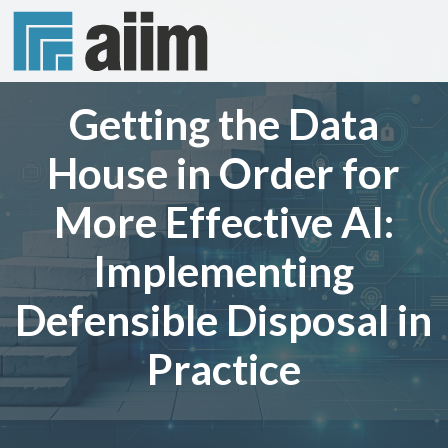
Getting the Data
House in Order for
More Effective AI:
Implementing
Defensible Disposal in
Practice