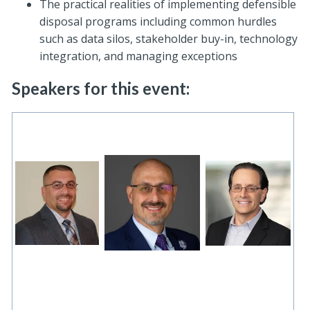
The practical realities of implementing defensible
disposal programs including common hurdles
such as data silos, stakeholder buy-in, technology
integration, and managing exceptions
Speakers for this event: