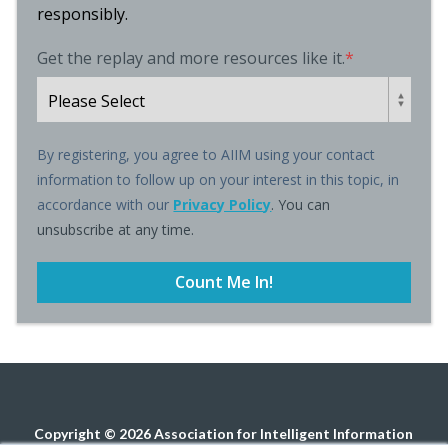
responsibly.
Get the replay and more resources like it.
*
By registering, you agree to AIIM using your contact
information to follow up on your interest in this topic, in
accordance with our
Privacy Policy
. You can
unsubscribe at any time.
Copyright © 2026 Association for Intelligent Information