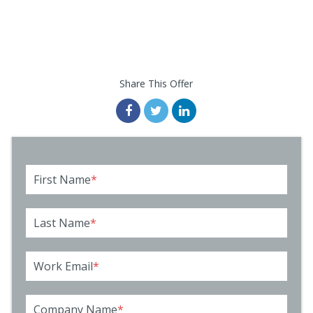
Share This Offer
First Name
*
Last Name
*
Work Email
*
Company Name
*