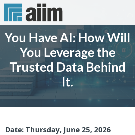
You Have AI: How Will
You Leverage the
Trusted Data Behind
It.
Date: Thursday, June 25, 2026