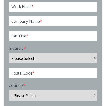
Work Email
*
Company Name
*
Job Title
*
Industry
*
Postal Code
*
Country
*