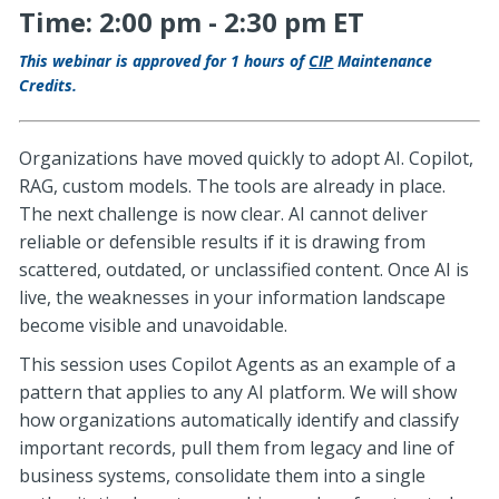
Time: 2:00 pm - 2:30 pm ET
This webinar is approved for 1 hours of
CIP
Maintenance
Credits.
Organizations have moved quickly to adopt AI. Copilot,
RAG, custom models. The tools are already in place.
The next challenge is now clear. AI cannot deliver
reliable or defensible results if it is drawing from
scattered, outdated, or unclassified content. Once AI is
live, the weaknesses in your information landscape
become visible and unavoidable.
This session uses Copilot Agents as an example of a
pattern that applies to any AI platform. We will show
how organizations automatically identify and classify
important records, pull them from legacy and line of
business systems, consolidate them into a single