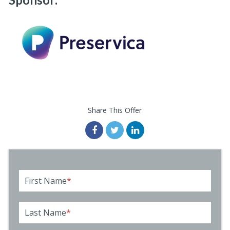
Share This Offer
First Name
*
Last Name
*