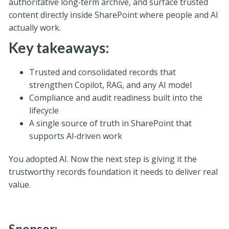
authoritative long‑term archive, and surface trusted
content directly inside SharePoint where people and AI
actually work.
Key takeaways:
Trusted and consolidated records that
strengthen Copilot, RAG, and any AI model
Compliance and audit readiness built into the
lifecycle
A single source of truth in SharePoint that
supports AI‑driven work
You adopted AI. Now the next step is giving it the
trustworthy records foundation it needs to deliver real
value.
Sponsor: