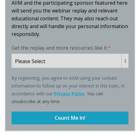
AIIM and the participating sponsor featured here
will send you the webinar replay and relevant
educational content. They may also reach out
directly and will handle your personal information
responsibly.
Get the replay and more resources like it.
*
By registering, you agree to AIIM using your contact
information to follow up on your interest in this topic, in
accordance with our
Privacy Policy
. You can
unsubscribe at any time.