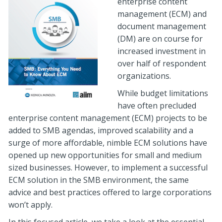
enterprise content
management (ECM) and
document management
(DM) are on course for
increased investment in
over half of respondent
organizations.
While budget limitations
have often precluded
enterprise content management (ECM) projects to be
added to SMB agendas, improved scalability and a
surge of more affordable, nimble ECM solutions have
opened up new opportunities for small and medium
sized businesses. However, to implement a successful
ECM solution in the SMB environment, the same
advice and best practices offered to large corporations
won’t apply.