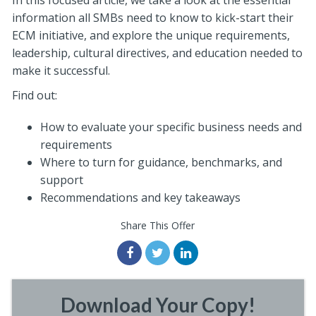
In this focused article, we take a look at the essential
information all SMBs need to know to kick-start their
ECM initiative, and explore the unique requirements,
leadership, cultural directives, and education needed to
make it successful.
Find out:
How to evaluate your specific business needs and
requirements
Where to turn for guidance, benchmarks, and
support
Recommendations and key takeaways
Share This Offer
Download Your Copy!