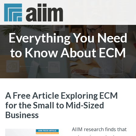
Everything You Need
to Know About ECM
A Free Article Exploring ECM
for the Small to Mid-Sized
Business
AIIM research finds that