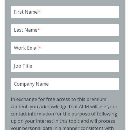
First Name
*
Last Name
*
Work Email
*
Job Title
Company Name
In exchange for free access to this premium
content, you acknowledge that AIIM will use your
contact information for the purpose of following
up on your interest in this topic and will process
your personal data in a manner consistent with