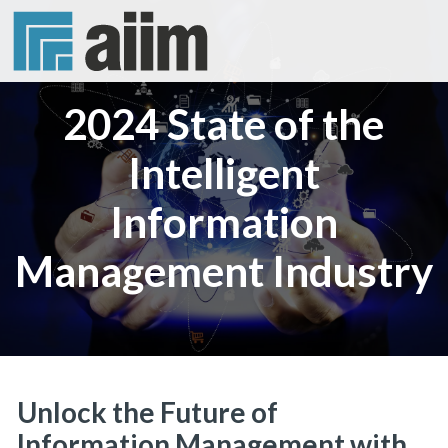
2024 State of the
Intelligent
Information
Management Industry
Unlock the Future of
Information Management with