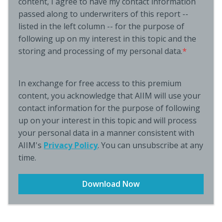
content, I agree to have my contact information
passed along to underwriters of this report --
listed in the left column -- for the purpose of
following up on my interest in this topic and the
storing and processing of my personal data.
*
In exchange for free access to this premium
content, you acknowledge that AIIM will use your
contact information for the purpose of following
up on your interest in this topic and will process
your personal data in a manner consistent with
AIIM's
Privacy Policy
. You can unsubscribe at any
time.