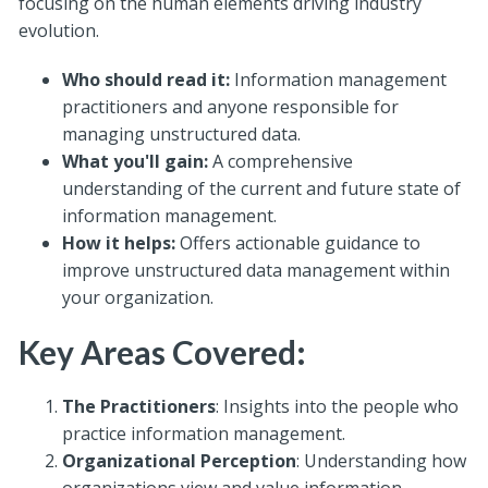
focusing on the human elements driving industry
evolution.
Who should read it:
Information management
practitioners and anyone responsible for
managing unstructured data.
What you'll gain:
A comprehensive
understanding of the current and future state of
information management.
How it helps:
Offers actionable guidance to
improve unstructured data management within
your organization.
Key Areas Covered:
The Practitioners
: Insights into the people who
practice information management.
Organizational Perception
: Understanding how