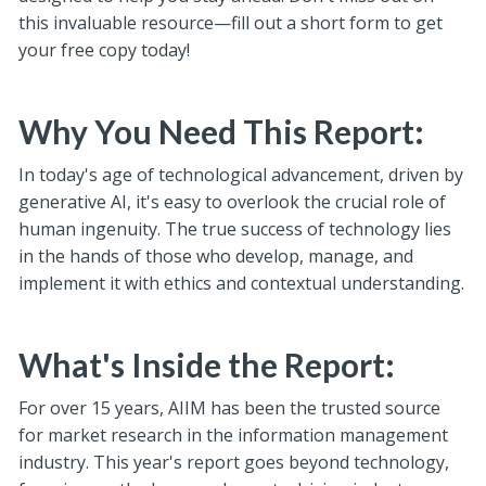
this invaluable resource—fill out a short form to get
your free copy today!
Why You Need This Report:
In today's age of technological advancement, driven by
generative AI, it's easy to overlook the crucial role of
human ingenuity. The true success of technology lies
in the hands of those who develop, manage, and
implement it with ethics and contextual understanding.
What's Inside the Report:
For over 15 years, AIIM has been the trusted source
for market research in the information management
industry. This year's report goes beyond technology,