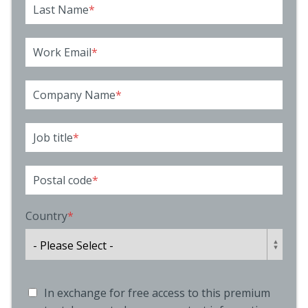
Last Name
*
Work Email
*
Company Name
*
Job title
*
Postal code
*
Country
*
In exchange for free access to this premium