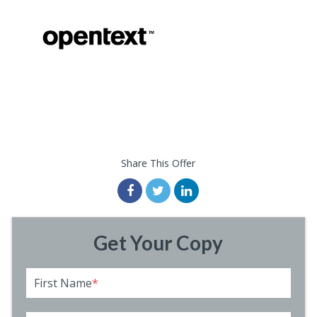
Share This Offer
Get Your Copy
First Name
*