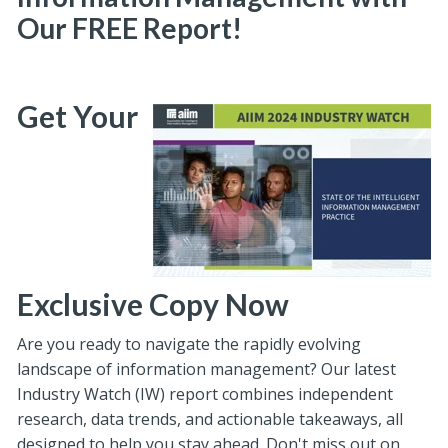
Our FREE Report!
Get Your
Exclusive Copy Now
Are you ready to navigate the rapidly evolving
landscape of information management? Our latest
Industry Watch (IW) report combines independent
research, data trends, and actionable takeaways, all
designed to help you stay ahead. Don't miss out on