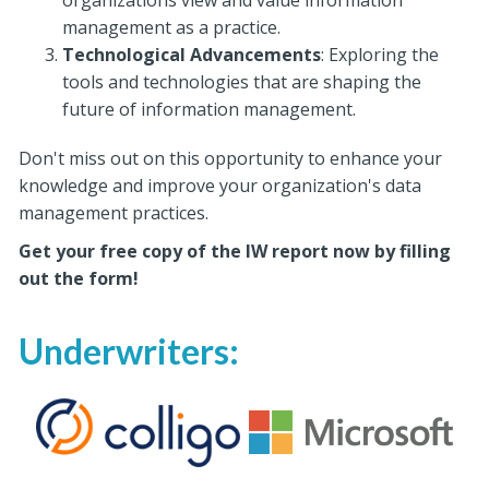
organizations view and value information
management as a practice.
Technological Advancements
: Exploring the
tools and technologies that are shaping the
future of information management.
Don't miss out on this opportunity to enhance your
knowledge and improve your organization's data
management practices.
Get your free copy of the IW report now by filling
out the form!
Underwriters: