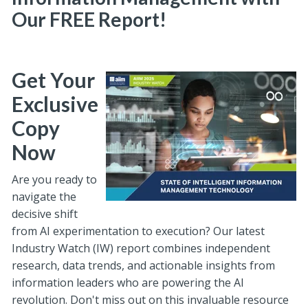
Our FREE Report!
Get Your
Exclusive
Copy
Now
Are you ready to
navigate the
decisive shift
from AI experimentation to execution? Our latest
Industry Watch (IW) report combines independent
research, data trends, and actionable insights from
information leaders who are powering the AI
revolution. Don't miss out on this invaluable resource