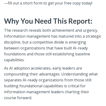
—fill out a short form to get your free copy today!
Why You Need This Report:
The research reveals both achievement and urgency.
Information management has matured into a strategic
discipline, but a competitive divide is emerging
between organizations that have built AI-ready
foundations and those still establishing baseline
capabilities.
As AI adoption accelerates, early leaders are
compounding their advantages. Understanding what
separates AI-ready organizations from those still
building foundational capabilities is critical for
information management leaders charting their
course forward.