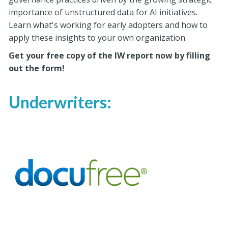
importance of unstructured data for AI initiatives.
Learn what's working for early adopters and how to
apply these insights to your own organization.
Get your free copy of the IW report now by filling
out the form!
Underwriters: