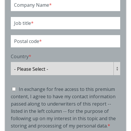
Company Name
*
Job title
*
Postal code
*
Country
*
In exchange for free access to this premium
content, I agree to have my contact information
passed along to underwriters of this report --
listed in the left column -- for the purpose of
following up on my interest in this topic and the
storing and processing of my personal data.
*