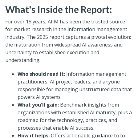
What's Inside the Report:
For over 15 years, AIIM has been the trusted source
for market research in the information management
industry.
The 2025 report captures a pivotal evolution:
the maturation from widespread AI awareness and
uncertainty to established execution and
understanding.
Who should read it:
Information management
practitioners, AI project leaders, and anyone
responsible for managing unstructured data that
powers AI systems.
What you'll gain:
Benchmark insights from
organizations with established AI maturity, plus a
roadmap for the technology, practices, and
processes that enable AI success.
How it helps:
Offers actionable guidance to
to