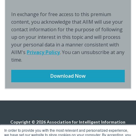
In exchange for free access to this premium
content, you acknowledge that AIIM will use your
contact information for the purpose of following
up on your interest in this topic and will process
your personal data in a manner consistent with
AIIM's
Privacy Policy
. You can unsubscribe at any
time.
Copyright © 2026 Association for Intelligent Information
Management. All rights reserved.
Privacy Policy
In order to provide you with the most relevant and personalized experience,
we have set our website to store cookies on your computer. By accepting, you