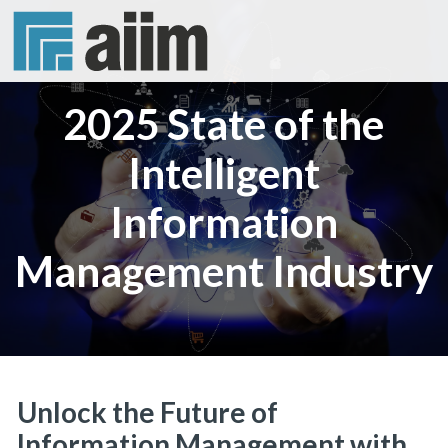
2025 State of the
Intelligent
Information
Management Industry
Unlock the Future of
Information Management with