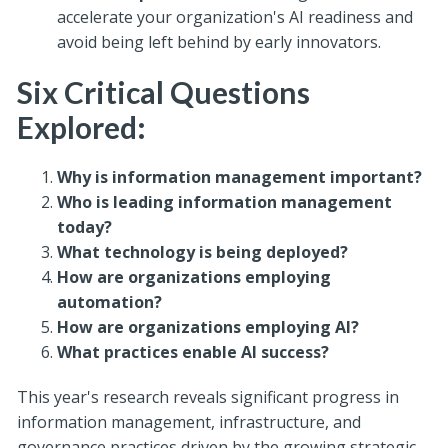
accelerate your organization's AI readiness and
avoid being left behind by early innovators.
Six Critical Questions
Explored:
Why is information management important?
Who is leading information management
today?
What technology is being deployed?
How are organizations employing
automation?
How are organizations employing AI?
What practices enable AI success?
This year's research reveals significant progress in
information management, infrastructure, and
governance practices driven by the growing strategic