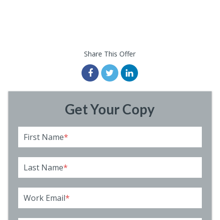
Share This Offer
Get Your Copy
First Name
*
Last Name
*
Work Email
*