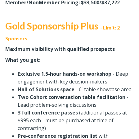
Member/NonMember Pricing: $33,500/$37,222
Gold Sponsorship Plus
Limit: 2
-
Sponsors
Maximum visibility with qualified prospects
What you get:
Exclusive 1.5-hour hands-on workshop
- Deep
engagement with key decision-makers
Hall of Solutions space
- 6' table showcase area
Two Cohort conversation table facilitation
-
Lead problem-solving discussions
3 full conference passes
(additional passes at
$995 each - must be purchased at time of
contracting)
Pre-conference registration
list
with