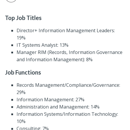
Top Job Titles
Director+ Information Management Leaders:
19%
IT Systems Analyst: 13%
Manager RIM (Records, Information Governance
and Information Management): 8%
Job Functions
Records Management/Compliance/Governance:
29%
Information Management: 27%
Administration and Management: 14%
Information Systems/Information Technology:
10%
Consulting: 7%