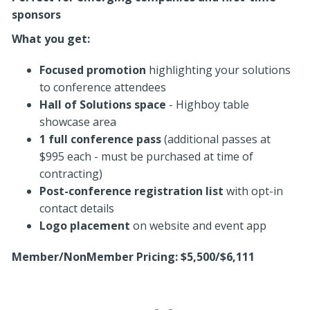
sponsors
What you get:
Focused promotion
highlighting your solutions
to conference attendees
Hall of Solutions space
- Highboy table
showcase area
1 full conference pass
(additional passes at
$995 each - must be purchased at time of
contracting)
Post-conference registration list
with opt-in
contact details
Logo placement
on website and event app
Member/NonMember Pricing: $5,500/$6,111