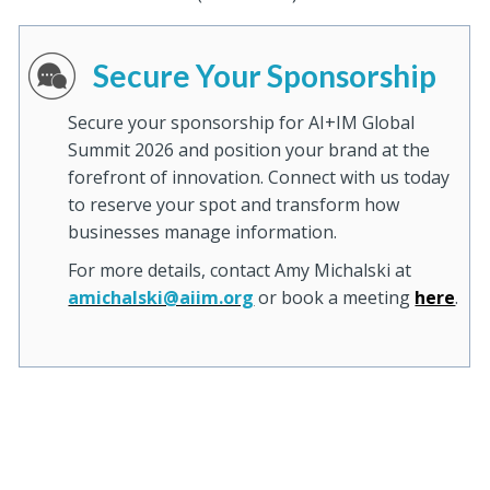
Secure Your Sponsorship
Secure your sponsorship for AI+IM Global
Summit 2026 and position your brand at the
forefront of innovation. Connect with us today
to reserve your spot and transform how
businesses manage information.
For more details, contact Amy Michalski at
amichalski@aiim.org
or book a meeting
here
.