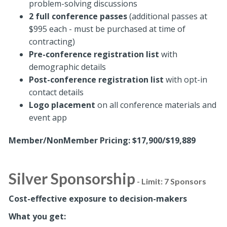
problem-solving discussions
2 full conference passes
(additional passes at
$995 each - must be purchased at time of
contracting)
Pre-conference registration
list
with
demographic details
Post-conference registration list
with opt-in
contact details
Logo placement
on all conference materials and
event app
Member/NonMember Pricing: $17,900/$19,889
Silver Sponsorship
- Limit: 7 Sponsors
Cost-effective exposure to decision-makers
What you get: