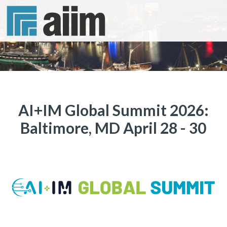
AI+IM Global Summit 2026:
Baltimore, MD April 28 - 30