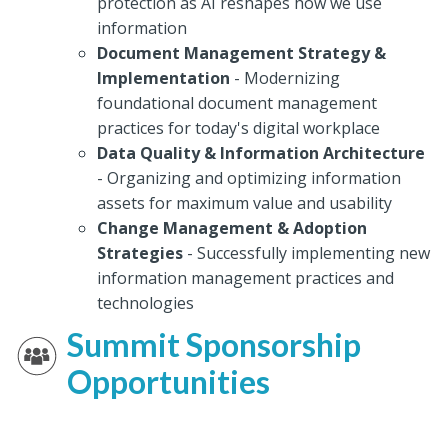
protection as AI reshapes how we use
information
Document Management Strategy &
Implementation
- Modernizing
foundational document management
practices for today's digital workplace
Data Quality & Information Architecture
- Organizing and optimizing information
assets for maximum value and usability
Change Management & Adoption
Strategies
- Successfully implementing new
information management practices and
technologies
Summit Sponsorship
Opportunities