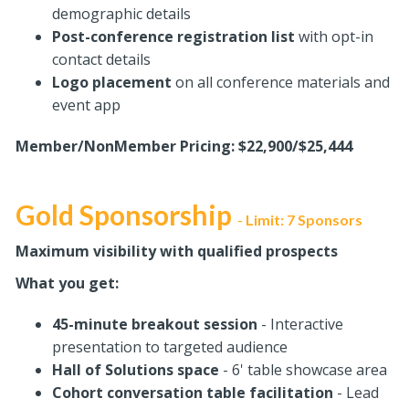
demographic details
Post-conference registration list
with opt-in
contact details
Logo placement
on all conference materials and
event app
Member/NonMember Pricing: $22,900/$25,444
Gold Sponsorship
Limit: 7 Sponsors
-
Maximum visibility with qualified prospects
What you get:
45-minute breakout session
- Interactive
presentation to targeted audience
Hall of Solutions space
- 6' table showcase area
Cohort conversation table facilitation
- Lead