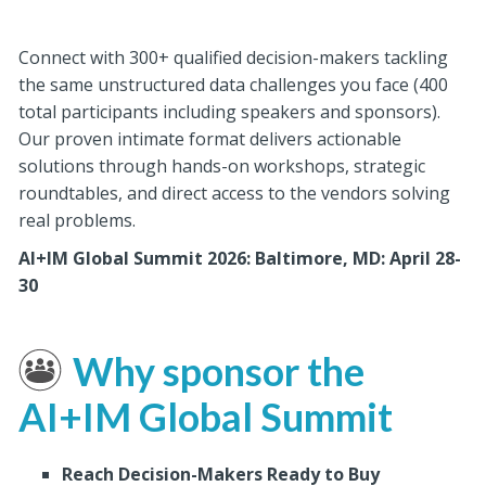
Connect with 300+ qualified decision-makers tackling
the same unstructured data challenges you face (400
total participants including speakers and sponsors).
Our proven intimate format delivers actionable
solutions through hands-on workshops, strategic
roundtables, and direct access to the vendors solving
real problems.
AI+IM Global Summit 2026: Baltimore, MD: April 28-
30
Why sponsor the
AI+IM Global Summit
Reach Decision-Makers Ready to Buy