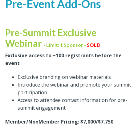
Pre-Event Add-Ons
Pre-Summit Exclusive
Webinar
- Limit: 1 Sponsor -
SOLD
Exclusive access to ~100 registrants before the
event
Exclusive branding on webinar materials
Introduce the webinar and promote your summit
participation
Access to attendee contact information for pre-
summit engagement
Member/NonMember Pricing: $7,000/$7,750