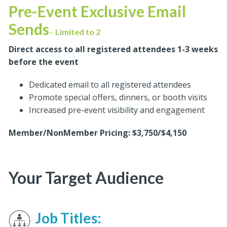
Pre-Event Exclusive Email
Sends
-
Limited to 2
Direct access to all registered attendees 1-3 weeks
before the event
Dedicated email to all registered attendees
Promote special offers, dinners, or booth visits
Increased pre-event visibility and engagement
Member/NonMember Pricing: $3,750/$4,150
Your Target Audience
Job Titles: