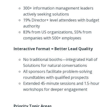
300+ information management leaders
actively seeking solutions
19% Director+ level attendees with budget
authority
83% from US organizations, 55% from
companies with 500+ employees
Interactive Format = Better Lead Quality
No traditional booths—integrated Hall of
Solutions for natural conversations
All sponsors facilitate problem-solving
roundtables with qualified prospects
Extended 45-minute sessions and 1.5-hour
workshops for deeper engagement
Priority Topic Areas