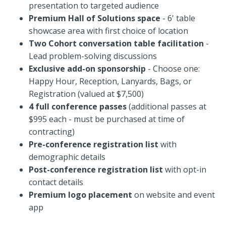
presentation to targeted audience
Premium Hall of Solutions space
- 6' table
showcase area with first choice of location
Two Cohort conversation table facilitation
-
Lead problem-solving discussions
Exclusive add-on sponsorship
- Choose one:
Happy Hour, Reception, Lanyards, Bags, or
Registration (valued at $7,500)
4 full conference passes
(additional passes at
$995 each - must be purchased at time of
contracting)
Pre-conference registration
list
with
demographic details
Post-conference registration list
with opt-in
contact details
Premium logo placement
on website and event
app