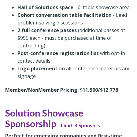
Hall of Solutions space
- 6' table showcase area
Cohort conversation table facilitation
- Lead
problem-solving discussions
2 full conference passes
(additional passes at
$995 each - must be purchased at time of
contracting)
Post-conference registration list
with opt-in
contact details
Logo placement
on all conference materials and
signage
Member/NonMember Pricing: $11,500/$12,778
Solution Showcase
Sponsorship
- Limit: 4 Sponsors
Perfect for emerging companies and first-time