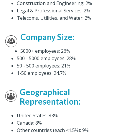
Construction and Engineering: 2%
Legal & Professional Services: 2%
Telecoms, Utilities, and Water: 2%
Company Size:
5000+ employees: 26%
500 - 5000 employees: 28%
50 - 500 employees: 21%
1-50 employees: 24.7%
Geographical
Representation
:
United States: 83%
Canada: 8%
Other countries (each <1.5%): 9%