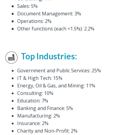
Sales: 5%
Document Management: 3%
Operations: 2%
Other functions (each <1.5%): 2.2%
Top Industries:
Government and Public Services: 25%
IT & High Tech: 15%
Energy, Oil & Gas, and Mining: 11%
Consulting: 10%
Education: 7%
Banking and Finance: 5%
Manufacturing: 2%
Insurance: 2%
Charity and Non-Profit: 2%