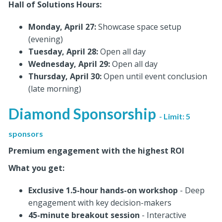
Hall of Solutions Hours:
Monday, April 27:
Showcase space setup
(evening)
Tuesday, April 28:
Open all day
Wednesday, April 29:
Open all day
Thursday, April 30:
Open until event conclusion
(late morning)
Diamond Sponsorship
- Limit: 5
sponsors
Premium engagement with the highest ROI
What you get:
Exclusive 1.5-hour hands-on workshop
- Deep
engagement with key decision-makers
45-minute breakout session
- Interactive