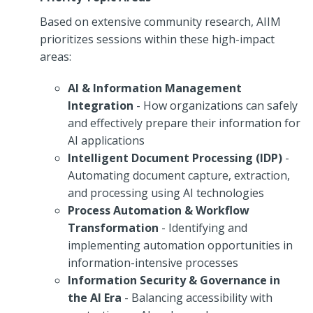
Based on extensive community research, AIIM
prioritizes sessions within these high-impact
areas:
AI & Information Management
Integration
- How organizations can safely
and effectively prepare their information for
AI applications
Intelligent Document Processing (IDP)
-
Automating document capture, extraction,
and processing using AI technologies
Process Automation & Workflow
Transformation
- Identifying and
implementing automation opportunities in
information-intensive processes
Information Security & Governance in
the AI Era
- Balancing accessibility with