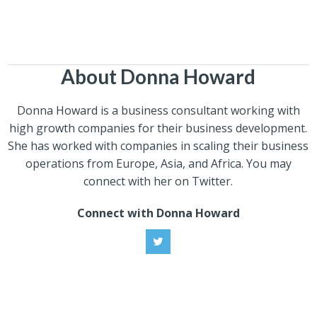
About Donna Howard
Donna Howard is a business consultant working with
high growth companies for their business development.
She has worked with companies in scaling their business
operations from Europe, Asia, and Africa. You may
connect with her on Twitter.
Connect with Donna Howard