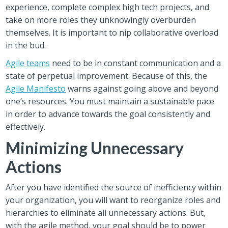
experience, complete complex high tech projects, and
take on more roles they unknowingly overburden
themselves. It is important to nip collaborative overload
in the bud.
Agile teams
need to be in constant communication and a
state of perpetual improvement. Because of this, the
Agile Manifesto
warns against going above and beyond
one’s resources. You must maintain a sustainable pace
in order to advance towards the goal consistently and
effectively.
Minimizing Unnecessary
Actions
After you have identified the source of inefficiency within
your organization, you will want to reorganize roles and
hierarchies to eliminate all unnecessary actions. But,
with the agile method, your goal should be to power