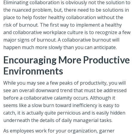
Eliminating collaboration is obviously not the solution to
the nuanced problem, but, there need to be solutions in
place to help foster healthy collaboration without the
risk of burnout. The first way to implement a healthy
and collaborative workplace culture is to recognize a few
major signs of burnout. A collaborative burnout will
happen much more slowly than you can anticipate.
Encouraging More Productive
Environments
While you may see a few peaks of productivity, you will
see an overall downward trend that must be addressed
before a collaborative calamity occurs. Although it
seems like a slow burn toward inefficiency is easy to
catch, it is actually quite pernicious and is easily hidden
underneath the details of daily managerial tasks.
As employees work for your organization, garner