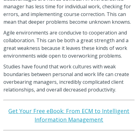
manager has less time for individual work, checking for
errors, and implementing course correction. This can
mean that deeper problems become unknown knowns.
Agile environments are conducive to cooperation and
collaboration. This can be both a great strength and a
great weakness because it leaves these kinds of work
environments wide open to overworking problems.
Studies have found that work cultures with weak
boundaries between personal and work life can create
overbearing managers, incredibly complicated client
relationships, and overall decreased productivity.
Get Your Free eBook: From ECM to Intelligent
Information Management