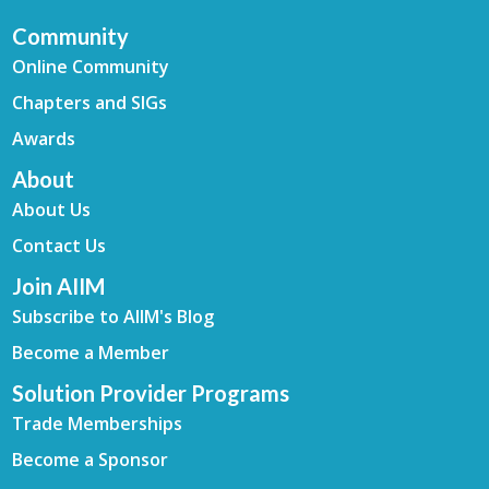
Community
Online Community
Chapters and SIGs
Awards
About
About Us
Contact Us
Join AIIM
Subscribe to AIIM's Blog
Become a Member
Solution Provider Programs
Trade Memberships
Become a Sponsor