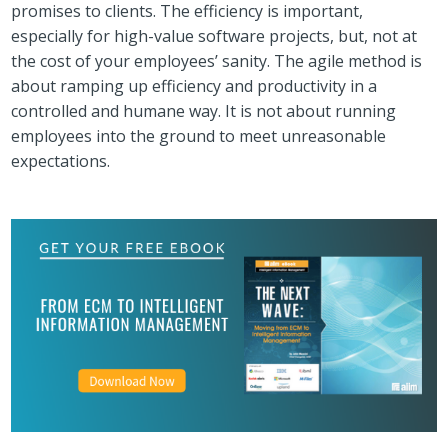
promises to clients. The efficiency is important,
especially for high-value software projects, but, not at
the cost of your employees’ sanity. The agile method is
about ramping up efficiency and productivity in a
controlled and humane way. It is not about running
employees into the ground to meet unreasonable
expectations.