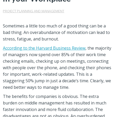
PROJECT PLANNING AND MANAGEMENT
Sometimes a little too much of a good thing can be a
bad thing. An overabundance of motivation can lead to
stress, fatigue, and burnout.
According to the Harvard Business Review
, the majority
of managers now spend over 85% of their work time
checking emails, checking up on meetings, connecting
with people over the phone, and checking their phones
for important, work-related updates. This is a
staggering 50% jump in just a decade’s time. Clearly, we
need better ways to manage time.
The benefits for companies is obvious. The extra
burden on middle management has resulted in much
faster innovation and more fluid collaboration. The
disadvantages are not as obvious. An overburdened