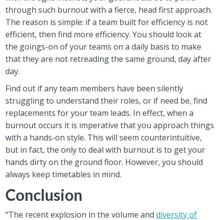
through such burnout with a fierce, head first approach.
The reason is simple: if a team built for efficiency is not
efficient, then find more efficiency. You should look at
the goings-on of your teams on a daily basis to make
that they are not retreading the same ground, day after
day.
Find out if any team members have been silently
struggling to understand their roles, or if need be, find
replacements for your team leads. In effect, when a
burnout occurs it is imperative that you approach things
with a hands-on style. This will seem counterintuitive,
but in fact, the only to deal with burnout is to get your
hands dirty on the ground floor. However, you should
always keep timetables in mind.
Conclusion
“The recent explosion in the volume and
diversity of