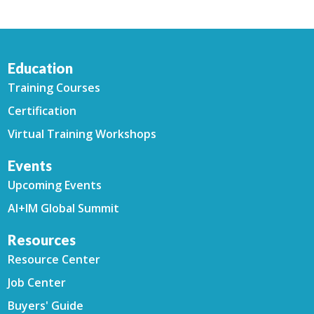
Education
Training Courses
Certification
Virtual Training Workshops
Events
Upcoming Events
AI+IM Global Summit
Resources
Resource Center
Job Center
Buyers' Guide