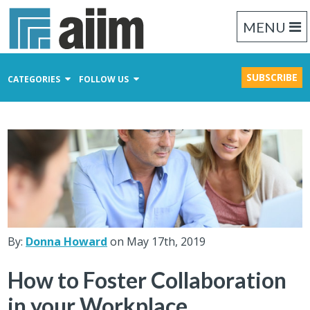
MENU
SUBSCRIBE
CATEGORIES
FOLLOW US
Content Management
Business Process Management
Records Management
By:
Donna Howard
on May 17th, 2019
How to Foster Collaboration
in your Workplace