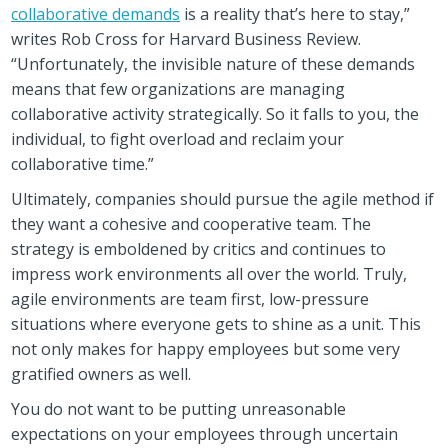
collaborative demands
is a reality that’s here to stay,”
writes Rob Cross for Harvard Business Review.
“Unfortunately, the invisible nature of these demands
means that few organizations are managing
collaborative activity strategically. So it falls to you, the
individual, to fight overload and reclaim your
collaborative time.”
Ultimately, companies should pursue the agile method if
they want a cohesive and cooperative team. The
strategy is emboldened by critics and continues to
impress work environments all over the world. Truly,
agile environments are team first, low-pressure
situations where everyone gets to shine as a unit. This
not only makes for happy employees but some very
gratified owners as well.
You do not want to be putting unreasonable
expectations on your employees through uncertain