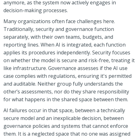
anymore, as the system now actively engages in
decision-making processes.
Many organizations often face challenges here.
Traditionally, security and governance function
separately, with their own teams, budgets, and
reporting lines. When AI is integrated, each function
applies its procedures independently. Security focuses
on whether the model is secure and risk-free, treating it
like infrastructure. Governance assesses if the AI use
case complies with regulations, ensuring it's permitted
and auditable. Neither group fully understands the
other’s assessments, nor do they share responsibility
for what happens in the shared space between them.
AI failures occur in that space, between a technically
secure model and an inexplicable decision, between
governance policies and systems that cannot enforce
them. It is a neglected space that no one was assigned