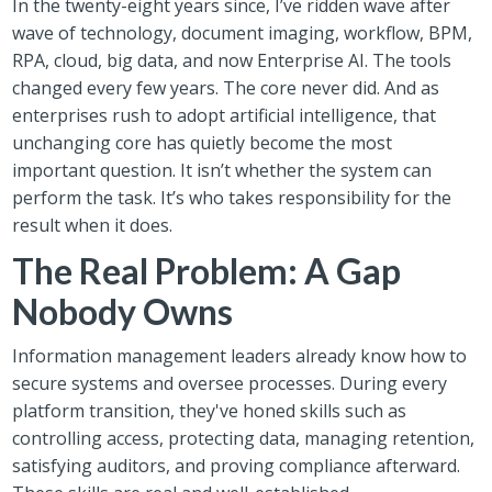
In the twenty-eight years since, I’ve ridden wave after
wave of technology, document imaging, workflow, BPM,
RPA, cloud, big data, and now Enterprise AI. The tools
changed every few years. The core never did. And as
enterprises rush to adopt artificial intelligence, that
unchanging core has quietly become the most
important question. It isn’t whether the system can
perform the task. It’s who takes responsibility for the
result when it does.
The Real Problem: A Gap
Nobody Owns
Information management leaders already know how to
secure systems and oversee processes. During every
platform transition, they've honed skills such as
controlling access, protecting data, managing retention,
satisfying auditors, and proving compliance afterward.