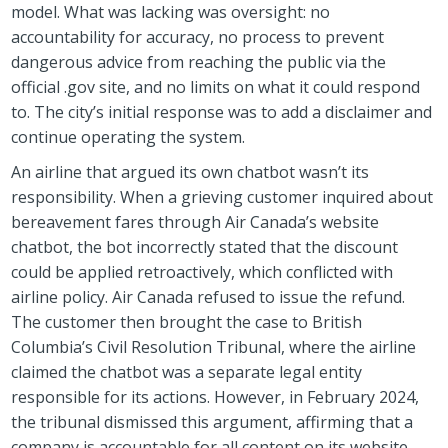
model. What was lacking was oversight: no
accountability for accuracy, no process to prevent
dangerous advice from reaching the public via the
official .gov site, and no limits on what it could respond
to. The city’s initial response was to add a disclaimer and
continue operating the system.
An airline that argued its own chatbot wasn’t its
responsibility. When a grieving customer inquired about
bereavement fares through Air Canada’s website
chatbot, the bot incorrectly stated that the discount
could be applied retroactively, which conflicted with
airline policy. Air Canada refused to issue the refund.
The customer then brought the case to British
Columbia’s Civil Resolution Tribunal, where the airline
claimed the chatbot was a separate legal entity
responsible for its actions. However, in February 2024,
the tribunal dismissed this argument, affirming that a
company is accountable for all content on its website,