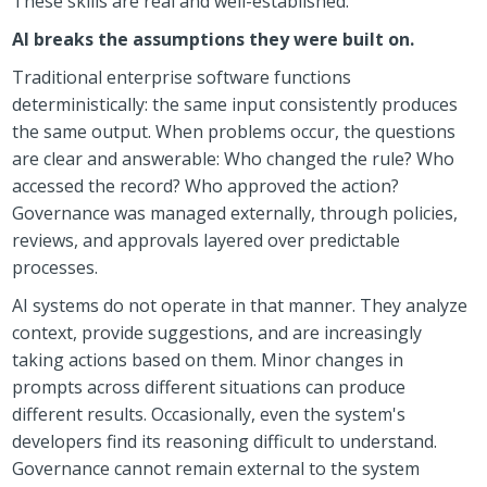
These skills are real and well-established.
AI breaks the assumptions they were built on.
Traditional enterprise software functions
deterministically: the same input consistently produces
the same output. When problems occur, the questions
are clear and answerable: Who changed the rule? Who
accessed the record? Who approved the action?
Governance was managed externally, through policies,
reviews, and approvals layered over predictable
processes.
AI systems do not operate in that manner. They analyze
context, provide suggestions, and are increasingly
taking actions based on them. Minor changes in
prompts across different situations can produce
different results. Occasionally, even the system's
developers find its reasoning difficult to understand.
Governance cannot remain external to the system