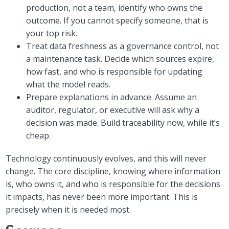
production, not a team, identify who owns the
outcome. If you cannot specify someone, that is
your top risk.
Treat data freshness as a governance control, not
a maintenance task. Decide which sources expire,
how fast, and who is responsible for updating
what the model reads.
Prepare explanations in advance. Assume an
auditor, regulator, or executive will ask why a
decision was made. Build traceability now, while it’s
cheap.
Technology continuously evolves, and this will never
change. The core discipline, knowing where information
is, who owns it, and who is responsible for the decisions
it impacts, has never been more important. This is
precisely when it is needed most.