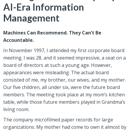
AI-Era Information
Management
Machines Can Recommend. They Can’t Be
Accountable.
In November 1997, I attended my first corporate board
meeting. I was 28, and it seemed impressive, a seat on a
board of directors at such a young age. However,
appearances were misleading. The actual board
consisted of me, my brother, our wives, and my mother.
Our five children, all under six, were the future board
members. The meeting took place at my mom’s kitchen
table, while those future members played in Grandma’s
living room.
The company microfilmed paper records for large
organizations. My mother had come to own it almost by