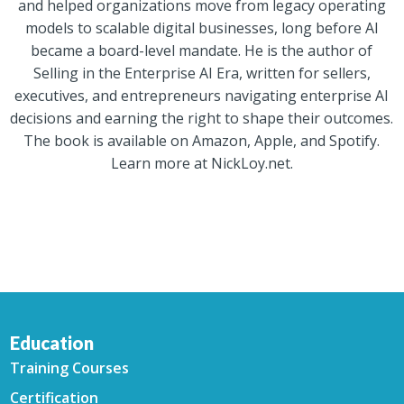
and helped organizations move from legacy operating
models to scalable digital businesses, long before AI
became a board-level mandate. He is the author of
Selling in the Enterprise AI Era, written for sellers,
executives, and entrepreneurs navigating enterprise AI
decisions and earning the right to shape their outcomes.
The book is available on Amazon, Apple, and Spotify.
Learn more at NickLoy.net.
Education
Training Courses
Certification