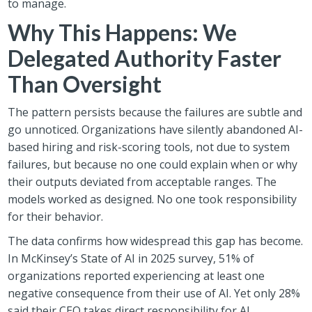
to manage.
Why This Happens: We
Delegated Authority Faster
Than Oversight
The pattern persists because the failures are subtle and
go unnoticed. Organizations have silently abandoned AI-
based hiring and risk-scoring tools, not due to system
failures, but because no one could explain when or why
their outputs deviated from acceptable ranges. The
models worked as designed. No one took responsibility
for their behavior.
The data confirms how widespread this gap has become.
In McKinsey’s State of AI in 2025 survey, 51% of
organizations reported experiencing at least one
negative consequence from their use of AI. Yet only 28%
said their CEO takes direct responsibility for AI