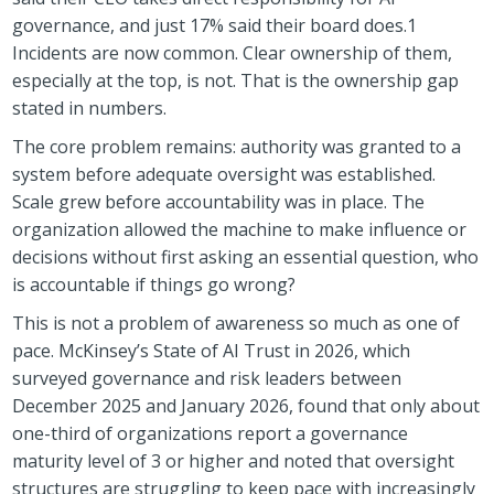
governance, and just 17% said their board does.1
Incidents are now common. Clear ownership of them,
especially at the top, is not. That is the ownership gap
stated in numbers.
The core problem remains: authority was granted to a
system before adequate oversight was established.
Scale grew before accountability was in place. The
organization allowed the machine to make influence or
decisions without first asking an essential question, who
is accountable if things go wrong?
This is not a problem of awareness so much as one of
pace. McKinsey’s State of AI Trust in 2026, which
surveyed governance and risk leaders between
December 2025 and January 2026, found that only about
one-third of organizations report a governance
maturity level of 3 or higher and noted that oversight
structures are struggling to keep pace with increasingly