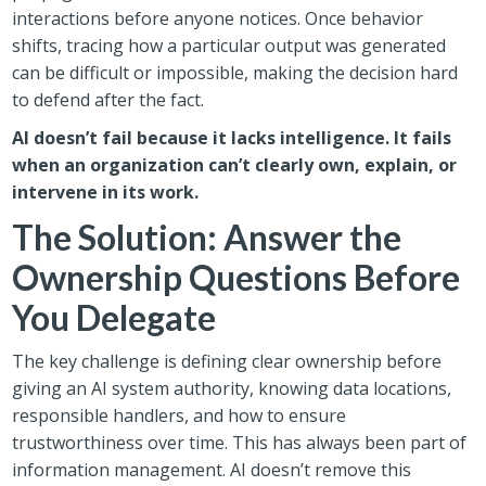
interactions before anyone notices. Once behavior
shifts, tracing how a particular output was generated
can be difficult or impossible, making the decision hard
to defend after the fact.
AI doesn’t fail because it lacks intelligence. It fails
when an organization can’t clearly own, explain, or
intervene in its work.
The Solution: Answer the
Ownership Questions Before
You Delegate
The key challenge is defining clear ownership before
giving an AI system authority, knowing data locations,
responsible handlers, and how to ensure
trustworthiness over time. This has always been part of
information management. AI doesn’t remove this