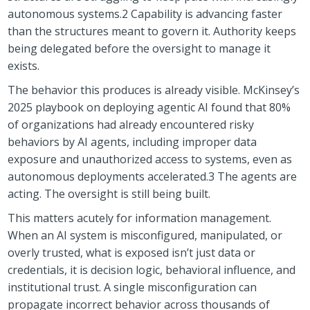
autonomous systems.2 Capability is advancing faster
than the structures meant to govern it. Authority keeps
being delegated before the oversight to manage it
exists.
The behavior this produces is already visible. McKinsey’s
2025 playbook on deploying agentic AI found that 80%
of organizations had already encountered risky
behaviors by AI agents, including improper data
exposure and unauthorized access to systems, even as
autonomous deployments accelerated.3 The agents are
acting. The oversight is still being built.
This matters acutely for information management.
When an AI system is misconfigured, manipulated, or
overly trusted, what is exposed isn’t just data or
credentials, it is decision logic, behavioral influence, and
institutional trust. A single misconfiguration can
propagate incorrect behavior across thousands of