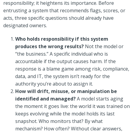
responsibility; it heightens its importance. Before
entrusting a system that recommends flags, scores, or
acts, three specific questions should already have
designated owners.
Who holds responsibility if this system
produces the wrong results?
Not the model or
“the business.” A specific individual who is
accountable if the output causes harm. If the
response is a blame game among risk, compliance,
data, and IT, the system isn’t ready for the
authority you’re about to assign it.
How will drift, misuse, or manipulation be
identified and managed?
A model starts aging
the moment it goes live: the world it was trained on
keeps evolving while the model holds its last
snapshot. Who monitors that? By what
mechanism? How often? Without clear answers,