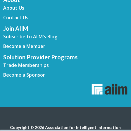
About Us
Contact Us
Join AIIM
Subscribe to AIIM's Blog
Become a Member
Solution Provider Programs
Trade Memberships
Become a Sponsor
Copyright © 2026 Association for Intelligent Information