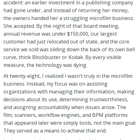
accident: an earlier investment in a publishing company
had gone under, and instead of returning her money,
the owners handed her a struggling microfilm business.
She accepted. By the night of that board meeting,
annual revenue was under $150,000, our largest
customer had just relocated out of state, and the core
service we sold was sliding down the back of its own bell
curve, think Blockbuster or Kodak. By every visible
measure, the technology was dying.
At twenty-eight, I realized I wasn't truly in the microfilm
business. Instead, my focus was on assisting
organizations with managing their information, making
decisions about its use, determining trustworthiness,
and assigning accountability when issues arose. The
film, scanners, workflow engines, and BPM platforms
that appeared later were simply tools, not the main goal.
They served as a means to achieve that end.