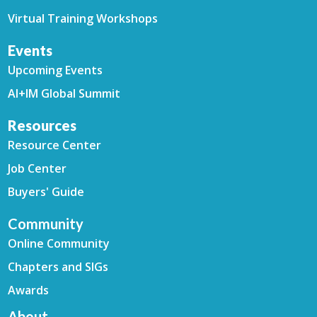
Virtual Training Workshops
Events
Upcoming Events
AI+IM Global Summit
Resources
Resource Center
Job Center
Buyers' Guide
Community
Online Community
Chapters and SIGs
Awards
About