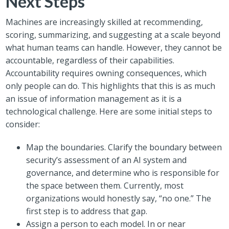
Next Steps
Machines are increasingly skilled at recommending,
scoring, summarizing, and suggesting at a scale beyond
what human teams can handle. However, they cannot be
accountable, regardless of their capabilities.
Accountability requires owning consequences, which
only people can do. This highlights that this is as much
an issue of information management as it is a
technological challenge. Here are some initial steps to
consider:
Map the boundaries. Clarify the boundary between
security’s assessment of an AI system and
governance, and determine who is responsible for
the space between them. Currently, most
organizations would honestly say, “no one.” The
first step is to address that gap.
Assign a person to each model. In or near