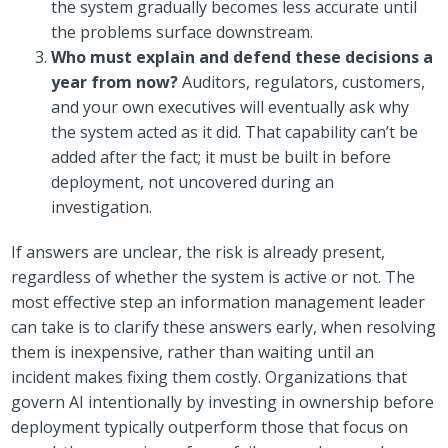
the system gradually becomes less accurate until
the problems surface downstream.
Who must explain and defend these decisions a
year from now?
Auditors, regulators, customers,
and your own executives will eventually ask why
the system acted as it did. That capability can’t be
added after the fact; it must be built in before
deployment, not uncovered during an
investigation.
If answers are unclear, the risk is already present,
regardless of whether the system is active or not. The
most effective step an information management leader
can take is to clarify these answers early, when resolving
them is inexpensive, rather than waiting until an
incident makes fixing them costly. Organizations that
govern AI intentionally by investing in ownership before
deployment typically outperform those that focus on