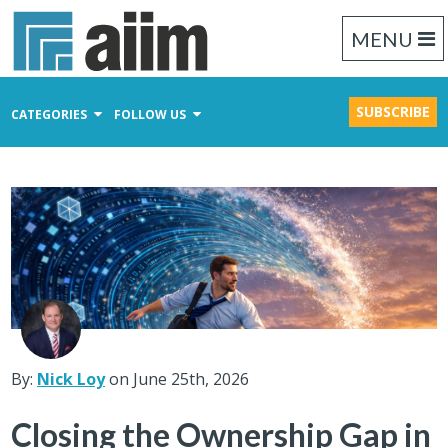
MENU
SUBSCRIBE
CATEGORIES
FOLLOW US
Content Management
Business Process Management
Records Management
By:
Nick Loy
on June 25th, 2026
Closing the Ownership Gap in