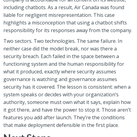
including chatbots. As a result, Air Canada was found
liable for negligent misrepresentation. This case
highlights a misconception that using a chatbot shifts
responsibility for its responses away from the company.
Two sectors. Two technologies. The same failure. In
neither case did the model break, nor was there a
security breach. Each failed in the space between a
functioning system and the human responsibility for
what it produced, exactly where security assumes
governance is watching and governance assumes
security has it covered. The lesson is consistent: when a
system speaks or decides with your organization’s
authority, someone must own what it says, explain how
it got there, and have the power to stop it. Those aren’t
features you add after launch. They’re the conditions
that make deployment defensible in the first place.