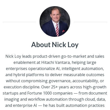
About Nick Loy
Nick Loy leads product-driven go-to-market and sales
enablement at Hitachi Vantara, helping large
enterprises operationalize AI, intelligent automation,
and hybrid platforms to deliver measurable outcomes
without compromising governance, accountability, or
execution discipline. Over 25+ years across high-growth
startups and Fortune 1000 companies — from document
imaging and workflow automation through cloud, data,
and enterprise AI — he has built automation practices