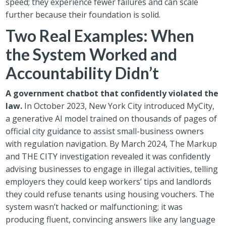
speed; they experience fewer failures and can scale
further because their foundation is solid.
Two Real Examples: When
the System Worked and
Accountability Didn’t
A government chatbot that confidently violated the
law.
In October 2023, New York City introduced MyCity,
a generative AI model trained on thousands of pages of
official city guidance to assist small-business owners
with regulation navigation. By March 2024, The Markup
and THE CITY investigation revealed it was confidently
advising businesses to engage in illegal activities, telling
employers they could keep workers’ tips and landlords
they could refuse tenants using housing vouchers. The
system wasn’t hacked or malfunctioning; it was
producing fluent, convincing answers like any language