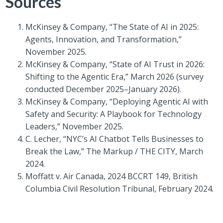
Sources
McKinsey & Company, “The State of AI in 2025:
Agents, Innovation, and Transformation,”
November 2025.
McKinsey & Company, “State of AI Trust in 2026:
Shifting to the Agentic Era,” March 2026 (survey
conducted December 2025–January 2026).
McKinsey & Company, “Deploying Agentic AI with
Safety and Security: A Playbook for Technology
Leaders,” November 2025.
C. Lecher, “NYC’s AI Chatbot Tells Businesses to
Break the Law,” The Markup / THE CITY, March
2024.
Moffatt v. Air Canada, 2024 BCCRT 149, British
Columbia Civil Resolution Tribunal, February 2024.