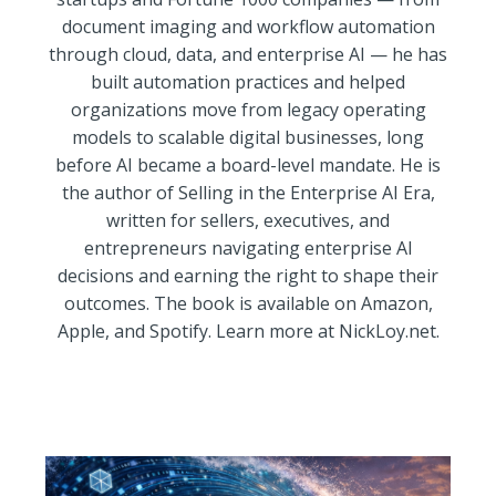
document imaging and workflow automation
through cloud, data, and enterprise AI — he has
built automation practices and helped
organizations move from legacy operating
models to scalable digital businesses, long
before AI became a board-level mandate. He is
the author of Selling in the Enterprise AI Era,
written for sellers, executives, and
entrepreneurs navigating enterprise AI
decisions and earning the right to shape their
outcomes. The book is available on Amazon,
Apple, and Spotify. Learn more at NickLoy.net.