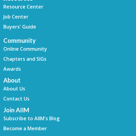
Resource Center
Job Center
Buyers' Guide
Community
Online Community
Chapters and SIGs
Awards
About
About Us
Contact Us
Join AIIM
Subscribe to AIIM's Blog
Become a Member