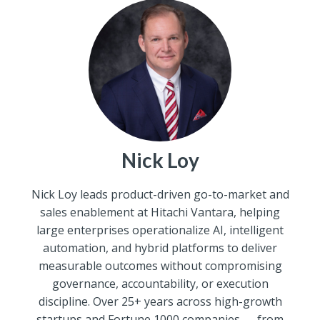
Nick Loy
Nick Loy leads product-driven go-to-market and
sales enablement at Hitachi Vantara, helping
large enterprises operationalize AI, intelligent
automation, and hybrid platforms to deliver
measurable outcomes without compromising
governance, accountability, or execution
discipline. Over 25+ years across high-growth
startups and Fortune 1000 companies — from