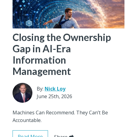
Closing the Ownership
Gap in AI-Era
Information
Management
By:
Nick Loy
June 25th, 2026
Machines Can Recommend. They Can’t Be
Accountable.
Read More
Share