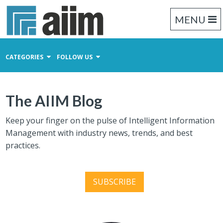
MENU
CATEGORIES
FOLLOW US
Content Management
The AIIM Blog
Business Process Management
Records Management
Keep your finger on the pulse of Intelligent Information
Management with industry news, trends, and best
practices.
SUBSCRIBE