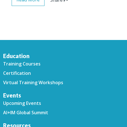
Education
Training Courses
Certification
Virtual Training Workshops
Events
Upcoming Events
AI+IM Global Summit
Resources