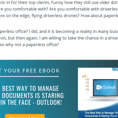
in for their top clients. Funny how they still use older dot
re you comfortable with? Are you comfortable with driverles
ore on the edge, flying driverless drones? How about paperl
erless office? I did, and it is becoming a reality in many bu
ot, but then again, I am willing to take the chance in a drive
 so why not a paperless office?