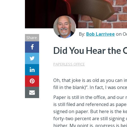
Center
Partners
Resource
By:
Bob Larrivee
on O
Share:
Center
Did You Hear the 
PAPERLESS OFFICE
Oh, that joke is as old as you can 
fill in the blank)”. In fact, I was 
Paper is still in the office, and o
is still filed and referenced as pa
signed on paper. But here is the k
forty-two percent are still signin
higher. My point is, progress is b