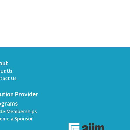
out
ut Us
tact Us
ution Provider
ograms
de Memberships
ome a Sponsor