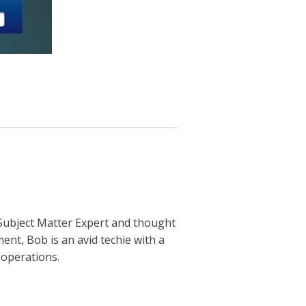
 Subject Matter Expert and thought
ent, Bob is an avid techie with a
 operations.