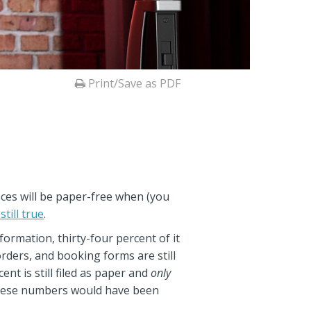
Print/Save as PDF
fices will be paper-free when (you
 still true
.
formation, thirty-four percent of it
orders, and booking forms are still
ent is still filed as paper and
only
, these numbers would have been