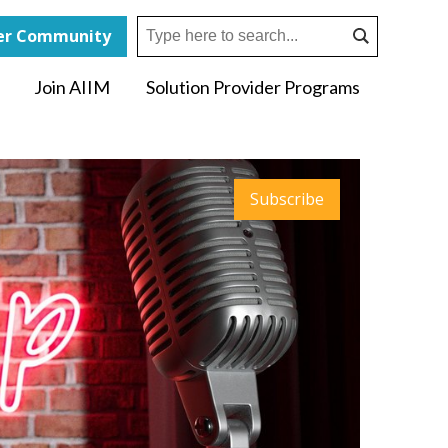
r Community
Join AIIM
Solution Provider Programs
Subscribe