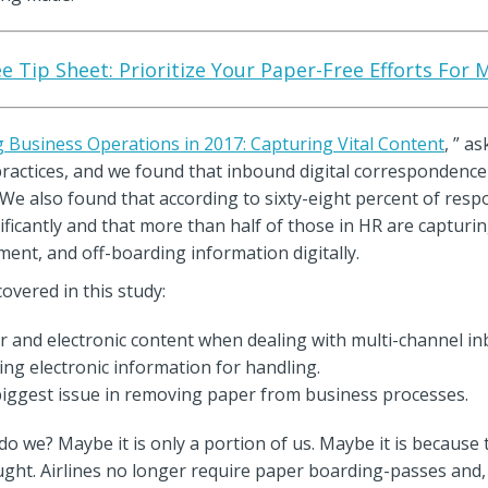
e Tip Sheet: Prioritize Your Paper-Free Efforts Fo
 Business Operations in 2017: Capturing Vital Content
, ” a
practices, and we found that inbound digital correspondence 
We also found that according to sixty-eight percent of res
icantly and that more than half of those in HR are capturing
t, and off-boarding information digitally.
vered in this study:
er and electronic content when dealing with multi-channel i
ing electronic information for handling.
e biggest issue in removing paper from business processes.
do we? Maybe it is only a portion of us. Maybe it is because
ught. Airlines no longer require paper boarding-passes and,