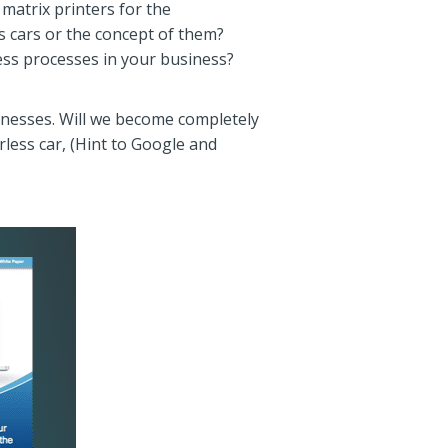
 matrix printers for the
s cars or the concept of them?
ess processes in your business?
sinesses. Will we become completely
rless car, (Hint to Google and