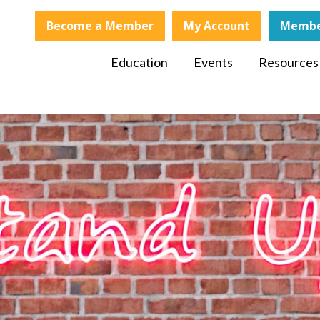
Become a Member
My Account
Membe
Education
Events
Resources