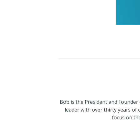
Bob is the President and Founder 
leader with over thirty years of
focus on th