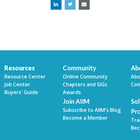
Resources
Community
Ab
Resource Center
Online Community
Abo
Job Center
Chapters and SIGs
Con
Buyers' Guide
Awards
Join AIIM
Sol
Subscribe to AIIM's Blog
Pr
Become a Member
Tra
Bec