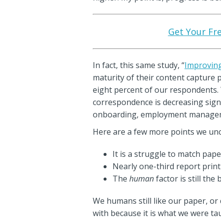
Get Your Fre
In fact, this same study, “
Improving
maturity of their content capture 
eight percent of our respondents. 
correspondence is decreasing signif
onboarding, employment managemen
Here are a few more points we unco
It is a struggle to match pap
Nearly one-third report print
The
human
factor is still th
We humans still like our paper, or 
with because it is what we were ta