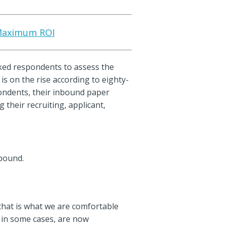
r Maximum ROI
sked respondents to assess the
is on the rise according to eighty-
pondents, their inbound paper
 their recruiting, applicant,
nbound.
 that is what we are comfortable
 in some cases, are now