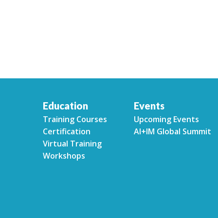
Education
Events
Training Courses
Upcoming Events
Certification
AI+IM Global Summit
Virtual Training
Workshops