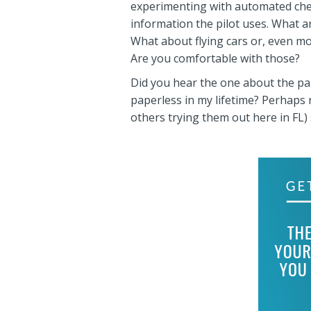
experimenting with automated check-
information the pilot uses. What a
What about flying cars or, even m
Are you comfortable with those?
Did you hear the one about the pap
paperless in my lifetime? Perhaps n
others trying them out here in FL)