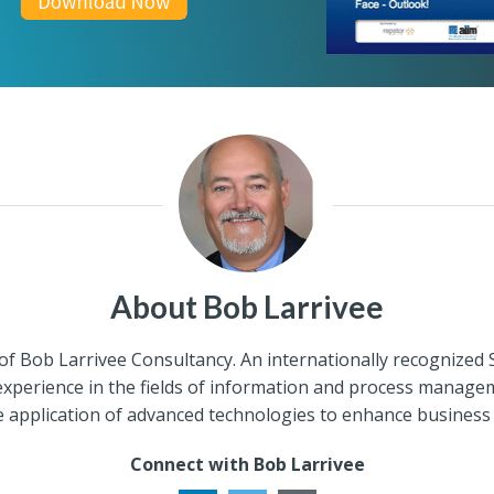
About Bob Larrivee
of Bob Larrivee Consultancy. An internationally recognized
 experience in the fields of information and process managem
e application of advanced technologies to enhance business
Connect with Bob Larrivee