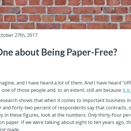
ctober 27th, 2017
One about Being Paper-Free?
imagine, and I have heard a lot of them. And I have heard “of
once one of those people and, to an extent, still am because
it is
ur research shows that when it comes to important business in
per and forty-two percent of respondents say that contracts, 
ey in these figures, look at the numbers.
Only
thirty-four perc
g on paper. If we were talking about eight to ten years ago
eing made.