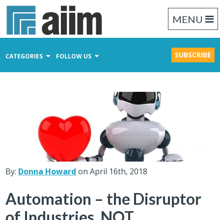
MENU
SUBSCRIBE
CATEGORIES
FOLLOW US
Content Management
Business Process Management
Records Management
By:
Donna Howard
on April 16th, 2018
Automation – the Disruptor
of Industries, NOT