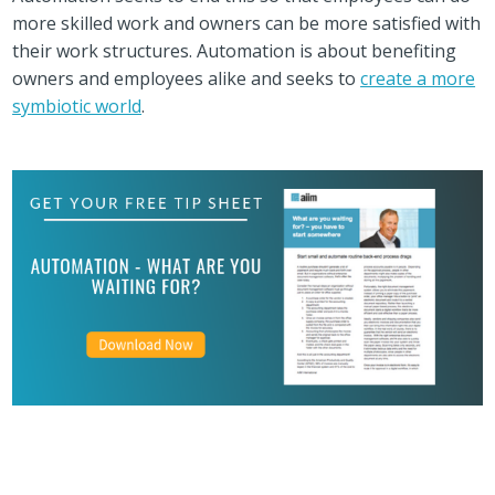
more skilled work and owners can be more satisfied with
their work structures. Automation is about benefiting
owners and employees alike and seeks to
create a more
symbiotic world
.