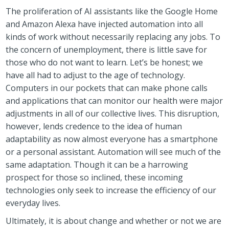
The proliferation of AI assistants like the Google Home
and Amazon Alexa have injected automation into all
kinds of work without necessarily replacing any jobs. To
the concern of unemployment, there is little save for
those who do not want to learn. Let’s be honest; we
have all had to adjust to the age of technology.
Computers in our pockets that can make phone calls
and applications that can monitor our health were major
adjustments in all of our collective lives. This disruption,
however, lends credence to the idea of human
adaptability as now almost everyone has a smartphone
or a personal assistant. Automation will see much of the
same adaptation. Though it can be a harrowing
prospect for those so inclined, these incoming
technologies only seek to increase the efficiency of our
everyday lives.
Ultimately, it is about change and whether or not we are