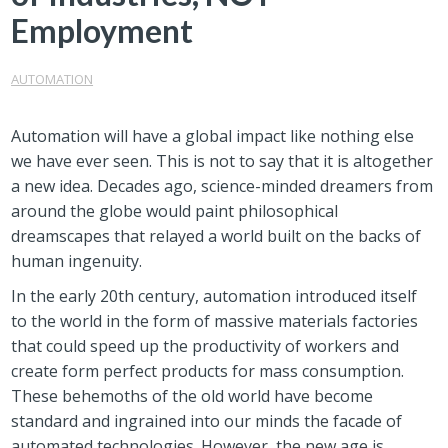
Employment
AUTOMATION
Automation will have a global impact like nothing else
we have ever seen. This is not to say that it is altogether
a new idea. Decades ago, science-minded dreamers from
around the globe would paint philosophical
dreamscapes that relayed a world built on the backs of
human ingenuity.
In the early 20th century, automation introduced itself
to the world in the form of massive materials factories
that could speed up the productivity of workers and
create form perfect products for mass consumption.
These behemoths of the old world have become
standard and ingrained into our minds the facade of
automated technologies. However, the new age is