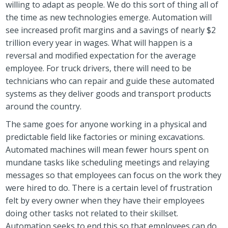
willing to adapt as people. We do this sort of thing all of
the time as new technologies emerge. Automation will
see increased profit margins and a savings of nearly $2
trillion every year in wages. What will happen is a
reversal and modified expectation for the average
employee. For truck drivers, there will need to be
technicians who can repair and guide these automated
systems as they deliver goods and transport products
around the country.
The same goes for anyone working in a physical and
predictable field like factories or mining excavations.
Automated machines will mean fewer hours spent on
mundane tasks like scheduling meetings and relaying
messages so that employees can focus on the work they
were hired to do. There is a certain level of frustration
felt by every owner when they have their employees
doing other tasks not related to their skillset.
Automation seeks to end this so that employees can do