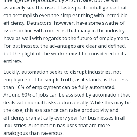
assuredly see the rise of task-specific intelligence that
can accomplish even the simplest thing with incredible
efficiency. Detractors, however, have some swathe of
issues in line with concerns that many in the industry
have as well with regards to the future of employment.
For businesses, the advantages are clear and defined,
but the plight of the worker must be considered in its
entirety.
Luckily, automation seeks to disrupt industries, not
employment. The simple truth, as it stands, is that less
than 10% of employment can be fully automated.
Around 60% of jobs can be assisted by automation that
deals with menial tasks automatically. While this may be
the case, this assistance can raise productivity and
efficiency dramatically every year for businesses in all
industries. Automation has uses that are more
analogous than ravenous.