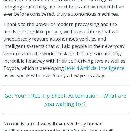
bringing something more fictitious and wonderful than
ever before considered, truly autonomous machines.
Thanks to the power of modern processing and the
minds of incredible people, we have a future that will
undoubtedly feature autonomous vehicles and
intelligent systems that will aid people in their everyday
ventures into the world. Tesla and Google are making
incredible headway with their self-driving cars as well as
Toyota, which is developing
level 4 Artificial Intelligence
as we speak with level 5 only a few years away.
Get Your FREE Tip Sheet: Automation - What are
you waiting for?
No one is sure if we will ever see truly human
intelligence reproduced by AI software, but we will