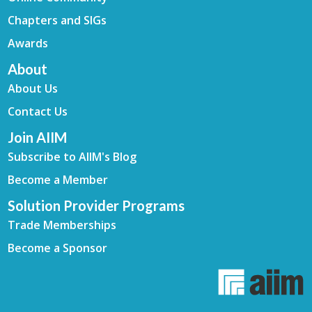
Chapters and SIGs
Awards
About
About Us
Contact Us
Join AIIM
Subscribe to AIIM's Blog
Become a Member
Solution Provider Programs
Trade Memberships
Become a Sponsor