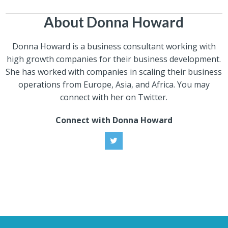
About Donna Howard
Donna Howard is a business consultant working with
high growth companies for their business development.
She has worked with companies in scaling their business
operations from Europe, Asia, and Africa. You may
connect with her on Twitter.
Connect with Donna Howard