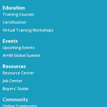
Education
Training Courses
Certification
Virtual Training Workshops
Events
Upcoming Events
AI+IM Global Summit
Resources
Resource Center
Job Center
Buyers' Guide
Community
Online Community