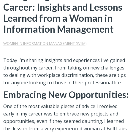
Career: Insights and Lessons
Learned from a Woman in
Information Management
WOMEN IN INFORMATION MANAGEMENT (WIIM)
Today I’m sharing insights and experiences I've gained
throughout my career. From taking on new challenges
to dealing with workplace discrimination, these are tips
for anyone looking to thrive in their professional life.
Embracing New Opportunities:
One of the most valuable pieces of advice I received
early in my career was to embrace new projects and
opportunities, even if they seemed daunting. I learned
this lesson from a very experienced woman at Bell Labs