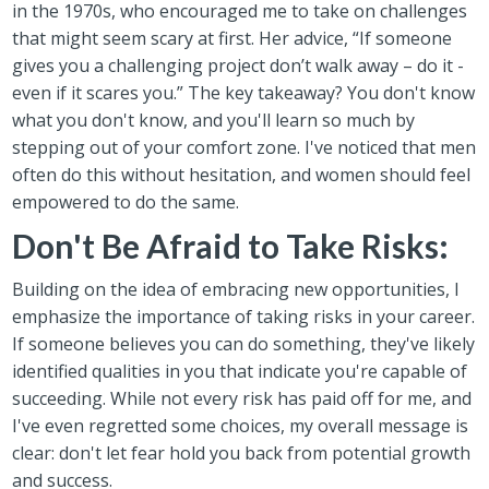
in the 1970s, who encouraged me to take on challenges
that might seem scary at first. Her advice, “If someone
gives you a challenging project don’t walk away – do it -
even if it scares you.” The key takeaway? You don't know
what you don't know, and you'll learn so much by
stepping out of your comfort zone. I've noticed that men
often do this without hesitation, and women should feel
empowered to do the same.
Don't Be Afraid to Take Risks:
Building on the idea of embracing new opportunities, I
emphasize the importance of taking risks in your career.
If someone believes you can do something, they've likely
identified qualities in you that indicate you're capable of
succeeding. While not every risk has paid off for me, and
I've even regretted some choices, my overall message is
clear: don't let fear hold you back from potential growth
and success.