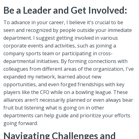
Be a Leader and Get Involved:
To advance in your career, I believe it's crucial to be
seen and recognized by people outside your immediate
department. I suggest getting involved in various
corporate events and activities, such as joining a
company sports team or participating in cross-
departmental initiatives. By forming connections with
colleagues from different areas of the organization, I've
expanded my network, learned about new
opportunities, and even forged friendships with key
players like the CFO while on a bowling league. These
alliances aren’t necessarily planned or even always bear
fruit but listening what is going on in other
departments can help guide and prioritize your efforts
going forward.
Navigating Challenges and