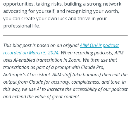
opportunities, taking risks, building a strong network,
advocating for yourself, and recognizing your worth,
you can create your own luck and thrive in your
professional life.
This blog post is based on an original
AIIM OnAir podcast
recorded on March 5, 2024
. When recording podcasts, AIIM
uses AI-enabled transcription in Zoom. We then use that
transcription as part of a prompt with Claude Pro,
Anthropic’s AI assistant. AIIM staff (aka humans) then edit the
output from Claude for accuracy, completeness, and tone. In
this way, we use AI to increase the accessibility of our podcast
and extend the value of great content.