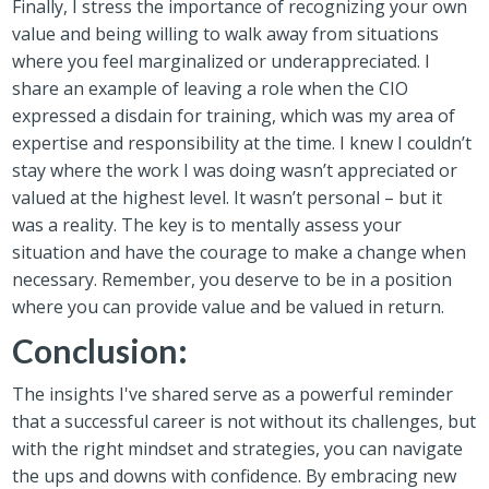
Finally, I stress the importance of recognizing your own
value and being willing to walk away from situations
where you feel marginalized or underappreciated. I
share an example of leaving a role when the CIO
expressed a disdain for training, which was my area of
expertise and responsibility at the time. I knew I couldn’t
stay where the work I was doing wasn’t appreciated or
valued at the highest level. It wasn’t personal – but it
was a reality. The key is to mentally assess your
situation and have the courage to make a change when
necessary. Remember, you deserve to be in a position
where you can provide value and be valued in return.
Conclusion:
The insights I've shared serve as a powerful reminder
that a successful career is not without its challenges, but
with the right mindset and strategies, you can navigate
the ups and downs with confidence. By embracing new