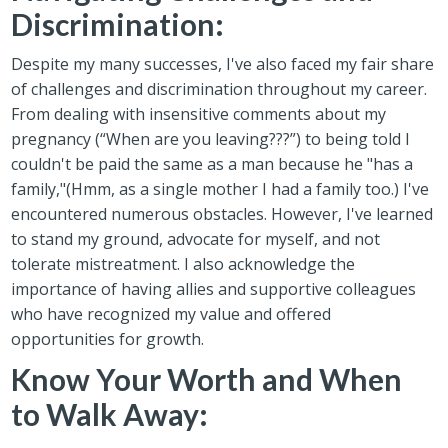
Discrimination:
Despite my many successes, I've also faced my fair share
of challenges and discrimination throughout my career.
From dealing with insensitive comments about my
pregnancy (“When are you leaving???”) to being told I
couldn't be paid the same as a man because he "has a
family,"(Hmm, as a single mother I had a family too.) I've
encountered numerous obstacles. However, I've learned
to stand my ground, advocate for myself, and not
tolerate mistreatment. I also acknowledge the
importance of having allies and supportive colleagues
who have recognized my value and offered
opportunities for growth.
Know Your Worth and When
to Walk Away: