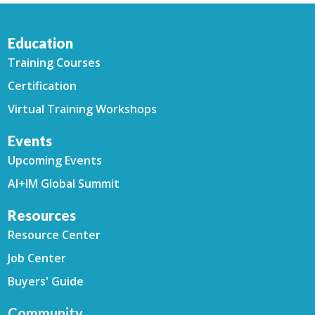
Education
Training Courses
Certification
Virtual Training Workshops
Events
Upcoming Events
AI+IM Global Summit
Resources
Resource Center
Job Center
Buyers' Guide
Community