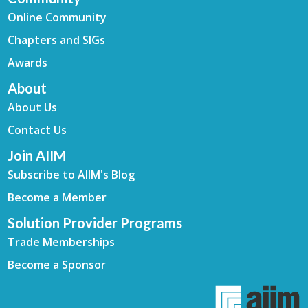
Online Community
Chapters and SIGs
Awards
About
About Us
Contact Us
Join AIIM
Subscribe to AIIM's Blog
Become a Member
Solution Provider Programs
Trade Memberships
Become a Sponsor