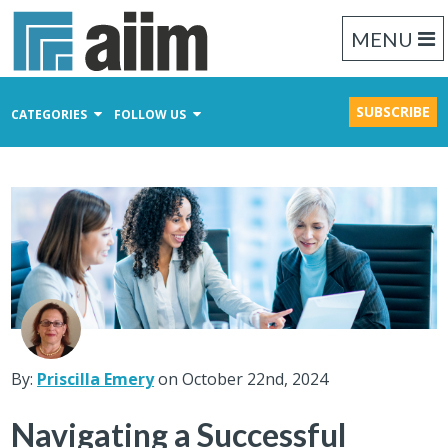
MENU
SUBSCRIBE
CATEGORIES
FOLLOW US
Content Management
Business Process Management
Records Management
By:
Priscilla Emery
on October 22nd, 2024
Navigating a Successful