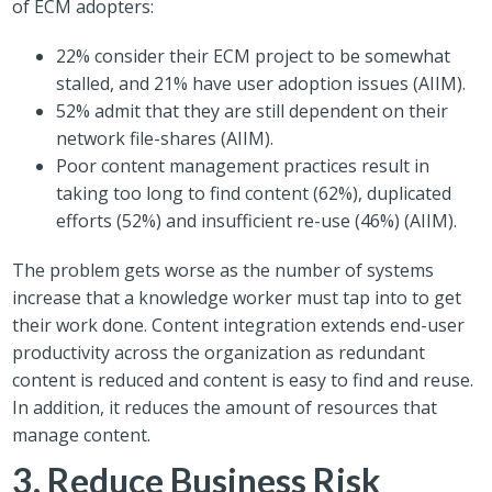
of ECM adopters:
22% consider their ECM project to be somewhat
stalled, and 21% have user adoption issues (AIIM).
52% admit that they are still dependent on their
network file-shares (AIIM).
Poor content management practices result in
taking too long to find content (62%), duplicated
efforts (52%) and insufficient re-use (46%) (AIIM).
The problem gets worse as the number of systems
increase that a knowledge worker must tap into to get
their work done. Content integration extends end-user
productivity across the organization as redundant
content is reduced and content is easy to find and reuse.
In addition, it reduces the amount of resources that
manage content.
3. Reduce Business Risk