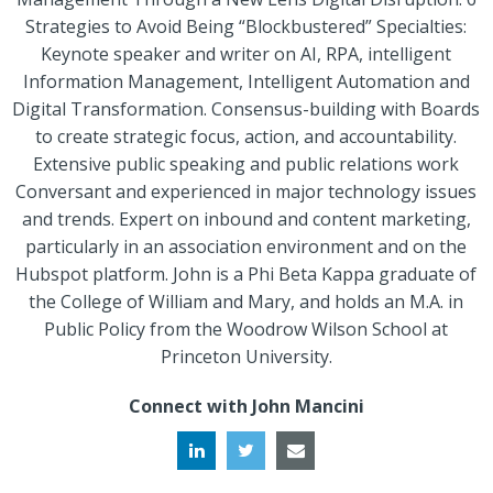
Strategies to Avoid Being “Blockbustered” Specialties:
Keynote speaker and writer on AI, RPA, intelligent
Information Management, Intelligent Automation and
Digital Transformation. Consensus-building with Boards
to create strategic focus, action, and accountability.
Extensive public speaking and public relations work
Conversant and experienced in major technology issues
and trends. Expert on inbound and content marketing,
particularly in an association environment and on the
Hubspot platform. John is a Phi Beta Kappa graduate of
the College of William and Mary, and holds an M.A. in
Public Policy from the Woodrow Wilson School at
Princeton University.
Connect with John Mancini