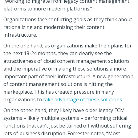
“working to migrate from legacy content management
platforms to more modern platforms.”
Organizations face conflicting goals as they think about
rationalizing and modernizing their content
infrastructure.
On the one hand, as organizations make their plans for
the next 18-24 months, they can clearly see the
attractiveness of cloud content management solutions
and the imperative of making these solutions a more
important part of their infrastructure. A new generation
of content management solutions is hitting the
marketplace. This has created pressure in many
organizations to
take advantage of these solutions
.
On the other hand, they likely have older legacy ECM
systems – likely multiple systems – performing critical
functions that can’t just be turned off without suffering
lots of business disruption. Forrester notes, “Most