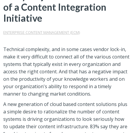
of a Content Integration
Initiative
ENTERPRISE CONTENT MANAGEMENT (ECM)
Technical complexity, and in some cases vendor lock-in,
make it very difficult to connect all of the various content
systems that typically exist in every organization and
access the right content. And that has a negative impact
on the productivity of your knowledge workers and on
your organization's ability to respond in a timely
manner to changing market conditions.
A new generation of cloud based content solutions plus
a simple desire to rationalize the number of content
systems is driving organizations to look seriously how
to update their content infrastructure. 83% say they are