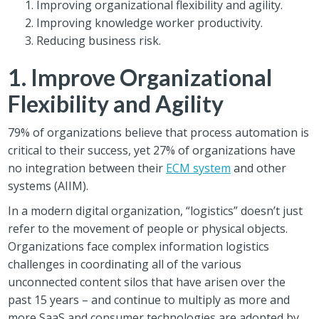
Improving organizational flexibility and agility.
Improving knowledge worker productivity.
Reducing business risk.
1. Improve Organizational
Flexibility and Agility
79% of organizations believe that process automation is
critical to their success, yet 27% of organizations have
no integration between their
ECM system
and other
systems (AIIM).
In a modern digital organization, “logistics” doesn’t just
refer to the movement of people or physical objects.
Organizations face complex information logistics
challenges in coordinating all of the various
unconnected content silos that have arisen over the
past 15 years – and continue to multiply as more and
more SaaS and consumer technologies are adopted by