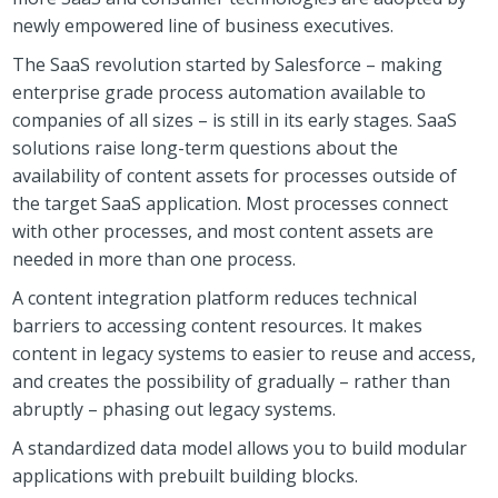
newly empowered line of business executives.
The SaaS revolution started by Salesforce – making
enterprise grade process automation available to
companies of all sizes – is still in its early stages. SaaS
solutions raise long-term questions about the
availability of content assets for processes outside of
the target SaaS application. Most processes connect
with other processes, and most content assets are
needed in more than one process.
A content integration platform reduces technical
barriers to accessing content resources. It makes
content in legacy systems to easier to reuse and access,
and creates the possibility of gradually – rather than
abruptly – phasing out legacy systems.
A standardized data model allows you to build modular
applications with prebuilt building blocks.