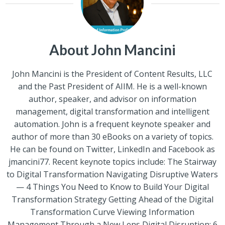
About John Mancini
John Mancini is the President of Content Results, LLC
and the Past President of AIIM. He is a well-known
author, speaker, and advisor on information
management, digital transformation and intelligent
automation. John is a frequent keynote speaker and
author of more than 30 eBooks on a variety of topics.
He can be found on Twitter, LinkedIn and Facebook as
jmancini77. Recent keynote topics include: The Stairway
to Digital Transformation Navigating Disruptive Waters
— 4 Things You Need to Know to Build Your Digital
Transformation Strategy Getting Ahead of the Digital
Transformation Curve Viewing Information
Management Through a New Lens Digital Disruption: 6