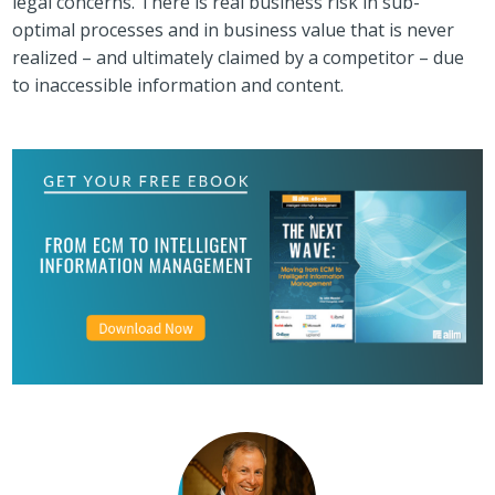
legal concerns. There is real business risk in sub-
optimal processes and in business value that is never
realized – and ultimately claimed by a competitor – due
to inaccessible information and content.