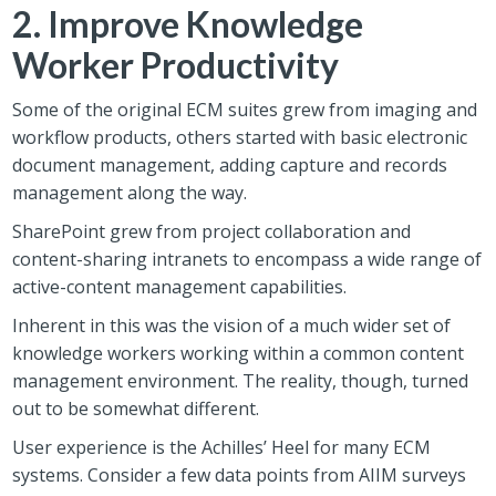
2. Improve Knowledge
Worker Productivity
Some of the original ECM suites grew from imaging and
workflow products, others started with basic electronic
document management, adding capture and records
management along the way.
SharePoint grew from project collaboration and
content-sharing intranets to encompass a wide range of
active-content management capabilities.
Inherent in this was the vision of a much wider set of
knowledge workers working within a common content
management environment. The reality, though, turned
out to be somewhat different.
User experience is the Achilles’ Heel for many ECM
systems. Consider a few data points from AIIM surveys