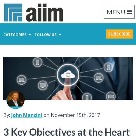
MENU
SUBSCRIBE
CATEGORIES
FOLLOW US
Content Management
Business Process Management
Records Management
By:
John Mancini
on November 15th, 2017
3 Key Objectives at the Heart