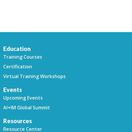
Education
Training Courses
Certification
Virtual Training Workshops
Events
Upcoming Events
AI+IM Global Summit
Resources
Resource Center