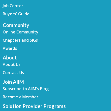
Job Center
Buyers' Guide
Community
Online Community
Chapters and SIGs
Awards
About
About Us
Contact Us
Join AIIM
Subscribe to AIIM's Blog
Become a Member
Solution Provider Programs