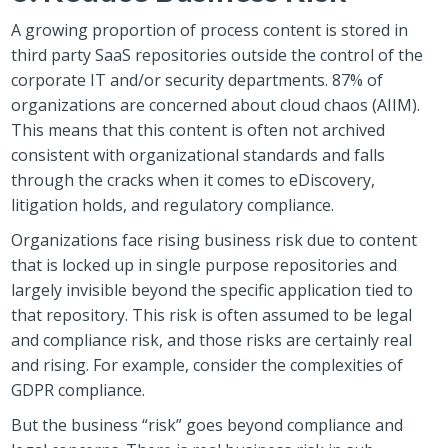
A growing proportion of process content is stored in
third party SaaS repositories outside the control of the
corporate IT and/or security departments. 87% of
organizations are concerned about cloud chaos (AIIM).
This means that this content is often not archived
consistent with organizational standards and falls
through the cracks when it comes to eDiscovery,
litigation holds, and regulatory compliance.
Organizations face rising business risk due to content
that is locked up in single purpose repositories and
largely invisible beyond the specific application tied to
that repository. This risk is often assumed to be legal
and compliance risk, and those risks are certainly real
and rising. For example, consider the complexities of
GDPR compliance.
But the business “risk” goes beyond compliance and