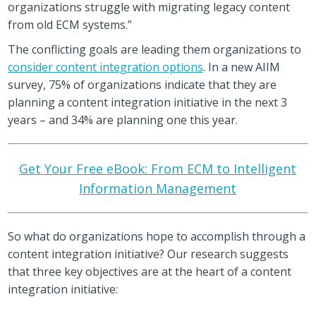
organizations struggle with migrating legacy content
from old ECM systems.”
The conflicting goals are leading them organizations to
consider content integration options
. In a new AIIM
survey, 75% of organizations indicate that they are
planning a content integration initiative in the next 3
years – and 34% are planning one this year.
Get Your Free eBook: From ECM to Intelligent
Information Management
So what do organizations hope to accomplish through a
content integration initiative? Our research suggests
that three key objectives are at the heart of a content
integration initiative: