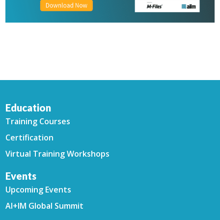
Education
Training Courses
Certification
Virtual Training Workshops
Events
Upcoming Events
AI+IM Global Summit