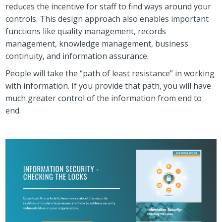
reduces the incentive for staff to find ways around your
controls. This design approach also enables important
functions like quality management, records
management, knowledge management, business
continuity, and information assurance.
People will take the “path of least resistance” in working
with information. If you provide that path, you will have
much greater control of the information from end to
end.