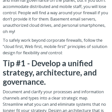
and internal governance on the planet, but if you don’t
accommodate distributed and mobile staff, you will lose
control. People will find a way around your firewall if you
don’t provide it for them. Basement email servers,
unauthorized cloud drives, and personal smartphones,
oh my!
To safely work beyond corporate firewalls, follow the
“cloud first, Web first, mobile first” principles of solution
design for flexibility
and
control:
Tip #1 - Develop a unified
strategy, architecture, and
governance.
Document and clarify your processes and information
channels and types into a clear strategic map.
Streamline what you can and eliminate systems that no
longer fit your strategy. Design an architecture that is