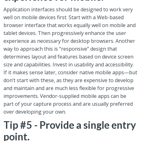
Application interfaces should be designed to work very
well on mobile devices first. Start with a Web-based
browser interface that works equally well on mobile and
tablet devices. Then progressively enhance the user
experience as necessary for desktop browsers. Another
way to approach this is “responsive” design that
determines layout and features based on device screen
size and capabilities. Invest in usability and accessibility.
If it makes sense later, consider native mobile apps—but
don’t start with these, as they are expensive to develop
and maintain and are much less flexible for progressive
improvements. Vendor-supplied mobile apps can be
part of your capture process and are usually preferred
over developing your own.
Tip #5 - Provide a single entry
point.