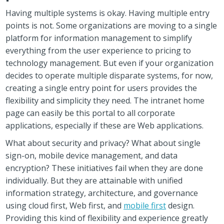
Having multiple systems is okay. Having multiple entry
points is not. Some organizations are moving to a single
platform for information management to simplify
everything from the user experience to pricing to
technology management. But even if your organization
decides to operate multiple disparate systems, for now,
creating a single entry point for users provides the
flexibility and simplicity they need. The intranet home
page can easily be this portal to all corporate
applications, especially if these are Web applications.
What about security and privacy? What about single
sign-on, mobile device management, and data
encryption? These initiatives fail when they are done
individually. But they are attainable with unified
information strategy, architecture, and governance
using cloud first, Web first, and
mobile first
design.
Providing this kind of flexibility and experience greatly