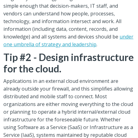
simple enough that decision-makers, IT staff, and
vendors can understand how people, processes,
technology, and information intersect and work. All
information (including data, content, records, and
knowledge) and all systems and devices should be
under
one umbrella of strategy and leadership
.
Tip #2 - Design infrastructure
for the cloud.
Applications in an external cloud environment are
already outside your firewall, and this simplifies allowing
distributed and mobile staff to connect. Most
organizations are either moving everything to the cloud
or planning to operate a hybrid internal/external cloud
infrastructure for the foreseeable future. Whether
using Software as a Service (SaaS) or Infrastructure as a
Service (IaaS), systems maintained by reputable cloud