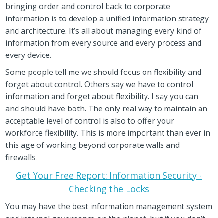
bringing order and control back to corporate
information is to develop a unified information strategy
and architecture. It’s all about managing every kind of
information from every source and every process and
every device.
Some people tell me we should focus on flexibility and
forget about control. Others say we have to control
information and forget about flexibility. I say you can
and should have both. The only real way to maintain an
acceptable level of control is also to offer your
workforce flexibility. This is more important than ever in
this age of working beyond corporate walls and
firewalls.
Get Your Free Report: Information Security -
Checking the Locks
You may have the best information management system