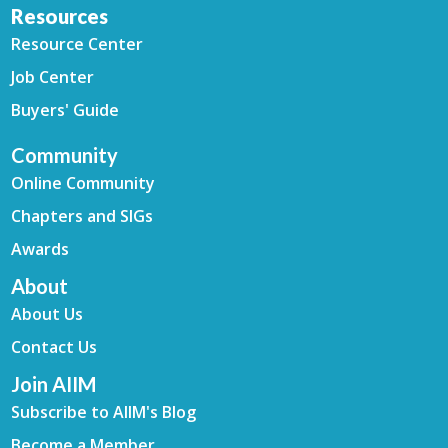
Resources
Resource Center
Job Center
Buyers' Guide
Community
Online Community
Chapters and SIGs
Awards
About
About Us
Contact Us
Join AIIM
Subscribe to AIIM's Blog
Become a Member