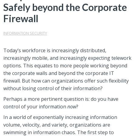
Safely beyond the Corporate
Firewall
INFORMATION SECURITY
Today’s workforce is increasingly distributed,
increasingly mobile, and increasingly expecting telework
options. This equates to more people working beyond
the corporate walls and beyond the corporate IT
firewall. But how can organizations offer such flexibility
without losing control of their information?
Perhaps a more pertinent question is: do you have
control of your information
now
?
In a world of exponentially increasing information
volume, velocity, and variety, organizations are
swimming in information chaos. The first step to