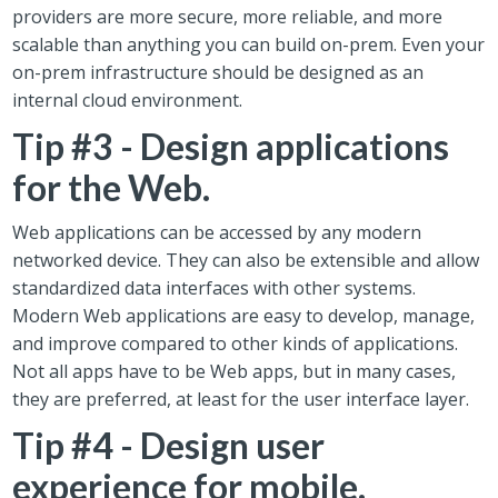
providers are more secure, more reliable, and more
scalable than anything you can build on-prem. Even your
on-prem infrastructure should be designed as an
internal cloud environment.
Tip #3 - Design applications
for the Web.
Web applications can be accessed by any modern
networked device. They can also be extensible and allow
standardized data interfaces with other systems.
Modern Web applications are easy to develop, manage,
and improve compared to other kinds of applications.
Not all apps have to be Web apps, but in many cases,
they are preferred, at least for the user interface layer.
Tip #4 - Design user
experience for mobile.