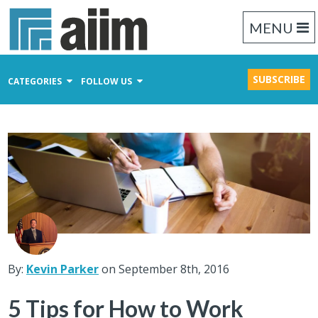
MENU
SUBSCRIBE
CATEGORIES
FOLLOW US
Content Management
Business Process Management
Records Management
By:
Kevin Parker
on September 8th, 2016
5 Tips for How to Work