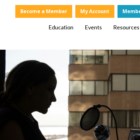
Become a Member
My Account
Membe
Education
Events
Resources