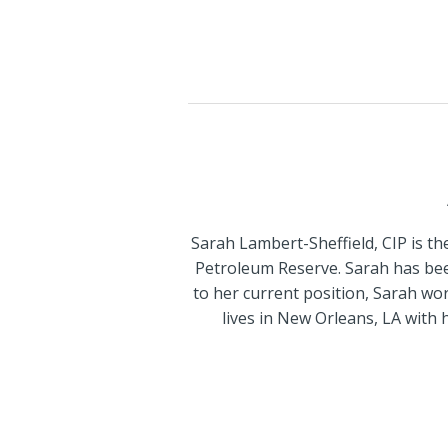
Sarah Lambert-Sheffield, CIP is 
Petroleum Reserve. Sarah has been
to her current position, Sarah wor
lives in New Orleans, LA with h