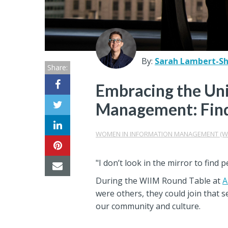
Center
Partners
Resource
By:
Sarah Lambert-She
Share:
Center
Embracing the Uni
Management: Fin
WOMEN IN INFORMATION MANAGEMENT (W
"I don’t look in the mirror to find 
During the WIIM Round Table at
A
were others, they could join that 
our community and culture.