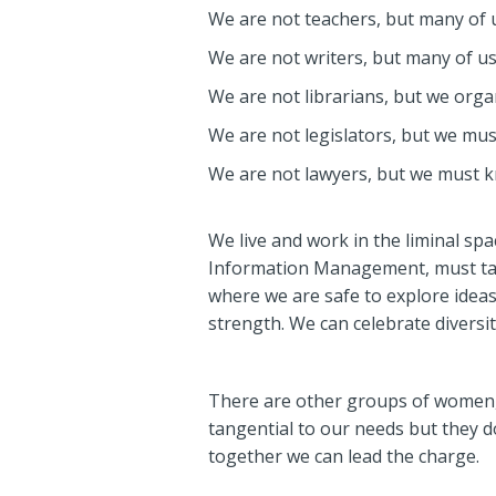
We are not teachers, but many of u
We are not writers, but many of us
We are not librarians, but we orga
We are not legislators, but we mus
We are not lawyers, but we must k
We live and work in the liminal spa
Information Management, must take
where we are safe to explore ideas,
strength. We can celebrate diversi
There are other groups of women,
tangential to our needs but they d
together we can lead the charge.