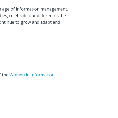
den age of information management,
ties, celebrate our differences, be
continue to grow and adapt and
f the
Women in Information