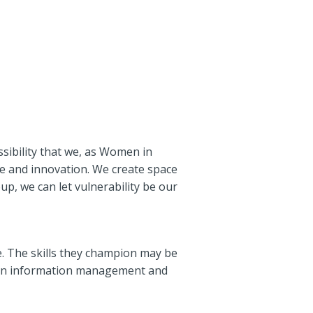
ssibility that we, as Women in
e and innovation. We create space
up, we can let vulnerability be our
 The skills they champion may be
nt in information management and