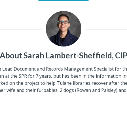
About Sarah Lambert-Sheffield, CI
the Lead Document and Records Management Specialist for th
 at the SPR for 7 years, but has been in the information ind
ked on the project to help Tulane libraries recover after th
er wife and their furbabies, 2 dogs (Rowan and Paisley) and 3 