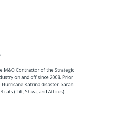
P
e M&O Contractor of the Strategic
ustry on and off since 2008. Prior
e Hurricane Katrina disaster. Sarah
cats (Tilt, Shiva, and Atticus).