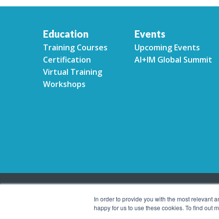
Education
Events
Training Courses
Upcoming Events
Certification
AI+IM Global Summit
Virtual Training
Workshops
In order to provide you with the most relevant 
happy for us to use these cookies. To find out
Copyright © 2026 Association for Intelligent Informa
reserved.
Privacy Policy