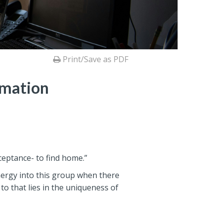
Print/Save as PDF
rmation
cceptance- to find home.”
ergy into this group when there
to that lies in the uniqueness of