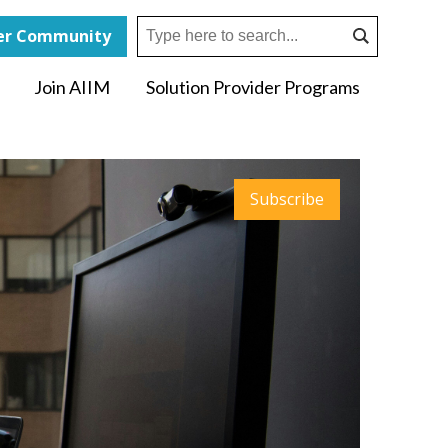
r Community
Join AIIM
Solution Provider Programs
Subscribe