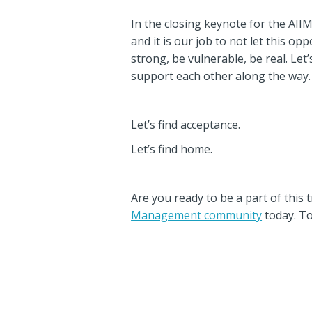
In the closing keynote for the AI
and it is our job to not let this o
strong, be vulnerable, be real. Le
support each other along the way.
Let’s find acceptance.
Let’s find home.
Are you ready to be a part of this
Management community
today. To