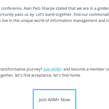
IM conference, Alan Pelz-Sharpe stated that we are in a gol
pportunity pass us by. Let’s band together, find our commonali
t’s live in the unique world of information management and 
 transformative journey?
Join AIIM+
and become a member o
gether, let's find acceptance, let's find home.
Join AIIM+ Now