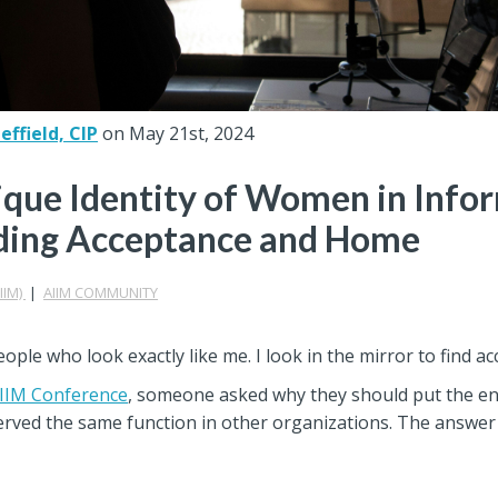
ffield, CIP
on May 21st, 2024
que Identity of Women in Info
ding Acceptance and Home
IIM)
|
AIIM COMMUNITY
people who look exactly like me. I look in the mirror to find a
IIM Conference
, someone asked why they should put the en
served the same function in other organizations. The answer 