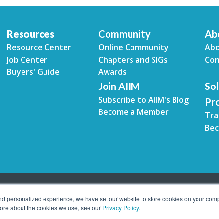
Resources
Community
Ab
Resource Center
Online Community
Abo
Job Center
Chapters and SIGs
Con
Buyers' Guide
Awards
Join AIIM
Sol
Subscribe to AIIM's Blog
Pr
Become a Member
Tra
Bec
and personalized experience, we have set our website to store cookies on your comp
 more about the cookies we use, see our
Privacy Policy.
tion Management. All rights