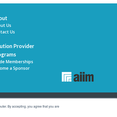
out
ut Us
tact Us
ution Provider
ograms
de Memberships
ome a Sponsor
uter. By accepting, you agree that you are