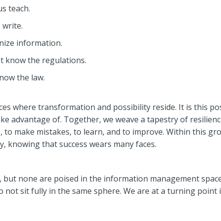
s teach.
 write.
nize information.
t know the regulations.
now the law.
ces where transformation and possibility reside. It is this po
 advantage of. Together, we weave a tapestry of resilienc
 to make mistakes, to learn, and to improve. Within this gro
ty, knowing that success wears many faces.
 but none are poised in the information management space.
o not sit fully in the same sphere. We are at a turning poi