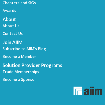
Chapters and SIGs
Awards
About
About Us
Contact Us
Join AIIM
Subscribe to AIIM's Blog
Become a Member
Solution Provider Programs
Trade Memberships
Become a Sponsor