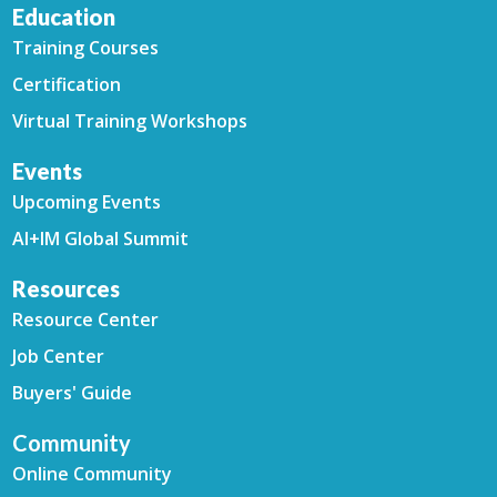
Education
Training Courses
Certification
Virtual Training Workshops
Events
Upcoming Events
AI+IM Global Summit
Resources
Resource Center
Job Center
Buyers' Guide
Community
Online Community