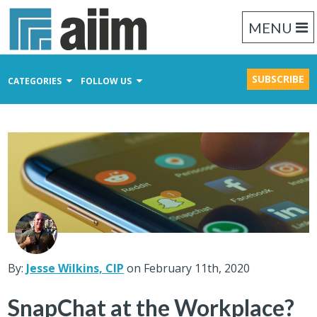
MENU
SUBSCRIBE
CATEGORIES
FOLLOW US
Content Management
Business Process Management
Records Management
By:
Jesse Wilkins, CIP
on February 11th, 2020
SnapChat at the Workplace?