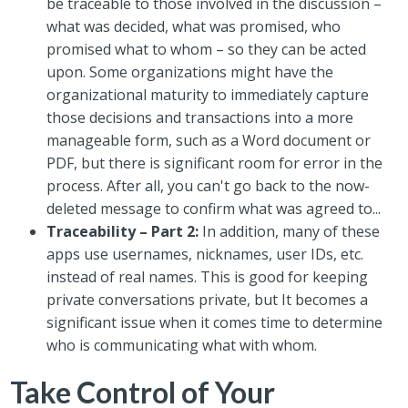
be traceable to those involved in the discussion –
what was decided, what was promised, who
promised what to whom – so they can be acted
upon. Some organizations might have the
organizational maturity to immediately capture
those decisions and transactions into a more
manageable form, such as a Word document or
PDF, but there is significant room for error in the
process. After all, you can't go back to the now-
deleted message to confirm what was agreed to...
Traceability – Part 2:
In addition, many of these
apps use usernames, nicknames, user IDs, etc.
instead of real names. This is good for keeping
private conversations private, but It becomes a
significant issue when it comes time to determine
who is communicating what with whom.
Take Control of Your