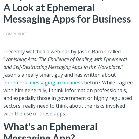
A Look at Ephemeral
Messaging Apps for Business
COMPLIANCE
I recently watched a webinar by Jason Baron called
"
Vanishing Acts: The Challenge of Dealing with Ephemeral
and Self-Destructing Messaging Apps in the Workplace.
"
Jason's a really smart guy and has written about
ephemeral messaging in business
before. While I agree
with him generally, I think information professionals,
and especially those in government or highly regulated
sectors, really need to think about the risks involved
with the use of these apps.
What's an Ephemeral
Messaging App?