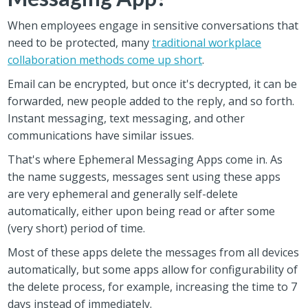
When employees engage in sensitive conversations that
need to be protected, many
traditional workplace
collaboration methods come up short
.
Email can be encrypted, but once it's decrypted, it can be
forwarded, new people added to the reply, and so forth.
Instant messaging, text messaging, and other
communications have similar issues.
That's where Ephemeral Messaging Apps come in. As
the name suggests, messages sent using these apps
are very ephemeral and generally self-delete
automatically, either upon being read or after some
(very short) period of time.
Most of these apps delete the messages from all devices
automatically, but some apps allow for configurability of
the delete process, for example, increasing the time to 7
days instead of immediately.