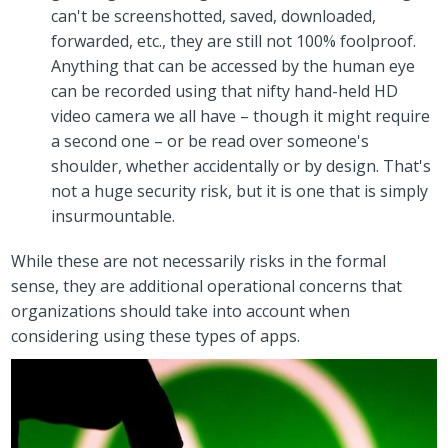
can't be screenshotted, saved, downloaded,
forwarded, etc., they are still not 100% foolproof.
Anything that can be accessed by the human eye
can be recorded using that nifty hand-held HD
video camera we all have – though it might require
a second one – or be read over someone's
shoulder, whether accidentally or by design. That's
not a huge security risk, but it is one that is simply
insurmountable.
While these are not necessarily risks in the formal
sense, they are additional operational concerns that
organizations should take into account when
considering using these types of apps.