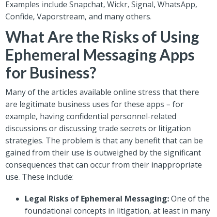
Examples include Snapchat, Wickr, Signal, WhatsApp,
Confide, Vaporstream, and many others.
What Are the Risks of Using
Ephemeral Messaging Apps
for Business?
Many of the articles available online stress that there
are legitimate business uses for these apps – for
example, having confidential personnel-related
discussions or discussing trade secrets or litigation
strategies. The problem is that any benefit that can be
gained from their use is outweighed by the significant
consequences that can occur from their inappropriate
use. These include:
Legal Risks of Ephemeral Messaging:
One of the
foundational concepts in litigation, at least in many