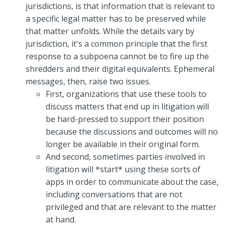
jurisdictions, is that information that is relevant to
a specific legal matter has to be preserved while
that matter unfolds. While the details vary by
jurisdiction, it's a common principle that the first
response to a subpoena cannot be to fire up the
shredders and their digital equivalents. Ephemeral
messages, then, raise two issues.
First, organizations that use these tools to
discuss matters that end up in litigation will
be hard-pressed to support their position
because the discussions and outcomes will no
longer be available in their original form.
And second, sometimes parties involved in
litigation will *start* using these sorts of
apps in order to communicate about the case,
including conversations that are not
privileged and that are relevant to the matter
at hand.