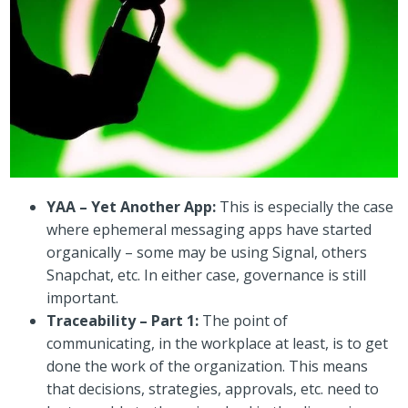
YAA – Yet Another App:
This is especially the case
where ephemeral messaging apps have started
organically – some may be using Signal, others
Snapchat, etc. In either case, governance is still
important.
Traceability – Part 1:
The point of
communicating, in the workplace at least, is to get
done the work of the organization. This means
that decisions, strategies, approvals, etc. need to