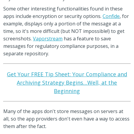
Some other interesting functionalities found in these
apps include encryption or security options.
Confide
, for
example, displays only a portion of the message at a
time, so it's more difficult (but NOT impossible!) to get
screenshots.
Vaporstream
has a feature to save
messages for regulatory compliance purposes, in a
separate repository.
Get Your FREE Tip Sheet: Your Compliance and
Archiving Strategy Begins…Well, at the
Beginning
Many of the apps don't store messages on servers at
all, so the app providers don't even have a way to access
them after the fact.