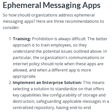
Ephemeral Messaging Apps
So how should organizations address ephemeral
messaging apps? Here are three recommendations to
consider.
Training:
Prohibition is always difficult. The better
approach is to train employees, so they
understand the potential issues outlined above. In
particular, the organization's communications or
internet policy should note when these apps are
allowed, and when a different app is more
appropriate.
Implement an Enterprise Solution:
This means
selecting a solution to standardize on that offers
key capabilities like configurability of storage and
destruction, safeguarding applicable messages in a
centralized repository, having end-to-end