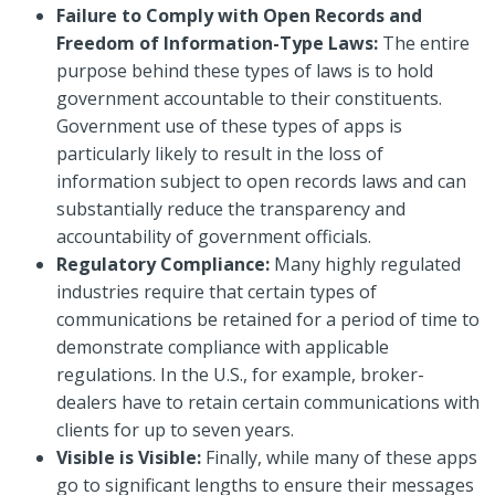
Failure to Comply with Open Records and
Freedom of Information-Type Laws:
The entire
purpose behind these types of laws is to hold
government accountable to their constituents.
Government use of these types of apps is
particularly likely to result in the loss of
information subject to open records laws and can
substantially reduce the transparency and
accountability of government officials.
Regulatory Compliance:
Many highly regulated
industries require that certain types of
communications be retained for a period of time to
demonstrate compliance with applicable
regulations. In the U.S., for example, broker-
dealers have to retain certain communications with
clients for up to seven years.
Visible is Visible:
Finally, while many of these apps
go to significant lengths to ensure their messages