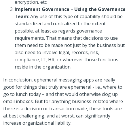
encryption, etc.
Implement Governance – Using the Governance
Team
: Any use of this type of capability should be
standardized and centralized to the extent
possible, at least as regards governance
requirements. That means that decisions to use
them need to be made not just by the business but
also need to involve legal, records, risk,
compliance, IT, HR, or wherever those functions
reside in the organization.
In conclusion, ephemeral messaging apps are really
good for things that truly are ephemeral - i.e., where to
go to lunch today – and that would otherwise clog up
email inboxes. But for anything business-related where
there is a decision or transaction made, these tools are
at best challenging, and at worst, can significantly
increase organizational liability.