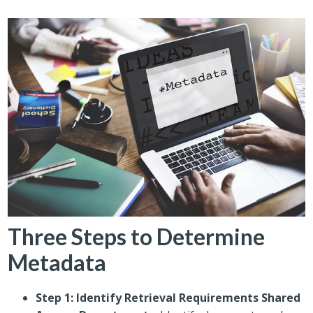
Three Steps to Determine
Metadata
Step 1: Identify Retrieval Requirements Shared