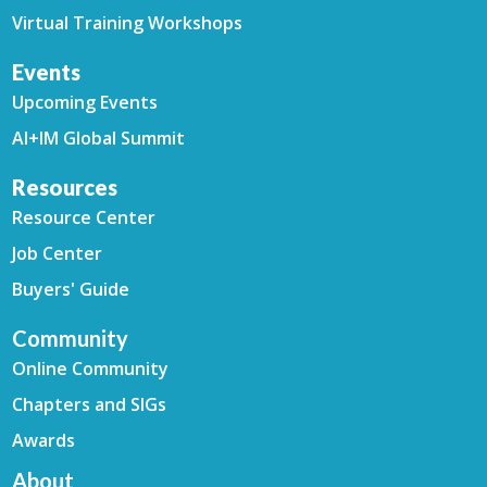
Virtual Training Workshops
Events
Upcoming Events
AI+IM Global Summit
Resources
Resource Center
Job Center
Buyers' Guide
Community
Online Community
Chapters and SIGs
Awards
About