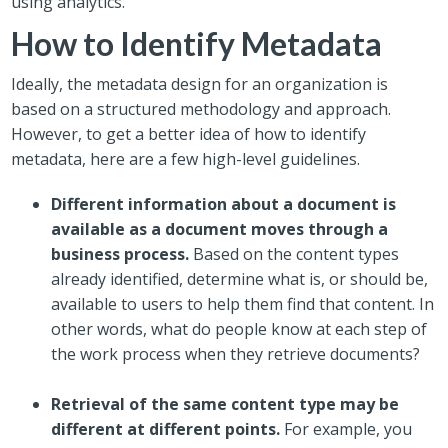
using analytics.
How to Identify Metadata
Ideally, the metadata design for an organization is
based on a structured methodology and approach.
However, to get a better idea of how to identify
metadata, here are a few high-level guidelines.
Different information about a document is
available as a document moves through a
business process.
Based on the content types
already identified, determine what is, or should be,
available to users to help them find that content. In
other words, what do people know at each step of
the work process when they retrieve documents?
Retrieval of the same content type may be
different at different points.
For example, you