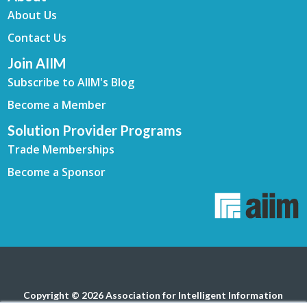
About Us
Contact Us
Join AIIM
Subscribe to AIIM's Blog
Become a Member
Solution Provider Programs
Trade Memberships
Become a Sponsor
Copyright © 2026 Association for Intelligent Information