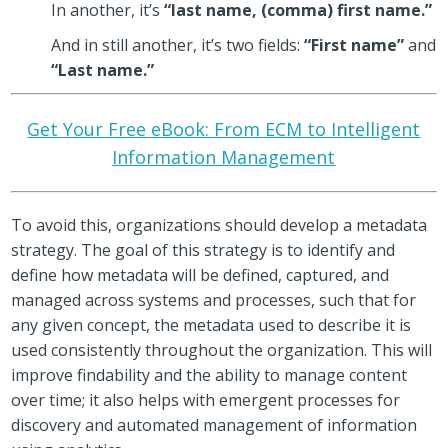
In another, it’s
“last name, (comma) first name.”
And in still another, it’s two fields:
“First name”
and
“Last name.”
Get Your Free eBook: From ECM to Intelligent
Information Management
To avoid this, organizations should develop a metadata
strategy. The goal of this strategy is to identify and
define how metadata will be defined, captured, and
managed across systems and processes, such that for
any given concept, the metadata used to describe it is
used consistently throughout the organization. This will
improve findability and the ability to manage content
over time; it also helps with emergent processes for
discovery and automated management of information