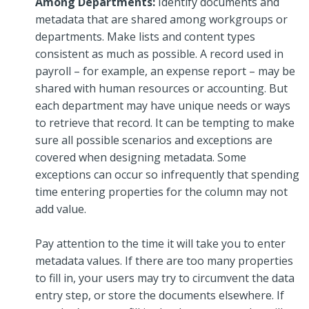
Among Departments:
Identify documents and
metadata that are shared among workgroups or
departments. Make lists and content types
consistent as much as possible. A record used in
payroll – for example, an expense report – may be
shared with human resources or accounting. But
each department may have unique needs or ways
to retrieve that record. It can be tempting to make
sure all possible scenarios and exceptions are
covered when designing metadata. Some
exceptions can occur so infrequently that spending
time entering properties for the column may not
add value.
Pay attention to the time it will take you to enter
metadata values. If there are too many properties
to fill in, your users may try to circumvent the data
entry step, or store the documents elsewhere. If