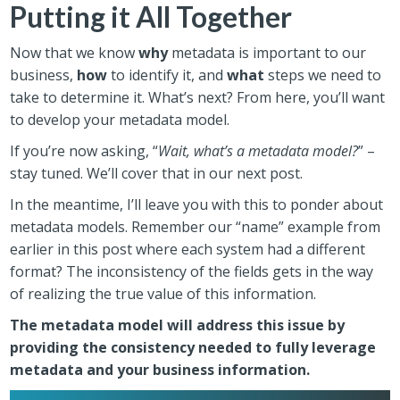
Putting it All Together
Now that we know
why
metadata is important to our
business,
how
to identify it, and
what
steps we need to
take to determine it. What’s next? From here, you’ll want
to develop your metadata model.
If you’re now asking, “
Wait, what’s a metadata model?
” –
stay tuned. We’ll cover that in our next post.
In the meantime, I’ll leave you with this to ponder about
metadata models. Remember our “name” example from
earlier in this post where each system had a different
format? The inconsistency of the fields gets in the way
of realizing the true value of this information.
The metadata model will address this issue by
providing the consistency needed to fully leverage
metadata and your business information.