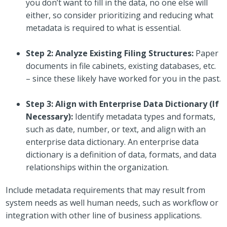
you don’t want to fill in the data, no one else will
either, so consider prioritizing and reducing what
metadata is required to what is essential.
Step 2: Analyze Existing Filing Structures:
Paper
documents in file cabinets, existing databases, etc.
– since these likely have worked for you in the past.
Step 3: Align with Enterprise Data Dictionary (If
Necessary):
Identify metadata types and formats,
such as date, number, or text, and align with an
enterprise data dictionary. An enterprise data
dictionary is a definition of data, formats, and data
relationships within the organization.
Include metadata requirements that may result from
system needs as well human needs, such as workflow or
integration with other line of business applications.