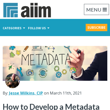
MENU
SUBSCRIBE
CATEGORIES
FOLLOW US
Content Management
Business Process Management
Records Management
By:
Jesse Wilkins, CIP
on March 11th, 2021
How to Develop a Metadata