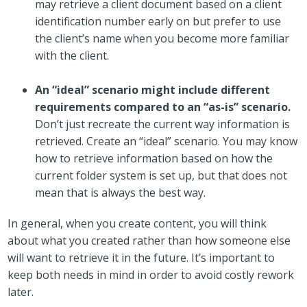
may retrieve a client document based on a client
identification number early on but prefer to use
the client’s name when you become more familiar
with the client.
An “ideal” scenario might include different
requirements compared to an “as-is” scenario.
Don’t just recreate the current way information is
retrieved. Create an “ideal” scenario. You may know
how to retrieve information based on how the
current folder system is set up, but that does not
mean that is always the best way.
In general, when you create content, you will think
about what you created rather than how someone else
will want to retrieve it in the future. It’s important to
keep both needs in mind in order to avoid costly rework
later.