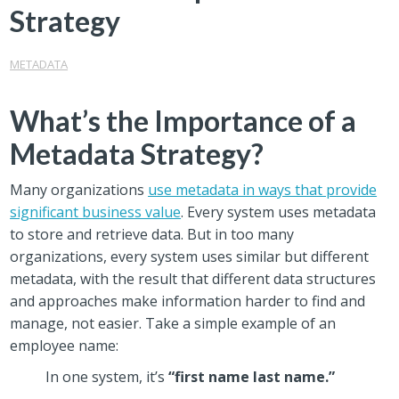
Strategy
METADATA
What’s the Importance of a
Metadata Strategy?
Many organizations
use metadata in ways that provide
significant business value
. Every system uses metadata
to store and retrieve data. But in too many
organizations, every system uses similar but different
metadata, with the result that different data structures
and approaches make information harder to find and
manage, not easier. Take a simple example of an
employee name:
In one system, it’s
“first name last name.”