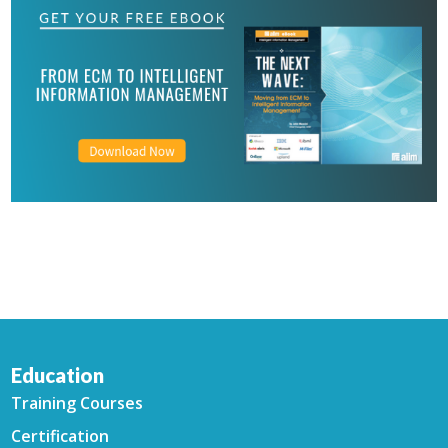
Education
Training Courses
Certification