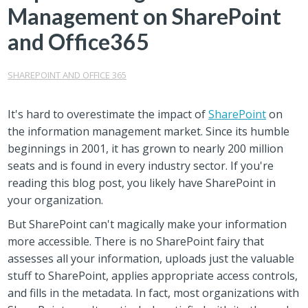
Management on SharePoint
and Office365
SHAREPOINT AND OFFICE 365
It's hard to overestimate the impact of
SharePoint
on
the information management market. Since its humble
beginnings in 2001, it has grown to nearly 200 million
seats and is found in every industry sector. If you're
reading this blog post, you likely have SharePoint in
your organization.
But SharePoint can't magically make your information
more accessible. There is no SharePoint fairy that
assesses all your information, uploads just the valuable
stuff to SharePoint, applies appropriate access controls,
and fills in the metadata. In fact, most organizations with