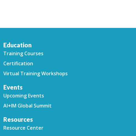
Education
Training Courses
Certification
Virtual Training Workshops
Events
Upcoming Events
AI+IM Global Summit
Resources
Resource Center