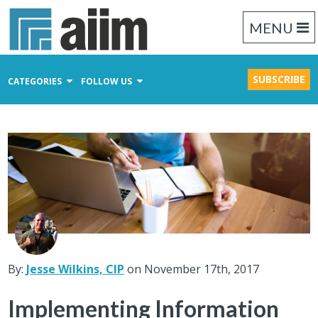
MENU
SUBSCRIBE
CATEGORIES
FOLLOW US
Content Management
Business Process Management
Records Management
By:
Jesse Wilkins, CIP
on November 17th, 2017
Implementing Information