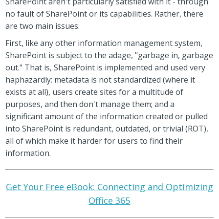
SharePoint aren't particularly satisfied with it - through
no fault of SharePoint or its capabilities. Rather, there
are two main issues.
First, like any other information management system,
SharePoint is subject to the adage, "garbage in, garbage
out." That is, SharePoint is implemented and used very
haphazardly: metadata is not standardized (where it
exists at all), users create sites for a multitude of
purposes, and then don't manage them; and a
significant amount of the information created or pulled
into SharePoint is redundant, outdated, or trivial (ROT),
all of which make it harder for users to find their
information.
Get Your Free eBook: Connecting and Optimizing
Office 365