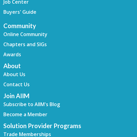
Job Center
Buyers' Guide
Community
Online Community
Chapters and SIGs
Awards
About
About Us
Contact Us
Join AIIM
Subscribe to AIIM's Blog
Become a Member
Solution Provider Programs
Trade Memberships