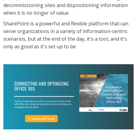
decommissioning sites and dispositioning information
when it is no longer of value.
SharePoint is a powerful and flexible platform that can
serve organizations in a variety of information-centric
scenarios, but at the end of the day, it's a tool, and it's
only as good as it's set up to be.