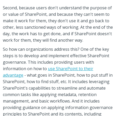
Second, because users don't understand the purpose of
or value of SharePoint, and because they can't seem to
make it work for them, they don't use it and go back to
other, less sanctioned ways of working. At the end of the
day, the work has to get done, and if SharePoint doesn't
work for them, they will find another way.
So how can organizations address this? One of the key
steps is to develop and implement effective SharePoint
governance. This includes providing users with
information on how to
use SharePoint to their
advantage
- what goes in SharePoint, how to put stuff in
SharePoint, how to find stuff, etc. It includes leveraging
SharePoint's capabilities to streamline and automate
common tasks like applying metadata, retention
management, and basic workflows. And it includes
providing guidance on applying information governance
principles to SharePoint and its contents, including