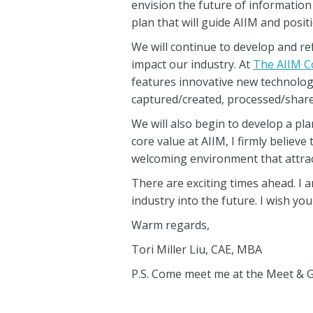
envision the future of information
plan that will guide AIIM and posi
We will continue to develop and r
impact our industry. At
The AIIM C
features innovative new technolog
captured/created, processed/share
We will also begin to develop a plan
core value at AIIM, I firmly believe
welcoming environment that attrac
There are exciting times ahead. I 
industry into the future. I wish yo
Warm regards,
Tori Miller Liu, CAE, MBA
P.S. Come meet me at the Meet & G