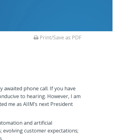
Print/Save as PDF
y awaited phone call. If you have
conducive to hearing. However, I am
ted me as AIIM’s next President
omation and artificial
; evolving customer expectations;
s.