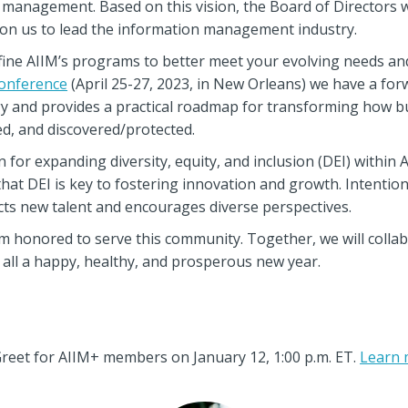
 management. Based on this vision, the Board of Directors w
tion us to lead the information management industry.
efine AIIM’s programs to better meet your evolving needs an
onference
(April 25-27, 2023, in New Orleans) we have a for
y and provides a practical roadmap for transforming how bu
d, and discovered/protected.
 for expanding diversity, equity, and inclusion (DEI) within A
 that DEI is key to fostering innovation and growth. Intentiona
ts new talent and encourages diverse perspectives.
am honored to serve this community. Together, we will collab
u all a happy, healthy, and prosperous new year.
reet for AIIM+ members on January 12, 1:00 p.m. ET.
Learn 