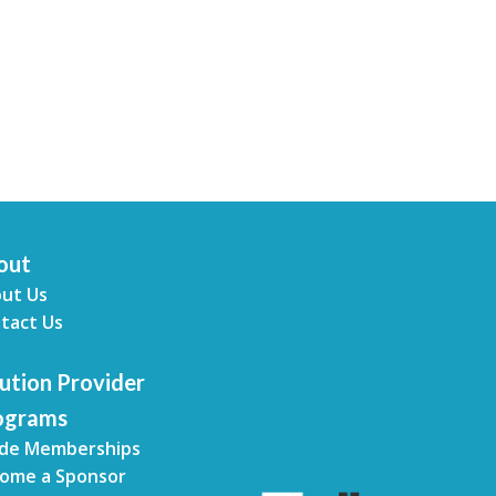
out
ut Us
tact Us
ution Provider
ograms
de Memberships
ome a Sponsor