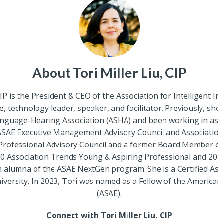
About Tori Miller Liu, CIP
CIP is the President & CEO of the Association for Intelligen
, technology leader, speaker, and facilitator. Previously, s
anguage-Hearing Association (ASHA) and been working in a
ASAE Executive Management Advisory Council and Association 
rofessional Advisory Council and a former Board Member
 Association Trends Young & Aspiring Professional and 20
an alumna of the ASAE NextGen program. She is a Certified A
sity. In 2023, Tori was named as a Fellow of the American
(ASAE).
Connect with Tori Miller Liu, CIP