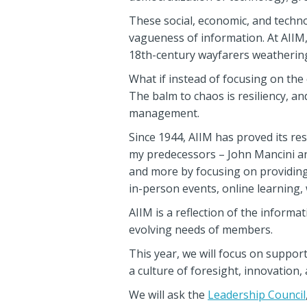
These social, economic, and techno
vagueness of information. At AIIM, 
18th-century wayfarers weathering
What if instead of focusing on th
The balm to chaos is resiliency, a
management.
Since 1944, AIIM has proved its re
my predecessors – John Mancini a
and more by focusing on providing
in-person events, online learning,
AIIM is a reflection of the infor
evolving needs of members.
This year, we will focus on suppo
a culture of foresight, innovation, a
We will ask the
Leadership Council