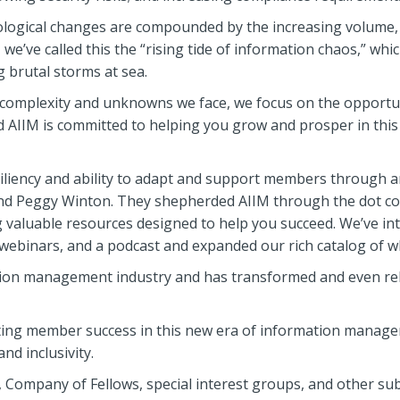
logical changes are compounded by the increasing volume, v
we’ve called this the “rising tide of information chaos,” whi
 brutal storms at sea.
e complexity and unknowns we face, we focus on the opportu
nd AIIM is committed to helping you grow and prosper in thi
siliency and ability to adapt and support members through a
nd Peggy Winton. They shepherded AIIM through the dot co
 valuable resources designed to help you succeed. We’ve int
 webinars, and a podcast and expanded our rich catalog of w
mation management industry and has transformed and even re
rting member success in this new era of information managem
nd inclusivity.
, Company of Fellows, special interest groups, and other sub