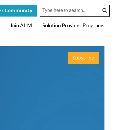
r Community
Join AIIM
Solution Provider Programs
Subscribe