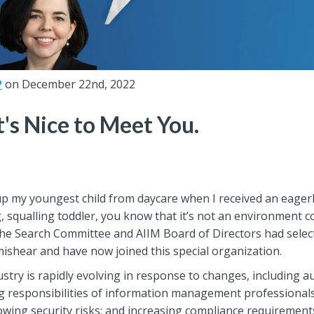
P
on December 22nd, 2022
It's Nice to Meet You.
up my youngest child from daycare when I received an eagerl
g, squalling toddler, you know that it’s not an environment 
t the Search Committee and AIIM Board of Directors had selec
t mishear and have now joined this special organization.
y is rapidly evolving in response to changes, including aut
ng responsibilities of information management professionals
wing security risks; and increasing compliance requirement