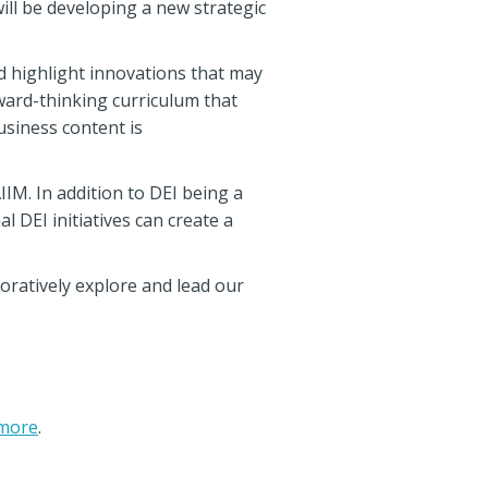
ill be developing a new strategic
d highlight innovations that may
ward-thinking curriculum that
siness content is
IIM. In addition to DEI being a
l DEI initiatives can create a
oratively explore and lead our
more
.