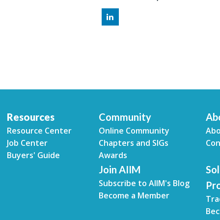
Resources
Community
Ab
Resource Center
Online Community
Abo
Job Center
Chapters and SIGs
Con
Buyers' Guide
Awards
Join AIIM
Sol
Subscribe to AIIM's Blog
Pr
Become a Member
Tra
Bec