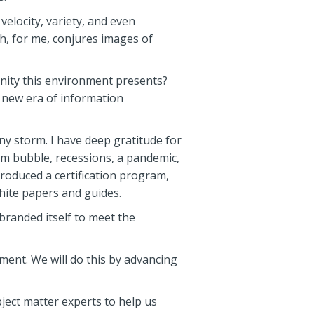
elocity, variety, and even
ch, for me, conjures images of
nity this environment presents?
s new era of information
ny storm. I have deep gratitude for
m bubble, recessions, a pandemic,
roduced a certification program,
hite papers and guides.
branded itself to meet the
ent. We will do this by advancing
ject matter experts to help us