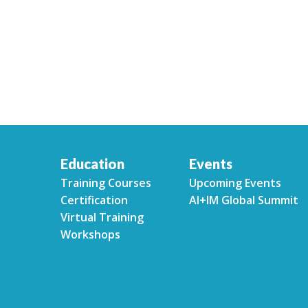
Education
Events
Training Courses
Upcoming Events
Certification
AI+IM Global Summit
Virtual Training
Workshops