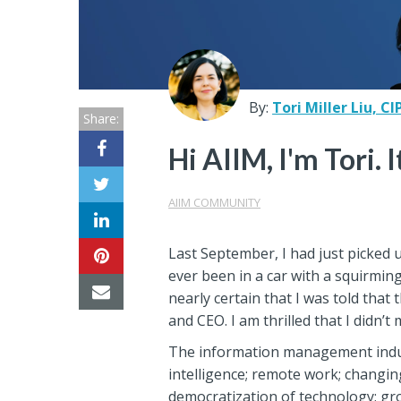
Center
Partners
Resource
By:
Tori Miller Liu, CI
Share:
Center
Hi AIIM, I'm Tori. 
AIIM COMMUNITY
Last September, I had just picked 
ever been in a car with a squirmin
nearly certain that I was told tha
and CEO. I am thrilled that I didn’
The information management industr
intelligence; remote work; changi
democratization of technology; gro