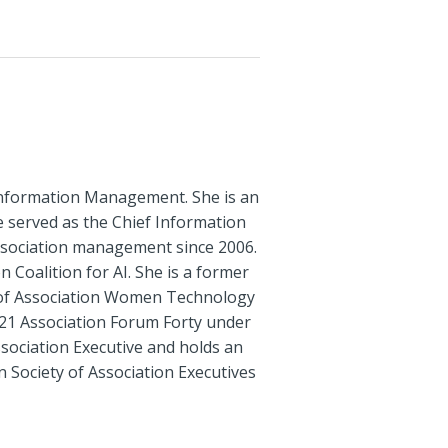
t Information Management. She is an
he served as the Chief Information
ssociation management since 2006.
Coalition for AI. She is a former
 of Association Women Technology
21 Association Forum Forty under
ssociation Executive and holds an
 Society of Association Executives