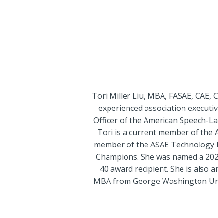
Tori Miller Liu, MBA, FASAE, CAE, 
experienced association executive
Officer of the American Speech-L
Tori is a current member of the 
member of the ASAE Technology P
Champions. She was named a 2020
40 award recipient. She is also 
MBA from George Washington Univer