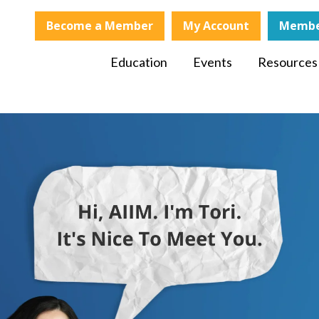
Become a Member
My Account
Membe
Education
Events
Resources