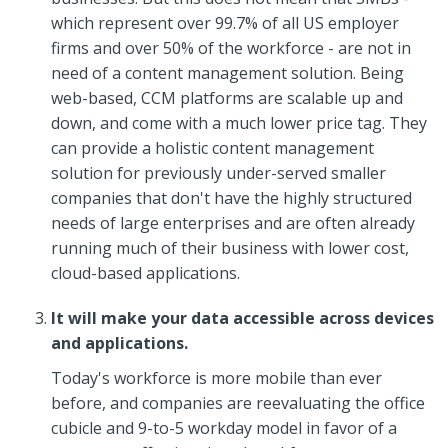
which represent over 99.7% of all US employer
firms and over 50% of the workforce - are not in
need of a content management solution. Being
web-based, CCM platforms are scalable up and
down, and come with a much lower price tag. They
can provide a holistic content management
solution for previously under-served smaller
companies that don't have the highly structured
needs of large enterprises and are often already
running much of their business with lower cost,
cloud-based applications.
It will make your data accessible across devices
and applications.
Today's workforce is more mobile than ever
before, and companies are reevaluating the office
cubicle and 9-to-5 workday model in favor of a