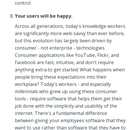
control.
Your users will be happy.
Across all generations, today's knowledge workers
are significantly more web-savvy than ever before,
but this evolution has largely been driven by
consumer - not enterprise - technologies.
Consumer applications like YouTube, Flickr, and
Facebook are fast, intuitive, and don't require
anything extra to get started. What happens when
people bring these expectations into their
workplace? Today's workers - and especially
millennials who grew up using these consumer
tools - require software that helps them get their
job done with the simplicity and usability of the
internet. There's a fundamental difference
between giving your employees software that they
want to use rather than software that they have to