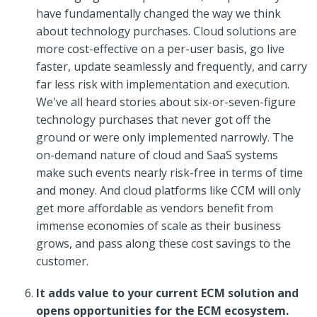
have fundamentally changed the way we think
about technology purchases. Cloud solutions are
more cost-effective on a per-user basis, go live
faster, update seamlessly and frequently, and carry
far less risk with implementation and execution.
We've all heard stories about six-or-seven-figure
technology purchases that never got off the
ground or were only implemented narrowly. The
on-demand nature of cloud and SaaS systems
make such events nearly risk-free in terms of time
and money. And cloud platforms like CCM will only
get more affordable as vendors benefit from
immense economies of scale as their business
grows, and pass along these cost savings to the
customer.
It adds value to your current ECM solution and
opens opportunities for the ECM ecosystem.