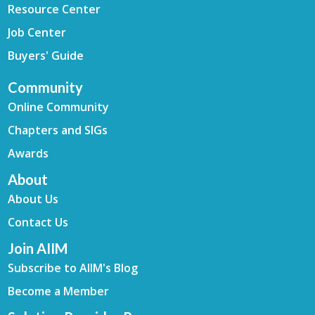
Resource Center
Job Center
Buyers' Guide
Community
Online Community
Chapters and SIGs
Awards
About
About Us
Contact Us
Join AIIM
Subscribe to AIIM's Blog
Become a Member