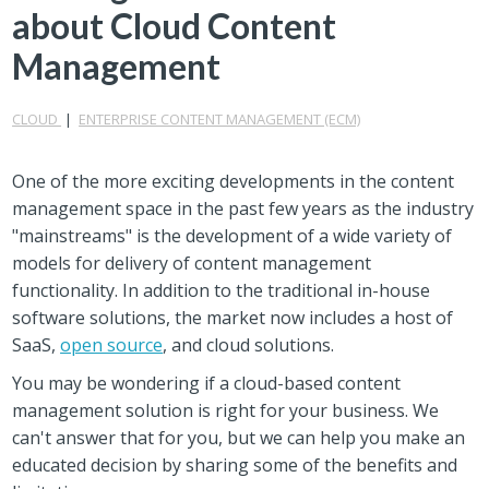
about Cloud Content
Management
CLOUD
|
ENTERPRISE CONTENT MANAGEMENT (ECM)
One of the more exciting developments in the content
management space in the past few years as the industry
"mainstreams" is the development of a wide variety of
models for delivery of content management
functionality. In addition to the traditional in-house
software solutions, the market now includes a host of
SaaS,
open source
, and cloud solutions.
You may be wondering if a cloud-based content
management solution is right for your business. We
can't answer that for you, but we can help you make an
educated decision by sharing some of the benefits and