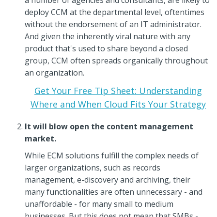
deploy CCM at the departmental level, oftentimes
without the endorsement of an IT administrator.
And given the inherently viral nature with any
product that's used to share beyond a closed
group, CCM often spreads organically throughout
an organization.
Get Your Free Tip Sheet: Understanding
Where and When Cloud Fits Your Strategy
It will blow open the content management
market.
While ECM solutions fulfill the complex needs of
larger organizations, such as records
management, e-discovery and archiving, their
many functionalities are often unnecessary - and
unaffordable - for many small to medium
businesses. But this does not mean that SMBs -