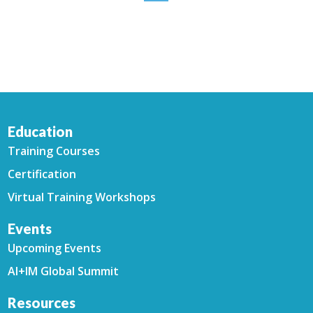
Education
Training Courses
Certification
Virtual Training Workshops
Events
Upcoming Events
AI+IM Global Summit
Resources