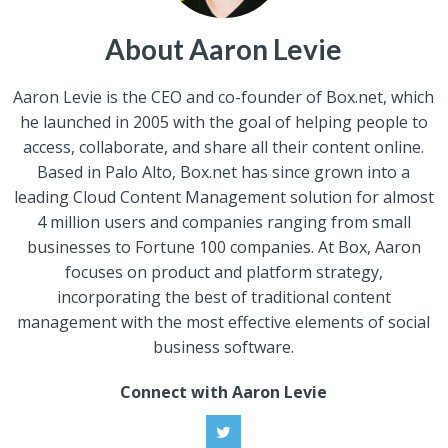
About Aaron Levie
Aaron Levie is the CEO and co-founder of Box.net, which
he launched in 2005 with the goal of helping people to
access, collaborate, and share all their content online.
Based in Palo Alto, Box.net has since grown into a
leading Cloud Content Management solution for almost
4 million users and companies ranging from small
businesses to Fortune 100 companies. At Box, Aaron
focuses on product and platform strategy,
incorporating the best of traditional content
management with the most effective elements of social
business software.
Connect with Aaron Levie