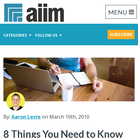
MENU
SUBSCRIBE
CATEGORIES
FOLLOW US
Content Management
Business Process Management
Records Management
By:
Aaron Levie
on March 10th, 2010
8 Things You Need to Know