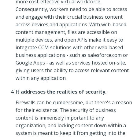
more cost-effective virtual workforce.
Consequently, workers need to be able to access
and engage with their crucial business content
across devices and applications. With web-based
content management, files are accessible on
multiple devices, and open APIs make it easy to
integrate CCM solutions with other web-based
business applications - such as salesforce.com or
Google Apps - as well as services hosted on-site,
giving users the ability to access relevant content
within any application.
It addresses the realities of security.
Firewalls can be cumbersome, but there's a reason
for their existence. The security of business
content is immensely important to any
organization, and locking content down within a
system is meant to keep it from getting into the