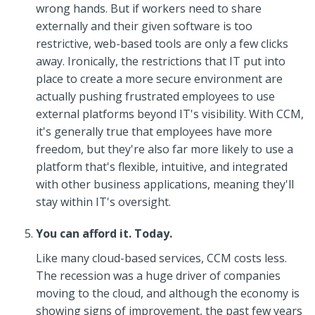
wrong hands. But if workers need to share
externally and their given software is too
restrictive, web-based tools are only a few clicks
away. Ironically, the restrictions that IT put into
place to create a more secure environment are
actually pushing frustrated employees to use
external platforms beyond IT's visibility. With CCM,
it's generally true that employees have more
freedom, but they're also far more likely to use a
platform that's flexible, intuitive, and integrated
with other business applications, meaning they'll
stay within IT's oversight.
You can afford it. Today.
Like many cloud-based services, CCM costs less.
The recession was a huge driver of companies
moving to the cloud, and although the economy is
showing signs of improvement, the past few years