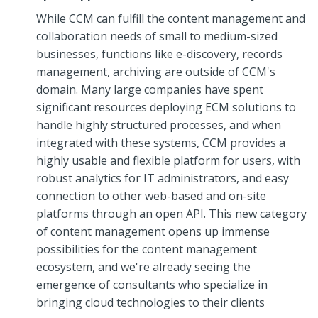
While CCM can fulfill the content management and
collaboration needs of small to medium-sized
businesses, functions like e-discovery, records
management, archiving are outside of CCM's
domain. Many large companies have spent
significant resources deploying ECM solutions to
handle highly structured processes, and when
integrated with these systems, CCM provides a
highly usable and flexible platform for users, with
robust analytics for IT administrators, and easy
connection to other web-based and on-site
platforms through an open API. This new category
of content management opens up immense
possibilities for the content management
ecosystem, and we're already seeing the
emergence of consultants who specialize in
bringing cloud technologies to their clients