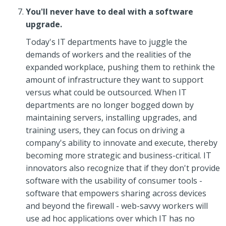
You'll never have to deal with a software
upgrade.
Today's IT departments have to juggle the
demands of workers and the realities of the
expanded workplace, pushing them to rethink the
amount of infrastructure they want to support
versus what could be outsourced. When IT
departments are no longer bogged down by
maintaining servers, installing upgrades, and
training users, they can focus on driving a
company's ability to innovate and execute, thereby
becoming more strategic and business-critical. IT
innovators also recognize that if they don't provide
software with the usability of consumer tools -
software that empowers sharing across devices
and beyond the firewall - web-savvy workers will
use ad hoc applications over which IT has no