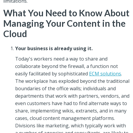
limitations.
What You Need to Know About
Managing Your Content in the
Cloud
Your business is already using it.
Today's workers need a way to share and
collaborate beyond the firewall, a function not
easily facilitated by sophisticated
ECM solutions
.
The workplace has exploded beyond the traditional
boundaries of the office walls; individuals and
departments that work with partners, vendors, and
even customers have had to find alternate ways to
share, implementing wikis, extranets, and in many
cases, cloud content management platforms.
Divisions like marketing, which typically work with
a number of agencies and consultants, are likely to