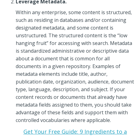
Leverage Metadata.
Within any enterprise, some content is structured,
such as residing in databases and/or containing
designated metadata, and some content is
unstructured. The structured content is the “low
hanging fruit” for accessing with search. Metadata
is standardized administrative or descriptive data
about a document that is common for all
documents in a given repository. Examples of
metadata elements include title, author,
publication date, organization, audience, document
type, language, description, and subject. If your
content records or documents that already have
metadata fields assigned to them, you should take
advantage of these fields and support them with
controlled vocabularies where applicable.
Get Your Free Guide: 9 Ingredients to a