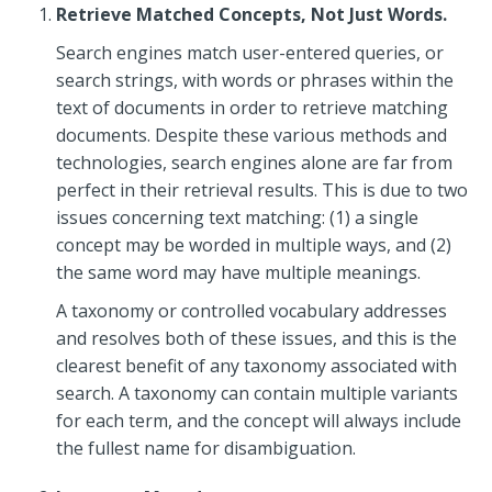
Retrieve Matched Concepts, Not Just Words.
Search engines match user-entered queries, or
search strings, with words or phrases within the
text of documents in order to retrieve matching
documents. Despite these various methods and
technologies, search engines alone are far from
perfect in their retrieval results. This is due to two
issues concerning text matching: (1) a single
concept may be worded in multiple ways, and (2)
the same word may have multiple meanings.
A taxonomy or controlled vocabulary addresses
and resolves both of these issues, and this is the
clearest benefit of any taxonomy associated with
search. A taxonomy can contain multiple variants
for each term, and the concept will always include
the fullest name for disambiguation.