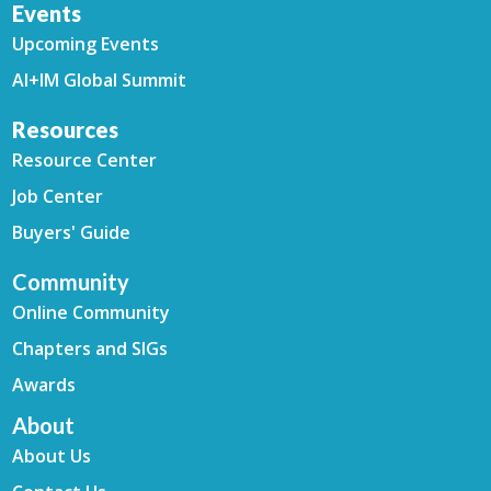
Events
Upcoming Events
AI+IM Global Summit
Resources
Resource Center
Job Center
Buyers' Guide
Community
Online Community
Chapters and SIGs
Awards
About
About Us