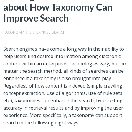
about How Taxonomy Can
Improve Search
TAXONOMY
|
ENTERPRISE SEARCH
Search engines have come a long way in their ability to
help users find desired information among electronic
content within an enterprise. Technologies vary, but no
matter the search method, all kinds of searches can be
enhanced if a taxonomy is also brought into play.
Regardless of how content is indexed (simple crawling,
concept extraction, use of algorithms, use of rule sets,
etc.), taxonomies can enhance the search, by boosting
accuracy in retrieval results and by improving the user
experience. More specifically, a taxonomy can support
search in the following eight ways.