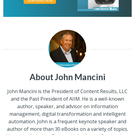
About John Mancini
John Mancini is the President of Content Results, LLC
and the Past President of AIIM. He is a well-known
author, speaker, and advisor on information
management, digital transformation and intelligent
automation. John is a frequent keynote speaker and
author of more than 30 eBooks on a variety of topics.