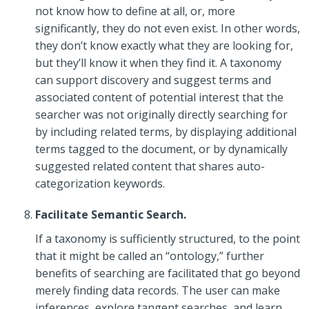
not know how to define at all, or, more
significantly, they do not even exist. In other words,
they don’t know exactly what they are looking for,
but they’ll know it when they find it. A taxonomy
can support discovery and suggest terms and
associated content of potential interest that the
searcher was not originally directly searching for
by including related terms, by displaying additional
terms tagged to the document, or by dynamically
suggested related content that shares auto-
categorization keywords.
Facilitate Semantic Search.
If a taxonomy is sufficiently structured, to the point
that it might be called an “ontology,” further
benefits of searching are facilitated that go beyond
merely finding data records. The user can make
inferences, explore tangent searches, and learn