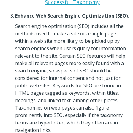
Successful Taxonomy
Enhance Web Search Engine Optimization (SEO).
Search engine optimization (SEO) includes all the
methods used to make a site or a single page
within a web site more likely to be picked up by
search engines when users query for information
relevant to the site. Certain SEO features will help
make all relevant pages more easily found with a
search engine, so aspects of SEO should be
considered for internal content and not just for
public web sites. Keywords for SEO are found in
HTML pages tagged as keywords, within titles,
headings, and linked text, among other places.
Taxonomies on web pages can also figure
prominently into SEO, especially if the taxonomy
terms are hyperlinked, which they often are in
navigation links.