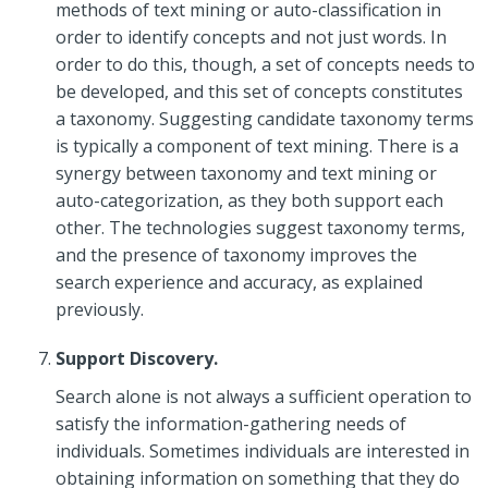
methods of text mining or auto-classification in
order to identify concepts and not just words. In
order to do this, though, a set of concepts needs to
be developed, and this set of concepts constitutes
a taxonomy. Suggesting candidate taxonomy terms
is typically a component of text mining. There is a
synergy between taxonomy and text mining or
auto-categorization, as they both support each
other. The technologies suggest taxonomy terms,
and the presence of taxonomy improves the
search experience and accuracy, as explained
previously.
Support Discovery.
Search alone is not always a sufficient operation to
satisfy the information-gathering needs of
individuals. Sometimes individuals are interested in
obtaining information on something that they do