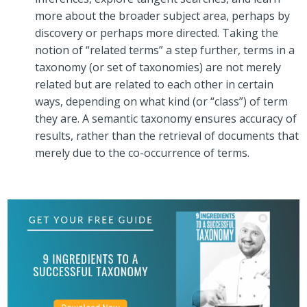
more about the broader subject area, perhaps by
discovery or perhaps more directed. Taking the
notion of “related terms” a step further, terms in a
taxonomy (or set of taxonomies) are not merely
related but are related to each other in certain
ways, depending on what kind (or “class”) of term
they are. A semantic taxonomy ensures accuracy of
results, rather than the retrieval of documents that
merely due to the co-occurrence of terms.