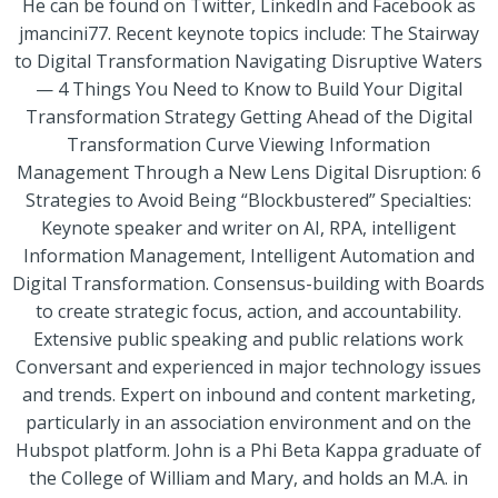
He can be found on Twitter, LinkedIn and Facebook as
jmancini77. Recent keynote topics include: The Stairway
to Digital Transformation Navigating Disruptive Waters
— 4 Things You Need to Know to Build Your Digital
Transformation Strategy Getting Ahead of the Digital
Transformation Curve Viewing Information
Management Through a New Lens Digital Disruption: 6
Strategies to Avoid Being “Blockbustered” Specialties:
Keynote speaker and writer on AI, RPA, intelligent
Information Management, Intelligent Automation and
Digital Transformation. Consensus-building with Boards
to create strategic focus, action, and accountability.
Extensive public speaking and public relations work
Conversant and experienced in major technology issues
and trends. Expert on inbound and content marketing,
particularly in an association environment and on the
Hubspot platform. John is a Phi Beta Kappa graduate of
the College of William and Mary, and holds an M.A. in