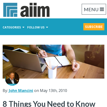
MENU
SUBSCRIBE
CATEGORIES
FOLLOW US
Content Management
Business Process Management
Records Management
By:
John Mancini
on May 13th, 2010
8 Things You Need to Know