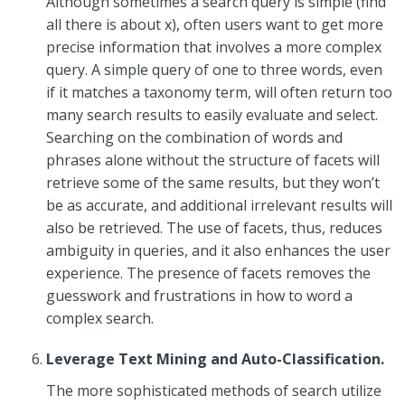
Although sometimes a search query is simple (find
all there is about x), often users want to get more
precise information that involves a more complex
query. A simple query of one to three words, even
if it matches a taxonomy term, will often return too
many search results to easily evaluate and select.
Searching on the combination of words and
phrases alone without the structure of facets will
retrieve some of the same results, but they won’t
be as accurate, and additional irrelevant results will
also be retrieved. The use of facets, thus, reduces
ambiguity in queries, and it also enhances the user
experience. The presence of facets removes the
guesswork and frustrations in how to word a
complex search.
Leverage Text Mining and Auto-Classification.
The more sophisticated methods of search utilize