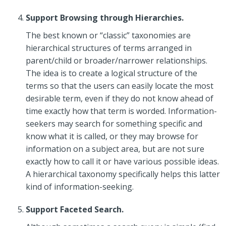
Support Browsing through Hierarchies.
The best known or “classic” taxonomies are
hierarchical structures of terms arranged in
parent/child or broader/narrower relationships.
The idea is to create a logical structure of the
terms so that the users can easily locate the most
desirable term, even if they do not know ahead of
time exactly how that term is worded. Information-
seekers may search for something specific and
know what it is called, or they may browse for
information on a subject area, but are not sure
exactly how to call it or have various possible ideas.
A hierarchical taxonomy specifically helps this latter
kind of information-seeking.
Support Faceted Search.