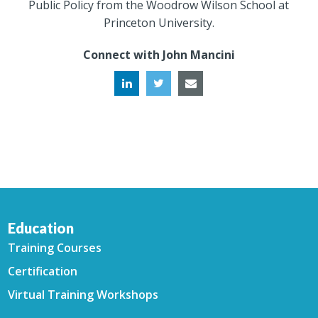
Public Policy from the Woodrow Wilson School at
Princeton University.
Connect with John Mancini
Education
Training Courses
Certification
Virtual Training Workshops