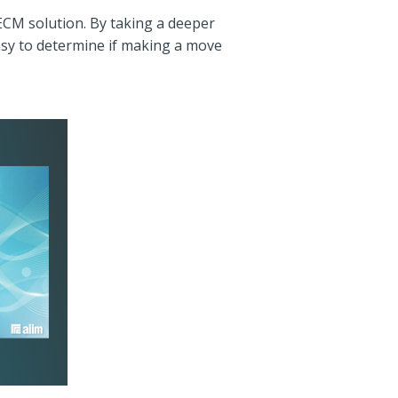
ECM solution. By taking a deeper
easy to determine if making a move