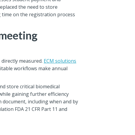
replaced the need to store
 time on the registration process
 meeting
be directly measured.
ECM solutions
uditable workflows make annual
 store critical biomedical
ile gaining further efficiency
ach document, including when and by
ulation FDA 21 CFR Part 11 and