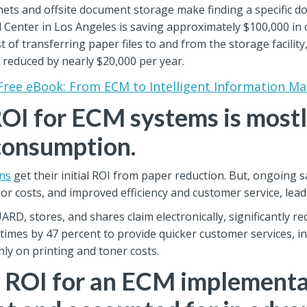
inets and offsite document storage make finding a specific do
 Center in Los Angeles is saving approximately $100,000 in 
 of transferring paper files to and from the storage facilit
 reduced by nearly $20,000 per year.
Free eBook: From ECM to Intelligent Information 
OI for ECM systems is most
consumption.
ns
get their initial ROI from paper reduction. But, ongoing 
or costs, and improved efficiency and customer service, lead
D, stores, and shares claim electronically, significantly r
 times by 47 percent to provide quicker customer services, in
ly on printing and toner costs.
l ROI for an ECM implementa