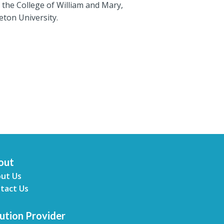
the College of William and Mary,
eton University.
out
ut Us
tact Us
ution Provider