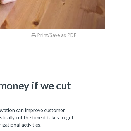
Print/Save as PDF
money if we cut
nnovation can improve customer
stically cut the time it takes to get
ational activities.