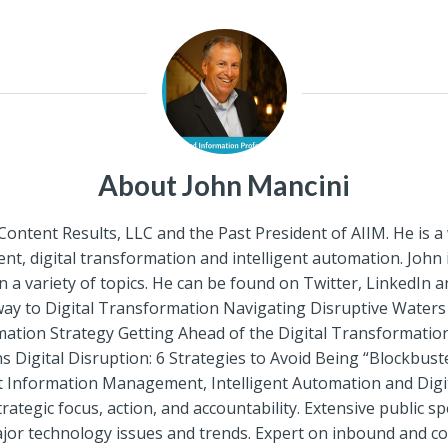
About John Mancini
 Content Results, LLC and the Past President of AIIM. He is 
, digital transformation and intelligent automation. John
a variety of topics. He can be found on Twitter, LinkedIn 
rway to Digital Transformation Navigating Disruptive Wate
mation Strategy Getting Ahead of the Digital Transformati
gital Disruption: 6 Strategies to Avoid Being “Blockbuste
gent Information Management, Intelligent Automation and Dig
rategic focus, action, and accountability. Extensive public 
or technology issues and trends. Expert on inbound and con