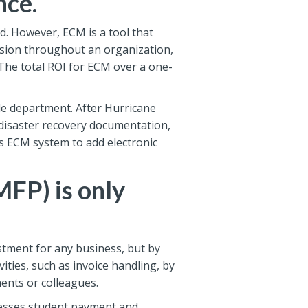
nce.
d. However, ECM is a tool that
sion throughout an organization,
The total ROI for ECM over a one-
ble department. After Hurricane
 disaster recovery documentation,
ts ECM system to add electronic
MFP) is only
tment for any business, but by
ities, such as invoice handling, by
ents or colleagues.
cesses student payment and