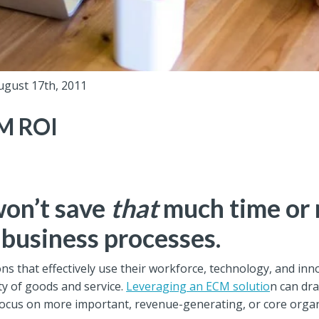
ugust 17th, 2011
M ROI
on’t save
that
much time or 
 business processes.
ons that effectively use their workforce, technology, and i
ty of goods and service.
Leveraging an ECM solutio
n can dra
ocus on more important, revenue-generating, or core organiz