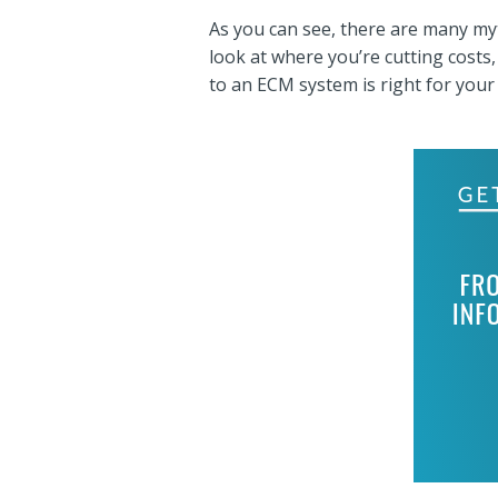
As you can see, there are many my
look at where you’re cutting costs
to an ECM system is right for your