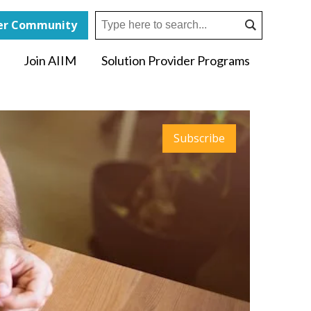
r Community
Join AIIM
Solution Provider Programs
Subscribe