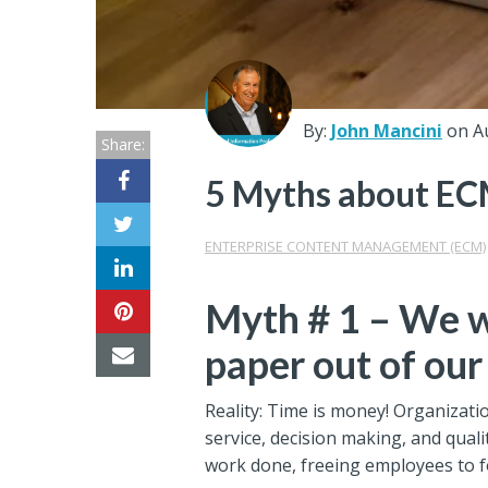
Center
Partners
Resource
By:
John Mancini
on A
Share:
Center
5 Myths about EC
ENTERPRISE CONTENT MANAGEMENT (ECM)
Myth # 1 – We w
paper out of our
Reality: Time is money! Organizati
service, decision making, and quali
work done, freeing employees to f