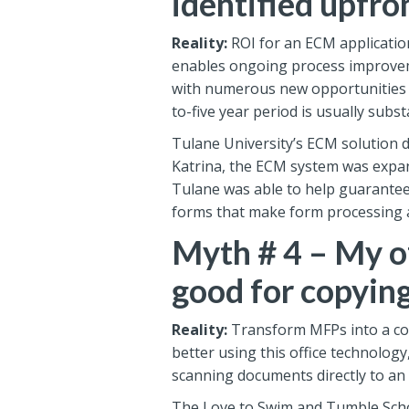
identified upfro
Reality:
ROI for an ECM application
enables ongoing process improvem
with numerous new opportunities fo
to-five year period is usually subst
Tulane University’s ECM solution de
Katrina, the ECM system was expan
Tulane was able to help guarantee 
forms that make form processing an
Myth # 4 – My of
good for copyin
Reality:
Transform MFPs into a cor
better using this office technology
scanning documents directly to an
The Love to Swim and Tumble Schoo