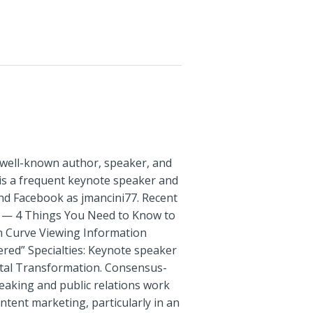
a well-known author, speaker, and
 is a frequent keynote speaker and
and Facebook as jmancini77. Recent
rs — 4 Things You Need to Know to
on Curve Viewing Information
red” Specialties: Keynote speaker
ital Transformation. Consensus-
speaking and public relations work
tent marketing, particularly in an