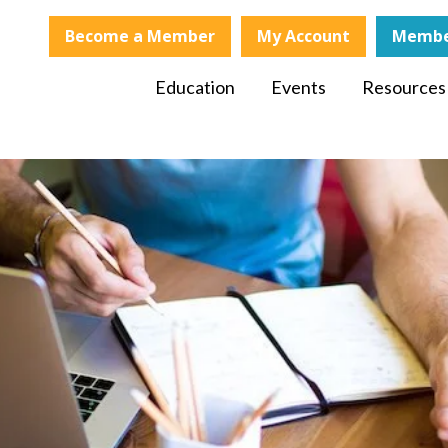
Become a Member
My Account
Membe
Education
Events
Resources