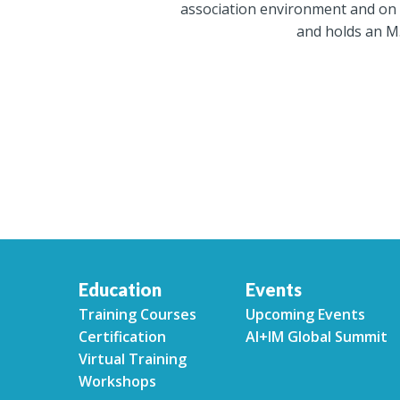
association environment and on 
and holds an M.
Education
Events
Training Courses
Upcoming Events
Certification
AI+IM Global Summit
Virtual Training
Workshops