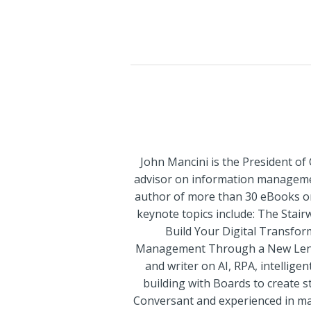
John Mancini is the President of
advisor on information management
author of more than 30 eBooks on 
keynote topics include: The Stai
Build Your Digital Transfor
Management Through a New Lens Di
and writer on AI, RPA, intelli
building with Boards to create st
Conversant and experienced in maj