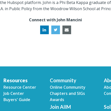
the Hubspot platform. John is a Phi Beta Kappa graduate of 
A. in Public Policy from the Woodrow Wilson School at Princ
Connect with John Mancini
Resources
Community
Ab
Resource Center
Online Community
Abo
Job Center
Chapters and SIGs
Con
Buyers' Guide
Awards
Join AIIM
Sol