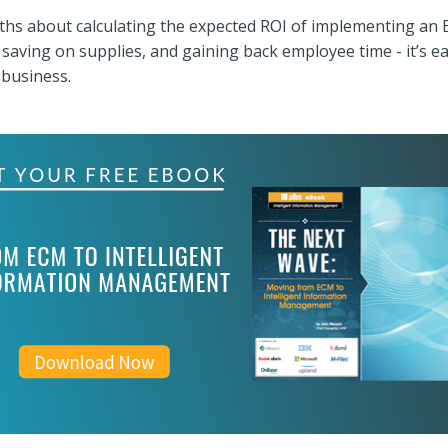
ths about calculating the expected ROI of implementing an 
, saving on supplies, and gaining back employee time - it’s 
 business.