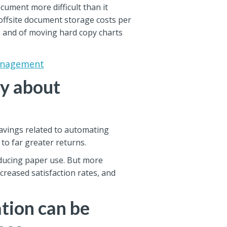
cument more difficult than it
offsite document storage costs per
y, and of moving hard copy charts
Management
ly about
savings related to automating
 to far greater returns.
educing paper use. But more
creased satisfaction rates, and
tion can be