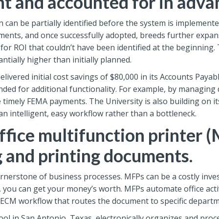
nt and accounted for in adva
 can be partially identified before the system is implemente
ents, and once successfully adopted, breeds further expan
r ROI that couldn’t have been identified at the beginning. 
antially higher than initially planned.
livered initial cost savings of $80,000 in its Accounts Paya
ded for additional functionality. For example, by managing
timely FEMA payments. The University is also building on i
 intelligent, easy workflow rather than a bottleneck.
fice multifunction printer (
g and printing documents.
nerstone of business processes. MFPs can be a costly inves
, you can get your money’s worth. MFPs automate office activ
 ECM workflow that routes the document to specific departm
l in San Antonio, Texas, electronically organizes and pro