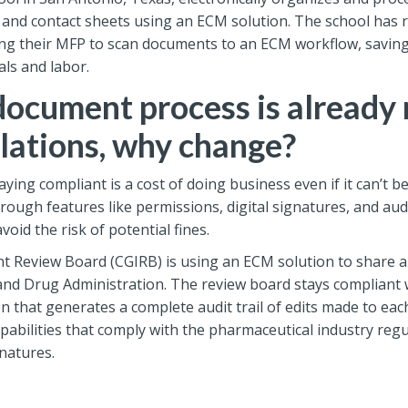
, and contact sheets using an ECM solution. The school has 
ng their MFP to scan documents to an ECM workflow, saving
als and labor.
document process is already
lations, why change?
taying compliant is a cost of doing business even if it can’t 
rough features like permissions, digital signatures, and a
oid the risk of potential fines.
Review Board (CGIRB) is using an ECM solution to share and
nd Drug Administration. The review board stays compliant wh
n that generates a complete audit trail of edits made to e
apabilities that comply with the pharmaceutical industry reg
gnatures.