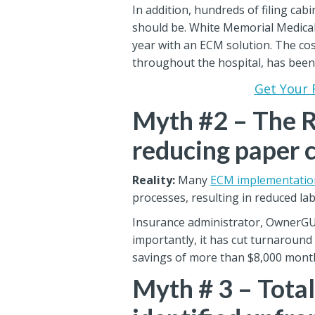
In addition, hundreds of filing cab
should be. White Memorial Medical
year with an ECM solution. The cost
throughout the hospital, has been
Get Your 
Myth #2 – The R
reducing paper 
Reality:
Many
ECM implementatio
processes, resulting in reduced lab
Insurance administrator, OwnerGUAR
importantly, it has cut turnaround
savings of more than $8,000 month
Myth # 3 – Tota