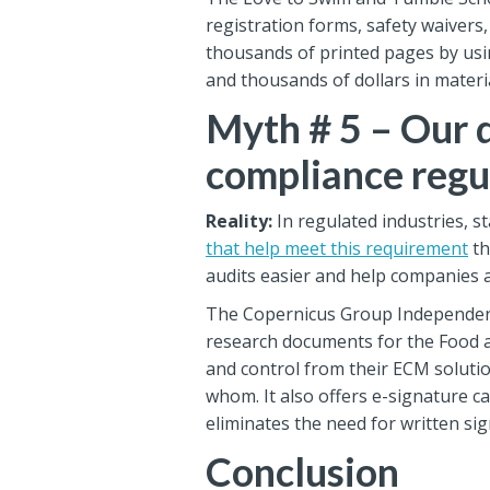
registration forms, safety waivers
thousands of printed pages by usi
and thousands of dollars in materi
Myth # 5 – Our 
compliance regu
Reality:
In regulated industries, s
that help meet this requirement
th
audits easier and help companies av
The Copernicus Group Independent 
research documents for the Food a
and control from their ECM solutio
whom. It also offers e-signature c
eliminates the need for written si
Conclusion