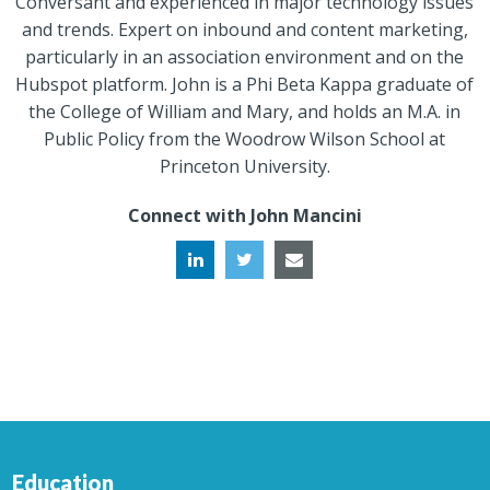
Conversant and experienced in major technology issues
and trends. Expert on inbound and content marketing,
particularly in an association environment and on the
Hubspot platform. John is a Phi Beta Kappa graduate of
the College of William and Mary, and holds an M.A. in
Public Policy from the Woodrow Wilson School at
Princeton University.
Connect with John Mancini
Education