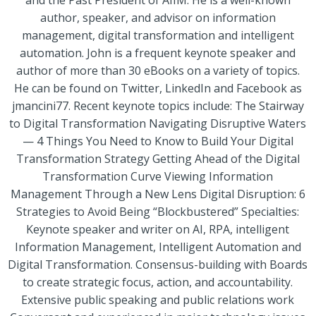
and the Past President of AIIM. He is a well-known
author, speaker, and advisor on information
management, digital transformation and intelligent
automation. John is a frequent keynote speaker and
author of more than 30 eBooks on a variety of topics.
He can be found on Twitter, LinkedIn and Facebook as
jmancini77. Recent keynote topics include: The Stairway
to Digital Transformation Navigating Disruptive Waters
— 4 Things You Need to Know to Build Your Digital
Transformation Strategy Getting Ahead of the Digital
Transformation Curve Viewing Information
Management Through a New Lens Digital Disruption: 6
Strategies to Avoid Being “Blockbustered” Specialties:
Keynote speaker and writer on AI, RPA, intelligent
Information Management, Intelligent Automation and
Digital Transformation. Consensus-building with Boards
to create strategic focus, action, and accountability.
Extensive public speaking and public relations work