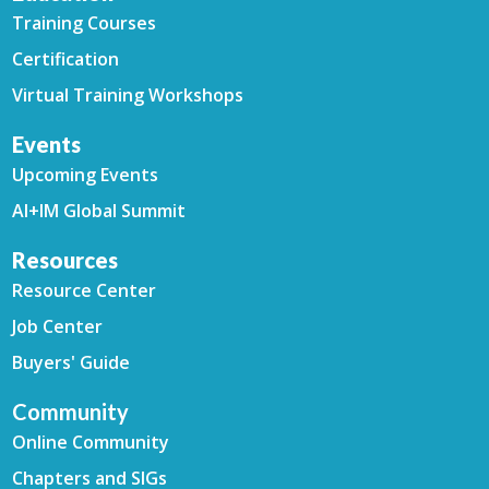
Training Courses
Certification
Virtual Training Workshops
Events
Upcoming Events
AI+IM Global Summit
Resources
Resource Center
Job Center
Buyers' Guide
Community
Online Community
Chapters and SIGs