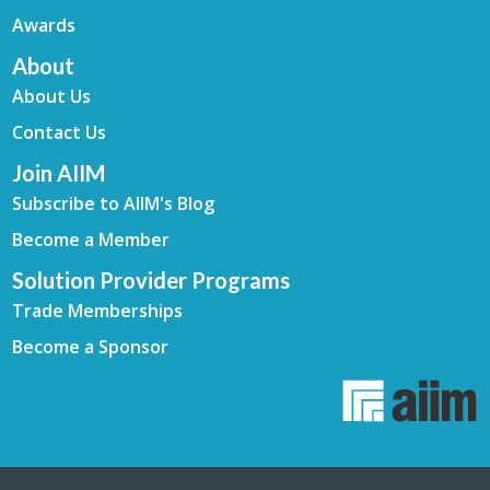
Awards
About
About Us
Contact Us
Join AIIM
Subscribe to AIIM's Blog
Become a Member
Solution Provider Programs
Trade Memberships
Become a Sponsor