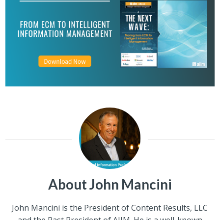
About John Mancini
John Mancini is the President of Content Results, LLC