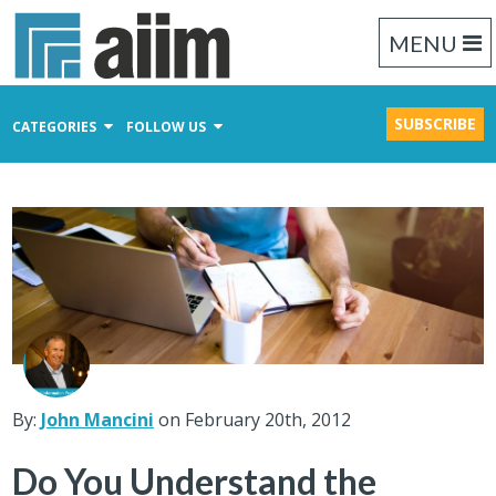
MENU
SUBSCRIBE
CATEGORIES
FOLLOW US
Content Management
Business Process Management
Records Management
By:
John Mancini
on February 20th, 2012
Do You Understand the