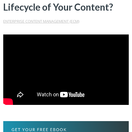
Lifecycle of Your Content?
ENTERPRISE CONTENT MANAGEMENT (ECM)