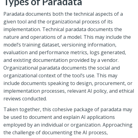
Types of Paradata
Paradata
documents both the technical aspects of a
given tool and the organizational process of its
implementation. Technical paradata documents the
nature and operations of a model. This may include the
model’s training dataset, versioning information,
evaluation and performance metrics, logs generated,
and existing documentation provided by a vendor.
Organizational paradata documents the social and
organizational context of the tool’s use. This may
include documents speaking to design, procurement, or
implementation processes, relevant AI policy, and ethical
reviews conducted.
Taken together, this
cohesive package
of paradata may
be used to document and explain AI applications
employed by an individual or organization.
Approaching
the challenge of documenting the AI process,