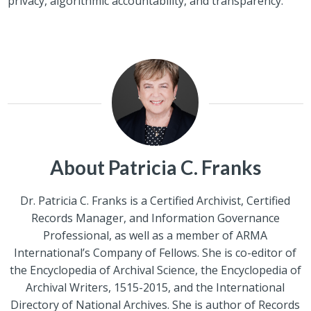
privacy, algorithmic accountability, and transparency.
About Patricia C. Franks
Dr. Patricia C. Franks is a Certified Archivist, Certified
Records Manager, and Information Governance
Professional, as well as a member of ARMA
International’s Company of Fellows. She is co-editor of
the Encyclopedia of Archival Science, the Encyclopedia of
Archival Writers, 1515-2015, and the International
Directory of National Archives. She is author of Records