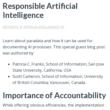
Responsible Artificial
Intelligence
METADATA
|
ARTIFICIAL INTELLIGENCE (AI)
Learn about paradata and how it can be used for
documenting AI processes. This special guest blog post
was authored by:
Patricia C. Franks, School of Information, San Jose
State University, California, USA
Scott Cameron, School of Information, University
of British Columbia; Vancouver, Canada
Importance of Accountability
While offering obvious efficiencies, the implementation