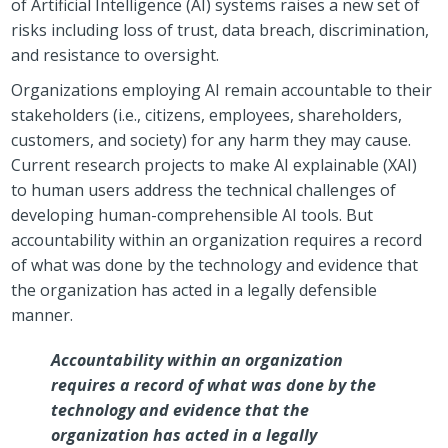
of Artificial Intelligence (AI) systems raises a new set of
risks including loss of trust, data breach, discrimination,
and resistance to oversight.
Organizations employing AI remain accountable to their
stakeholders (i.e., citizens, employees, shareholders,
customers, and society) for any harm they may cause.
Current research projects to make AI explainable (XAI)
to human users address the technical challenges of
developing human-comprehensible AI tools. But
accountability within an organization requires a record
of what was done by the technology and evidence that
the organization has acted in a legally defensible
manner.
Accountability within an organization
requires a record of what was done by the
technology and evidence that the
organization has acted in a legally