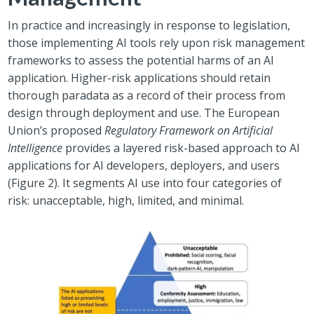
In practice and increasingly in response to legislation,
those implementing AI tools rely upon risk management
frameworks to assess the potential harms of an AI
application. Higher-risk applications should retain
thorough paradata as a record of their process from
design through deployment and use. The European
Union’s proposed
Regulatory Framework on Artificial
Intelligence
provides a layered risk-based approach to AI
applications for AI developers, deployers, and users
(Figure 2). It segments AI use into four categories of
risk: unacceptable, high, limited, and minimal.