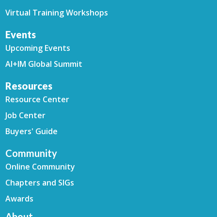
Virtual Training Workshops
Events
Upcoming Events
AI+IM Global Summit
Resources
Resource Center
Job Center
Buyers' Guide
Community
Online Community
Chapters and SIGs
Awards
About