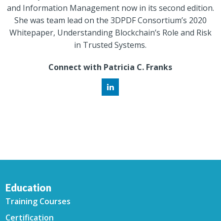
and Information Management now in its second edition.
She was team lead on the 3DPDF Consortium’s 2020
Whitepaper, Understanding Blockchain’s Role and Risk
in Trusted Systems.
Connect with Patricia C. Franks
Education
Training Courses
Certification