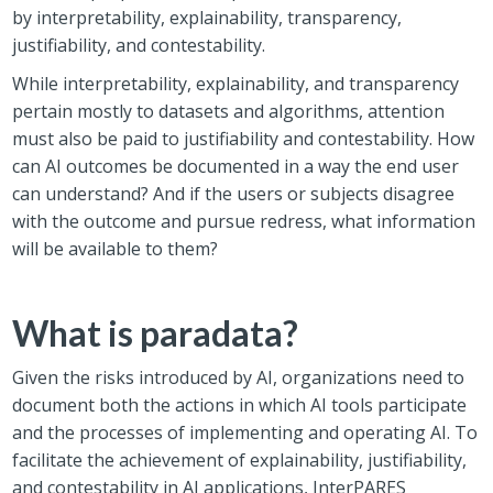
by interpretability, explainability, transparency,
justifiability, and contestability.
While interpretability, explainability, and transparency
pertain mostly to datasets and algorithms, attention
must also be paid to justifiability and contestability. How
can AI outcomes be documented in a way the end user
can understand? And if the users or subjects disagree
with the outcome and pursue redress, what information
will be available to them?
What is paradata?
Given the risks introduced by AI, organizations need to
document both the actions in which AI tools participate
and the processes of implementing and operating AI. To
facilitate the achievement of explainability, justifiability,
and contestability in AI applications, InterPARES