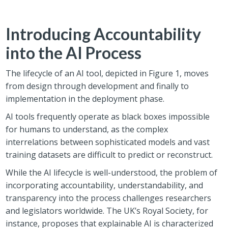
Introducing Accountability
into the AI Process
The lifecycle of an AI tool, depicted in Figure 1, moves
from design through development and finally to
implementation in the deployment phase.
AI tools frequently operate as black boxes impossible
for humans to understand, as the complex
interrelations between sophisticated models and vast
training datasets are difficult to predict or reconstruct.
While the AI lifecycle is well-understood, the problem of
incorporating accountability, understandability, and
transparency into the process challenges researchers
and legislators worldwide. The UK’s Royal Society, for
instance, proposes that explainable AI is characterized