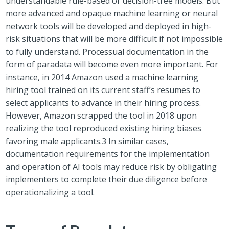
understandable rule-based or decision-tree models. But
more advanced and opaque machine learning or neural
network tools will be developed and deployed in high-
risk situations that will be more difficult if not impossible
to fully understand. Processual documentation in the
form of paradata will become even more important. For
instance, in 2014 Amazon used a machine learning
hiring tool trained on its current staff’s resumes to
select applicants to advance in their hiring process.
However, Amazon scrapped the tool in 2018 upon
realizing the tool reproduced existing hiring biases
favoring male applicants.
3
In similar cases,
documentation requirements for the implementation
and operation of AI tools may reduce risk by obligating
implementers to complete their due diligence before
operationalizing a tool.