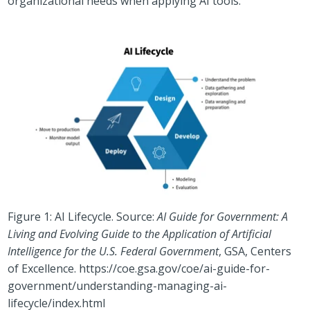
organizational needs when applying AI tools.
Figure 1: AI Lifecycle. Source:
AI Guide for Government: A
Living and Evolving Guide to the Application of Artificial
Intelligence for the U.S. Federal Government
, GSA, Centers
of Excellence.
https://coe.gsa.gov/coe/ai-guide-for-
government/understanding-managing-ai-
lifecycle/index.html