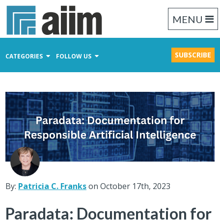
MENU
SUBSCRIBE
CATEGORIES
FOLLOW US
Content Management
Business Process Management
Records Management
By:
Patricia C. Franks
on October 17th, 2023
Paradata: Documentation for