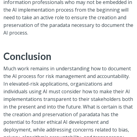
information professionals who may not be embedded in
the AI implementation process from the beginning will
need to take an active role to ensure the creation and
preservation of the paradata necessary to document the
AI process.
Conclusion
Much work remains in understanding how to document
the AI process for risk management and accountability.
In elevated-risk applications, organizations and
individuals using AI must consider how to make their AI
implementations transparent to their stakeholders both
in the present and into the future. What is certain is that
the creation and preservation of paradata has the
potential to foster ethical AI development and
deployment, while addressing concerns related to bias,