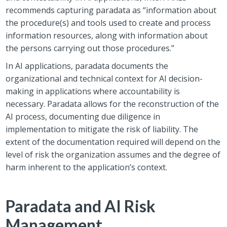
recommends capturing paradata as “information about
the procedure(s) and tools used to create and process
information resources, along with information about
the persons carrying out those procedures.”
In AI applications, paradata documents the
organizational and technical context for AI decision-
making in applications where accountability is
necessary. Paradata allows for the reconstruction of the
AI process, documenting due diligence in
implementation to mitigate the risk of liability. The
extent of the documentation required will depend on the
level of risk the organization assumes and the degree of
harm inherent to the application’s context.
Paradata and AI Risk
Management