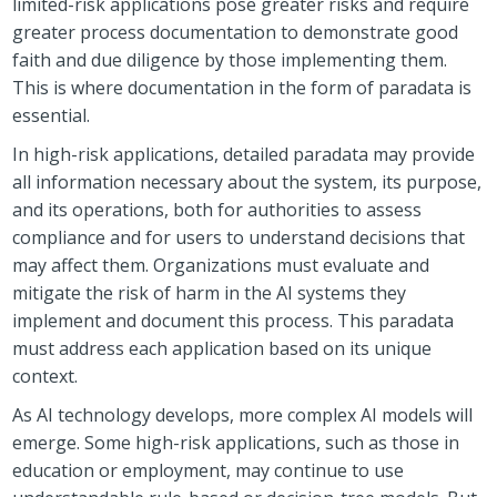
limited-risk applications pose greater risks and require
greater process documentation to demonstrate good
faith and due diligence by those implementing them.
This is where documentation in the form of paradata is
essential.
In high-risk applications, detailed paradata may provide
all information necessary about the system, its purpose,
and its operations, both for authorities to assess
compliance and for users to understand decisions that
may affect them. Organizations must evaluate and
mitigate the risk of harm in the AI systems they
implement and document this process. This paradata
must address each application based on its unique
context.
As AI technology develops, more complex AI models will
emerge. Some high-risk applications, such as those in
education or employment, may continue to use