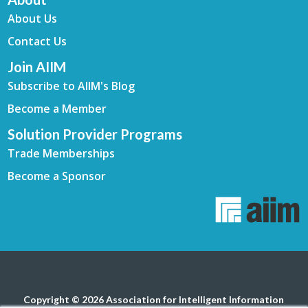
About Us
Contact Us
Join AIIM
Subscribe to AIIM's Blog
Become a Member
Solution Provider Programs
Trade Memberships
Become a Sponsor
Copyright © 2026 Association for Intelligent Information