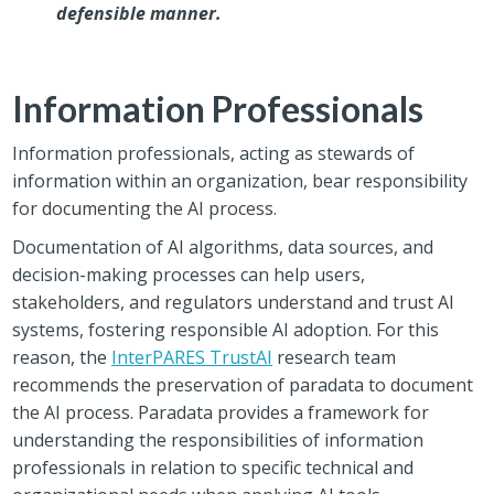
defensible manner.
Information Professionals
Information professionals, acting as stewards of
information within an organization, bear responsibility
for documenting the AI process.
Documentation of AI algorithms, data sources, and
decision-making processes can help users,
stakeholders, and regulators understand and trust AI
systems, fostering responsible AI adoption. For this
reason, the
InterPARES Trust
AI
research team
recommends the preservation of paradata to document
the AI process. Paradata provides a framework for
understanding the responsibilities of information
professionals in relation to specific technical and