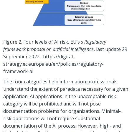
Figure 2. Four levels of AI risk, EU’s
s Regulatory
framework proposal on artificial intelligence
, last update 29
September 2022, https://digital-
strategy.ec.europa.eu/en/policies/regulatory-
framework-ai
The four categories help information professionals
understand the extent of paradata necessary for a given
application. AI applications in the unacceptable risk
category will be prohibited and will not pose
documentation problems for organizations. Minimal-
risk applications will not require substantial
documentation of the AI process. However, high- and