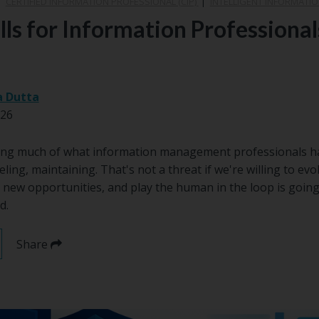
|
CERTIFIED INFORMATION PROFESSIONAL (CIP)
|
INTELLIGENT INFORMATIO
lls for Information Professional
a Dutta
026
ng much of what information management professionals hav
eling, maintaining. That's not a threat if we're willing to evol
 new opportunities, and play the human in the loop is going
d.
Share