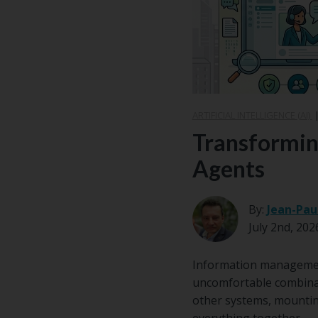
Email
*
ARTIFICIAL INTELLIGENCE (AI)
Transformin
Agents
By:
Jean-Pau
July 2nd, 202
Information management 
uncomfortable combinat
other systems, mounting
everything together.