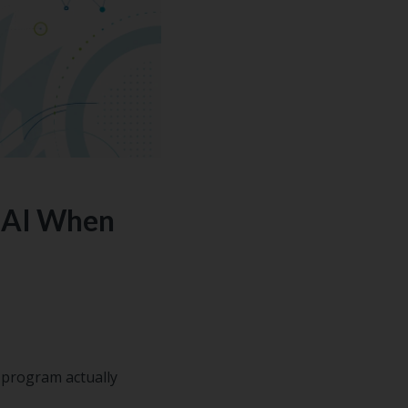
n AI When
 program actually