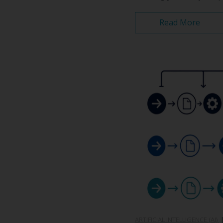
Read More
ARTIFICIAL INTELLIGENCE (AI)