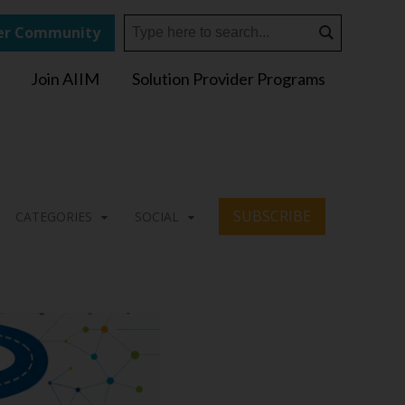
r Community
Join AIIM
Solution Provider Programs
SUBSCRIBE
CATEGORIES
SOCIAL