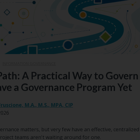
|
INFORMATION GOVERNANCE
Path: A Practical Way to Gover
ave a Governance Program Yet
Fruscione, M.A., M.S., MPA, CIP
2026
rnance matters, but very few have an effective, centralized
roject teams aren't waiting around for one.