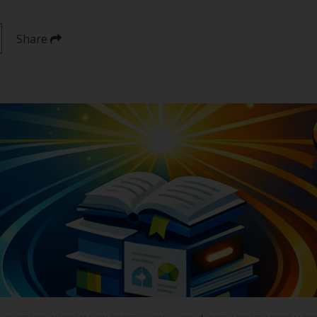
Share