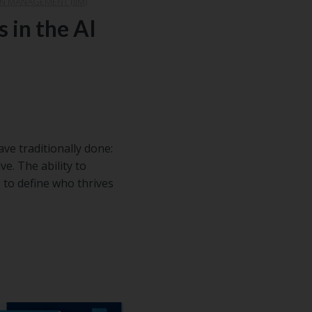
N MANAGEMENT (IIM)
s in the AI
e traditionally done:
ve. The ability to
 to define who thrives