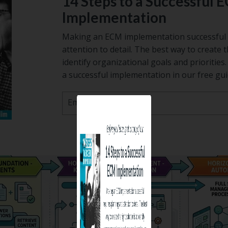
14 Steps to a Successful 
Implementation
Making an ECM implementation successful 
attention to detail. The best way to create t
identify organizational goals and prioritie
a successful implementation in our free gui
Email
*
Before you leave, grab a copy of
14 Steps to a Success
ECM Implementati
Making an ECM implementation succes
requires planning and attention to detail.
way to create the right solution is to id