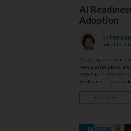
AI Readiness
Adoption
By:
Petra Be
July 16th, 20
Many organizations have
have started pilots, an
step is turning those pi
work has not been redes
Read More