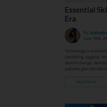
ARTIFICIAL INTELLIGENCE (AI)
Essential Ski
Era
By:
Subhadr
June 18th, 2
Technology is automati
classifying, tagging, lab
absorb change, identify
and who gets left behin
Read More