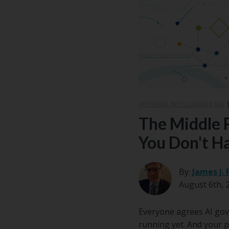
Center
Partners
Resource
Center
ARTIFICIAL INTELLIGENCE (AI)
The Middle 
You Don't H
By:
James J. 
August 6th, 
Everyone agrees AI gove
running yet. And your p