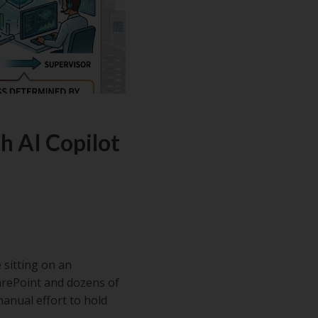
n how to
ur free
 AI Copilot
 sitting on an
arePoint and dozens of
anual effort to hold