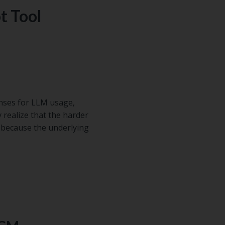
t Tool
enses for LLM usage,
 realize that the harder
l, because the underlying