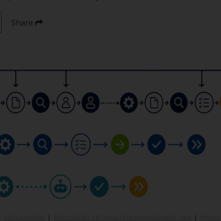
Share
|
AUTOMATION
|
INTELLIGENT INFORMATION MANAGEMENT (IIM)
|
PROCE