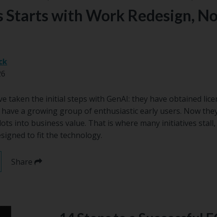
 Starts with Work Redesign, No
ck
26
 taken the initial steps with GenAI: they have obtained lic
d have a growing group of enthusiastic early users. Now they
lots into business value. That is where many initiatives stal
igned to fit the technology.
Share