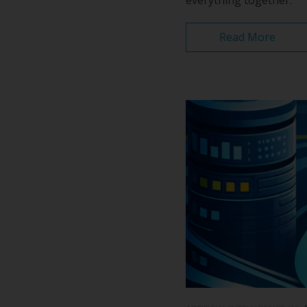
Read More