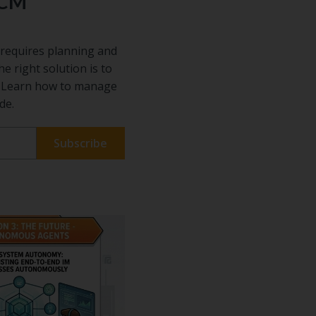
ECM
requires planning and
he right solution is to
s. Learn how to manage
de.
 our
ful
on
sful
 The best
entify