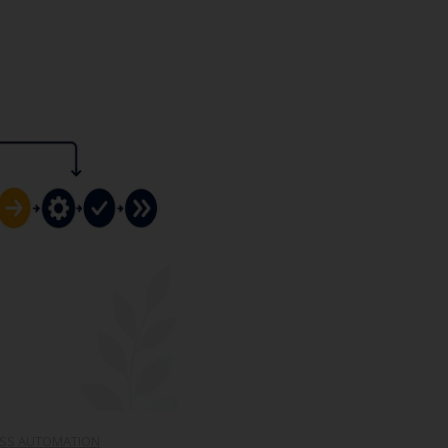
SS AUTOMATION