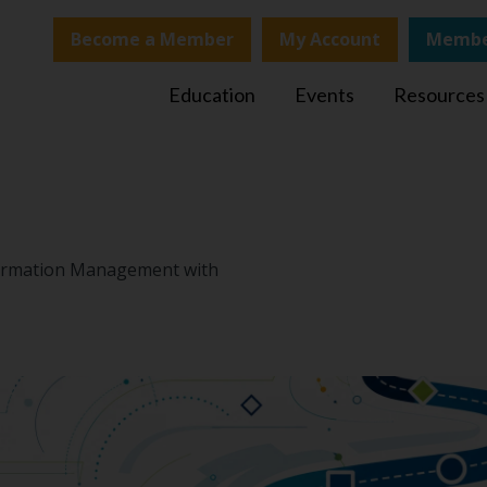
Become a Member
My Account
Membe
Education
Events
Resources
nformation Management with