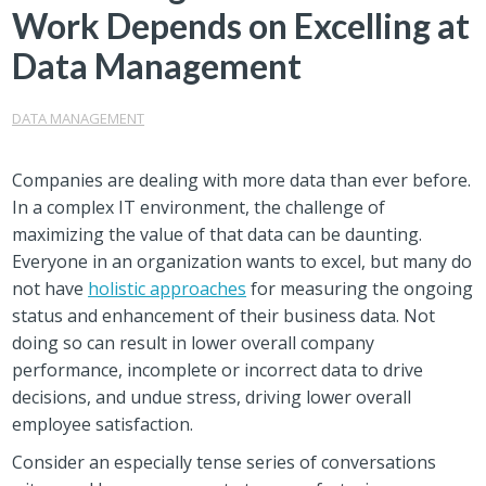
Work Depends on Excelling at
Data Management
DATA MANAGEMENT
Companies are dealing with more data than ever before.
In a complex IT environment, the challenge of
maximizing the value of that data can be daunting.
Everyone in an organization wants to excel, but many do
not have
holistic approaches
for measuring the ongoing
status and enhancement of their business data. Not
doing so can result in lower overall company
performance, incomplete or incorrect data to drive
decisions, and undue stress, driving lower overall
employee satisfaction.
Consider an especially tense series of conversations