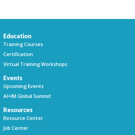
Education
Training Courses
Certification
Virtual Training Workshops
Events
Upcoming Events
AI+IM Global Summit
Resources
Resource Center
Job Center