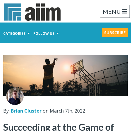
MENU
SUBSCRIBE
CATEGORIES
FOLLOW US
Content Management
Business Process Management
Records Management
By:
Brian Cluster
on March 7th, 2022
Succeeding at the Game of