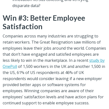
disparate data?
Win #3: Better Employee
Satisfaction
Companies across many industries are struggling to
retain workers. The Great Resignation saw millions of
employees leave their jobs around the world. Companies
that don’t have engaged and satisfied employees are
less likely to win in the marketplace. In a recent
study by
OnePoll
of 1,500 workers in the UK and another 1,500 in
the US, 61% of US respondents at 46% of UK
respondents would consider leaving if a new employer
provided better apps or software systems for
employees. Winning companies are aware of their
employees’ satisfaction levels and have action plans for
continued support to enable employee success.