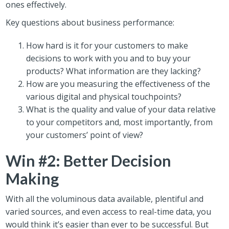
ones effectively.
Key questions about business performance:
How hard is it for your customers to make
decisions to work with you and to buy your
products? What information are they lacking?
How are you measuring the effectiveness of the
various digital and physical touchpoints?
What is the quality and value of your data relative
to your competitors and, most importantly, from
your customers’ point of view?
Win #2: Better Decision
Making
With all the voluminous data available, plentiful and
varied sources, and even access to real-time data, you
would think it’s easier than ever to be successful. But