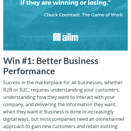
Win #1: Better Business
Performance
Success in the marketplace for all businesses, whether
B2B or B2C, requires understanding your customers,
understanding how they want to interact with your
company, and delivering the information they want,
when they want it. Business is done in increasingly
digital ways, but most companies need an omnichannel
approach to gain new customers and retain existing