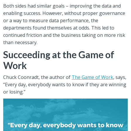
Both sides had similar goals – improving the data and
enabling success. However, without proper governance
or a way to measure data performance, the
departments found themselves at odds. This led to
continued friction and the business taking on more risk
than necessary.
Succeeding at the Game of
Work
Chuck Coonradt, the author of
The Game of Work
, says,
“Every day, everybody wants to know if they are winning
or losing.”