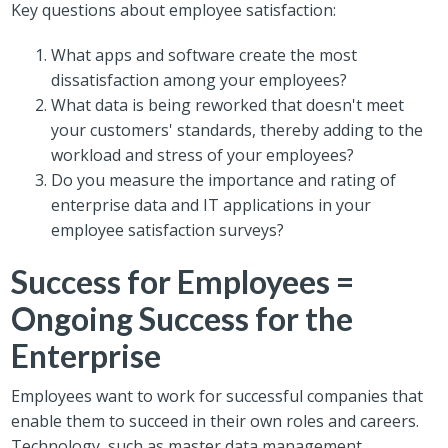
Key questions about employee satisfaction:
What apps and software create the most
dissatisfaction among your employees?
What data is being reworked that doesn't meet
your customers' standards, thereby adding to the
workload and stress of your employees?
Do you measure the importance and rating of
enterprise data and IT applications in your
employee satisfaction surveys?
Success for Employees =
Ongoing Success for the
Enterprise
Employees want to work for successful companies that
enable them to succeed in their own roles and careers.
Technology, such as master data management