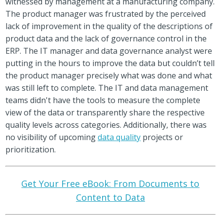
witnessed by management at a manufacturing company.
The product manager was frustrated by the perceived
lack of improvement in the quality of the descriptions of
product data and the lack of governance control in the
ERP. The IT manager and data governance analyst were
putting in the hours to improve the data but couldn’t tell
the product manager precisely what was done and what
was still left to complete. The IT and data management
teams didn't have the tools to measure the complete
view of the data or transparently share the respective
quality levels across categories. Additionally, there was
no visibility of upcoming
data quality
projects or
prioritization.
Get Your Free eBook: From Documents to
Content to Data