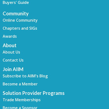
Buyers' Guide
Community
Online Community
Chapters and SIGs
Awards
About
About Us
Contact Us
Join AIIM
Subscribe to AIIM's Blog
Become a Member
Solution Provider Programs
Trade Memberships
Become a Sponsor