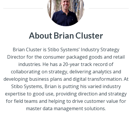
About Brian Cluster
Brian Cluster is Stibo Systems’ Industry Strategy
Director for the consumer packaged goods and retail
industries. He has a 20-year track record of
collaborating on strategy, delivering analytics and
developing business plans and digital transformation. At
Stibo Systems, Brian is putting his varied industry
expertise to good use, providing direction and strategy
for field teams and helping to drive customer value for
master data management solutions.