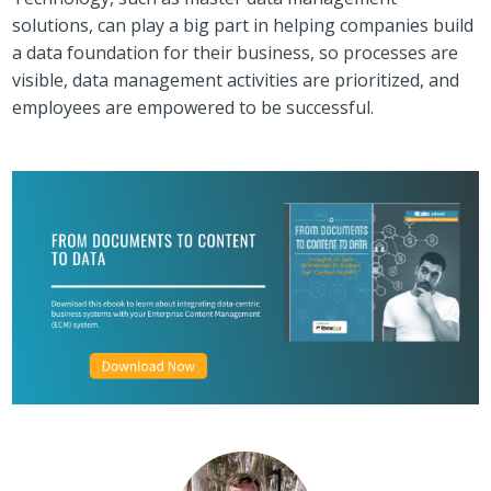
solutions, can play a big part in helping companies build
a data foundation for their business, so processes are
visible, data management activities are prioritized, and
employees are empowered to be successful.