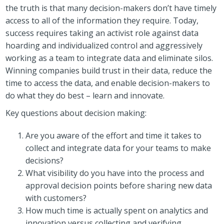
the truth is that many decision-makers don’t have timely
access to all of the information they require. Today,
success requires taking an activist role against data
hoarding and individualized control and aggressively
working as a team to integrate data and eliminate silos.
Winning companies build trust in their data, reduce the
time to access the data, and enable decision-makers to
do what they do best – learn and innovate.
Key questions about decision making:
Are you aware of the effort and time it takes to
collect and integrate data for your teams to make
decisions?
What visibility do you have into the process and
approval decision points before sharing new data
with customers?
How much time is actually spent on analytics and
innovation versus collecting and verifying