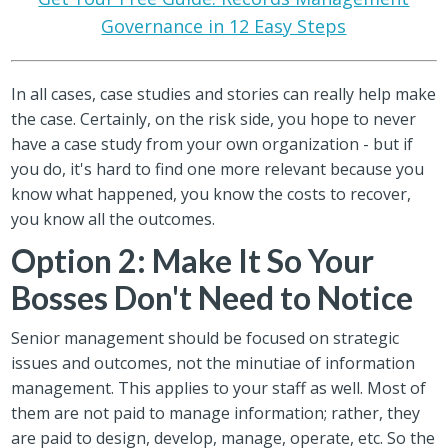
Governance in 12 Easy Steps
In all cases, case studies and stories can really help make
the case. Certainly, on the risk side, you hope to never
have a case study from your own organization - but if
you do, it's hard to find one more relevant because you
know what happened, you know the costs to recover,
you know all the outcomes.
Option 2: Make It So Your
Bosses Don't Need to Notice
Senior management should be focused on strategic
issues and outcomes, not the minutiae of information
management. This applies to your staff as well. Most of
them are not paid to manage information; rather, they
are paid to design, develop, manage, operate, etc. So the