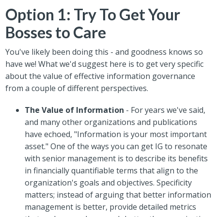
Option 1: Try To Get Your
Bosses to Care
You've likely been doing this - and goodness knows so
have we! What we'd suggest here is to get very specific
about the value of effective information governance
from a couple of different perspectives.
The Value of Information
- For years we've said,
and many other organizations and publications
have echoed, "Information is your most important
asset." One of the ways you can get IG to resonate
with senior management is to describe its benefits
in financially quantifiable terms that align to the
organization's goals and objectives. Specificity
matters; instead of arguing that better information
management is better, provide detailed metrics