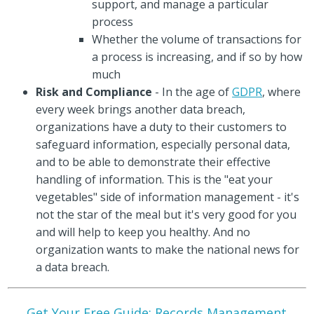
support, and manage a particular
process
Whether the volume of transactions for
a process is increasing, and if so by how
much
Risk and Compliance
- In the age of
GDPR
, where
every week brings another data breach,
organizations have a duty to their customers to
safeguard information, especially personal data,
and to be able to demonstrate their effective
handling of information. This is the "eat your
vegetables" side of information management - it's
not the star of the meal but it's very good for you
and will help to keep you healthy. And no
organization wants to make the national news for
a data breach.
Get Your Free Guide: Records Management