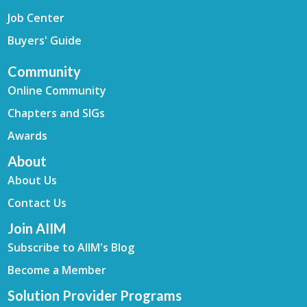
Job Center
Buyers' Guide
Community
Online Community
Chapters and SIGs
Awards
About
About Us
Contact Us
Join AIIM
Subscribe to AIIM's Blog
Become a Member
Solution Provider Programs