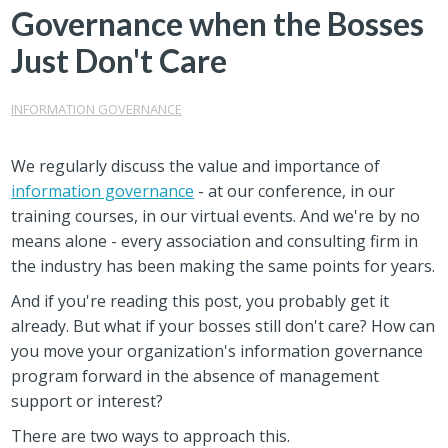
Governance when the Bosses
Just Don't Care
INFORMATION GOVERNANCE
We regularly discuss the value and importance of
information governance
- at our conference, in our
training courses, in our virtual events. And we're by no
means alone - every association and consulting firm in
the industry has been making the same points for years.
And if you're reading this post, you probably get it
already. But what if your bosses still don't care? How can
you move your organization's information governance
program forward in the absence of management
support or interest?
There are two ways to approach this.