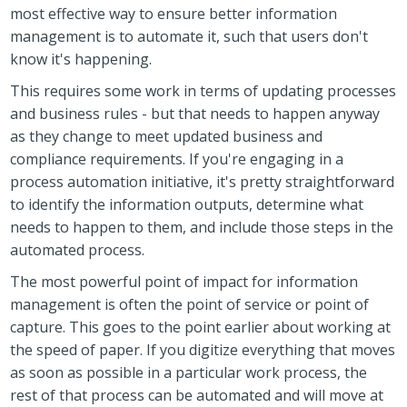
most effective way to ensure better information
management is to automate it, such that users don't
know it's happening.
This requires some work in terms of updating processes
and business rules - but that needs to happen anyway
as they change to meet updated business and
compliance requirements. If you're engaging in a
process automation initiative, it's pretty straightforward
to identify the information outputs, determine what
needs to happen to them, and include those steps in the
automated process.
The most powerful point of impact for information
management is often the point of service or point of
capture. This goes to the point earlier about working at
the speed of paper. If you digitize everything that moves
as soon as possible in a particular work process, the
rest of that process can be automated and will move at