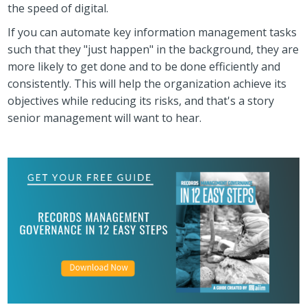
the speed of digital.
If you can automate key information management tasks
such that they "just happen" in the background, they are
more likely to get done and to be done efficiently and
consistently. This will help the organization achieve its
objectives while reducing its risks, and that's a story
senior management will want to hear.