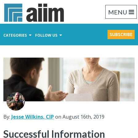
MENU
SUBSCRIBE
CATEGORIES
FOLLOW US
Content Management
Business Process Management
Records Management
By:
Jesse Wilkins, CIP
on August 16th, 2019
Successful Information