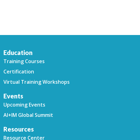
Education
Training Courses
Certification
Virtual Training Workshops
Events
Upcoming Events
AI+IM Global Summit
Resources
Resource Center