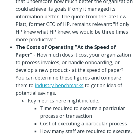
that underscore how much better the organization
could achieve its goals if only it managed its
information better. The quote from the late Lew
Platt, former CEO of HP, remains relevant: "If only
HP knew what HP knew, we would be three times
more productive."
The Costs of Operating "At the Speed of
Paper"
- How much does it cost your organization
to process invoices, or handle onboarding, or
develop a new product - at the speed of paper?
You can determine these figures and compare
them to
industry benchmarks
to get an idea of
potential savings.
Key metrics here might include:
Time required to execute a particular
process or transaction
Cost of executing a particular process
How many staff are required to execute,