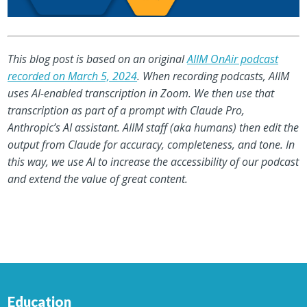
This blog post is based on an original
AIIM OnAir podcast
recorded on March 5, 2024
. When recording podcasts, AIIM
uses AI-enabled transcription in Zoom. We then use that
transcription as part of a prompt with Claude Pro,
Anthropic’s AI assistant. AIIM staff (aka humans) then edit the
output from Claude for accuracy, completeness, and tone. In
this way, we use AI to increase the accessibility of our podcast
and extend the value of great content.
Education