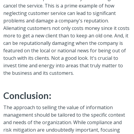
cancel the service. This is a prime example of how
neglecting customer service can lead to significant
problems and damage a company's reputation.
Alienating customers not only costs money since it costs
more to get a new client than to keep an old one. And, it
can be r
eputationally damaging when the company is
featured on the local or national news for being out of
touch with its clients. Not a good look.
It's crucial to
invest time and energy into areas that truly matter to
the business and its customers.
Conclusion:
The
approach to selling the value of information
management should be tailored to the specific context
and needs of the organization. While compliance and
risk mitigation are undoubtedly important, focusing