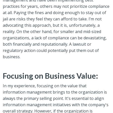
practices for years, others may not prioritize compliance
at all.
Paying the fines and doing enough to stay ou
t of
jail are risks they feel they can afford to take. I’m not
advocating this approach, but it is, unfortunately, a
reality.
On the other hand, for smaller and mid-sized
organizations, a lack of compliance can be devastating,
both financially and reputationally. A lawsuit or
regulatory action could potentially put them out of
business.
Focusing on Business Value:
In my experience, focusing on the value that
information management brings to the organization is
always the primary selling point. It's essential to align
information management initiatives with the company's
overall strategy. However, if the organization is