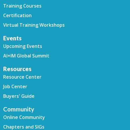
Training Courses
Certification
Virtual Training Workshops
Events
Upcoming Events
AI+IM Global Summit
Resources
Resource Center
Job Center
Buyers' Guide
Community
Online Community
Chapters and SIGs