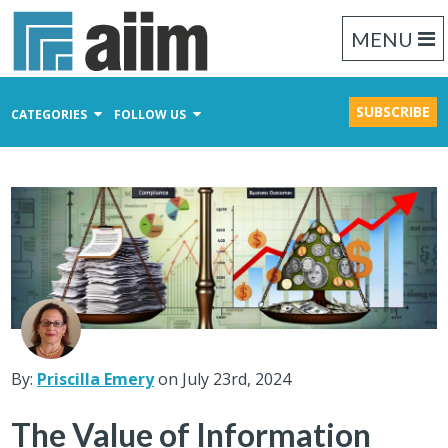
MENU
SUBSCRIBE
CATEGORIES
FOLLOW US
Content Management
Business Process Management
Records Management
By:
Priscilla Emery
on July 23rd, 2024
The Value of Information