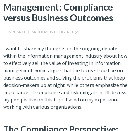
Management: Compliance
versus Business Outcomes
COMPLIANCE
|
ARTIFICIAL INTELLIGENCE (AI)
I want to share my thoughts on the ongoing debate
within the information management industry about how
to effectively sell the value of investing in information
management. Some argue that the focus should be on
business outcomes and solving the problems that keep
decision-makers up at night, while others emphasize the
importance of compliance and risk mitigation. I'll discuss
my perspective on this topic based on my experience
working with various organizations.
The Compliance Perspective: