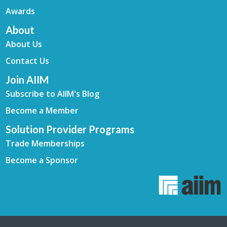
Awards
About
About Us
Contact Us
Join AIIM
Subscribe to AIIM's Blog
Become a Member
Solution Provider Programs
Trade Memberships
Become a Sponsor