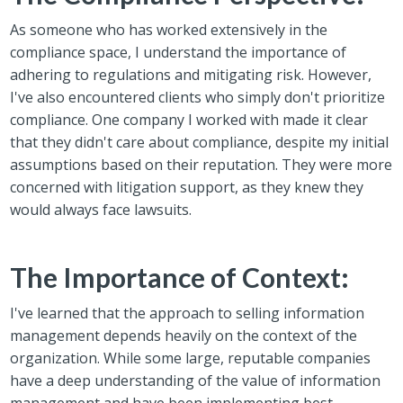
As someone who has worked extensively in the
compliance space, I understand the importance of
adhering to regulations and mitigating risk. However,
I've also encountered clients who simply don't prioritize
compliance. One company I worked with made it clear
that they didn't care about compliance, despite my initial
assumptions based on their reputation. They were more
concerned with litigation support, as they knew they
would always face lawsuits.
The Importance of Context:
I've learned that the approach to selling information
management depends heavily on the context of the
organization. While some large, reputable companies
have a deep understanding of the value of information
management and have been implementing best