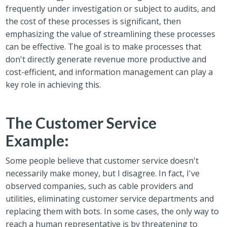
frequently under investigation or subject to audits, and
the cost of these processes is significant, then
emphasizing the value of streamlining these processes
can be effective. The goal is to make processes that
don't directly generate revenue more productive and
cost-efficient, and information management can play a
key role in achieving this.
The Customer Service
Example:
Some people believe that customer service doesn't
necessarily make money, but I disagree. In fact, I've
observed companies, such as cable providers and
utilities, eliminating customer service departments and
replacing them with bots. In some cases, the only way to
reach a human representative is by threatening to