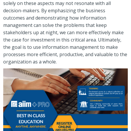
solely on these aspects may not resonate with all
decision-makers. By emphasizing the business
outcomes and demonstrating how information
management can solve the problems that keep
stakeholders up at night, we can more effectively make
the case for investment in this critical area. Ultimately,
the goal is to use information management to make
processes more efficient, productive, and valuable to the
organization as a whole.