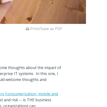
Print/Save as PDF
 some thoughts about the impact of
prise IT systems. In this one, I
ould welcome thoughts and
ers (consumerization, mobile and
t and risk -- is THE business
s, organizations can