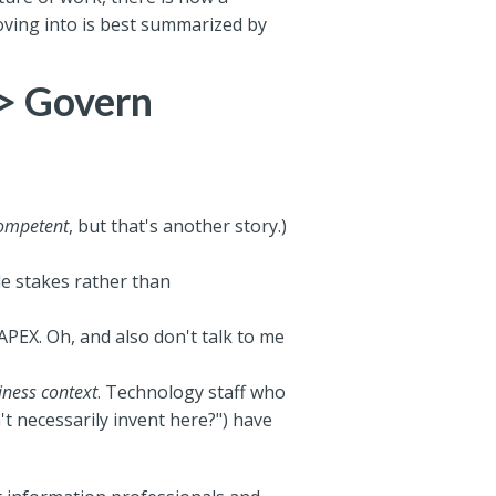
oving into is best summarized by
-> Govern
ompetent
, but that's another story.)
e stakes rather than
APEX. Oh, and also don't talk to me
iness context
. Technology staff who
't necessarily invent here?") have