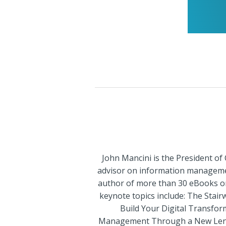
John Mancini is the President of
advisor on information management
author of more than 30 eBooks on 
keynote topics include: The Stai
Build Your Digital Transfor
Management Through a New Lens Di