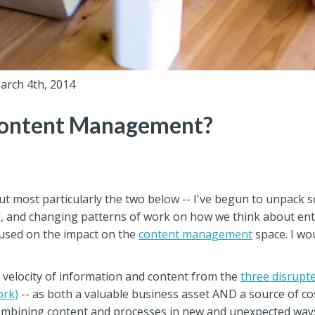
arch 4th, 2014
Content Management?
but most particularly the two below -- I've begun to unpack
, and changing patterns of work on how we think about enter
cused on the impact on the
content management
space. I w
 velocity of information and content from the
three disrupt
ork)
-- as both a valuable business asset AND a source of cos
combining content and processes in new and unexpected way