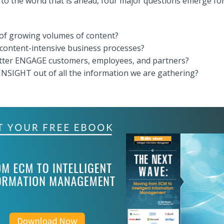
 to the world that is ahead, four major questions emerge fo
of growing volumes of content?
ntent-intensive business processes?
tter ENGAGE customers, employees, and partners?
NSIGHT out of all the information we are gathering?