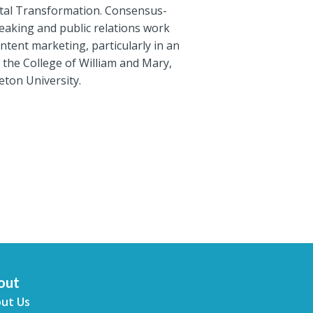
ital Transformation. Consensus-
speaking and public relations work
tent marketing, particularly in an
the College of William and Mary,
eton University.
out
ut Us