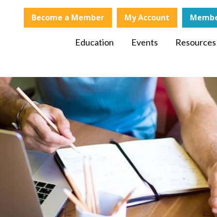
Become a Member
My Account
Membe
Education
Events
Resources