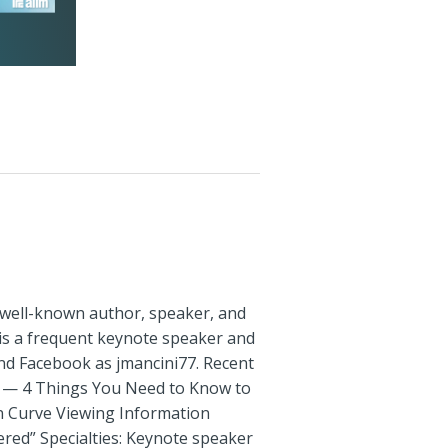
a well-known author, speaker, and
 is a frequent keynote speaker and
and Facebook as jmancini77. Recent
rs — 4 Things You Need to Know to
on Curve Viewing Information
red” Specialties: Keynote speaker