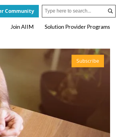
r Community
Join AIIM
Solution Provider Programs
Subscribe