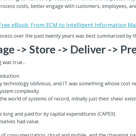
 process costs, better engage with customers, employees, a
Free eBook: From ECM to Intelligent Information 
rocess over the past twenty years was best summarized by t
ge -> Store -> Deliver -> Pr
 was true...
eduction.
ly technology oblivious, and IT was something whose cost n
system complexity.
he world of systems of record, initially just their sheer exi
long and paid for by capital expenditures (CAPEX).
mselves had value.
r of consumerization, cloud and mobile, and the changing na