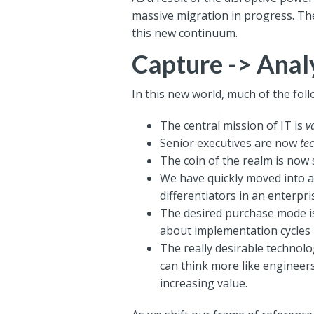
massive migration in progress.
The
this new continuum.
Capture -> Anal
In this new world, much of the foll
The central mission of IT is
v
Senior executives are now
te
The coin of the realm is now 
We have quickly moved into a
differentiators in an enterpri
The desired purchase mode is 
about implementation cycles 
The really desirable technolo
can think more like engineers
increasing value.