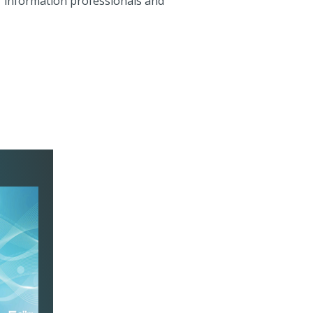
r information professionals and