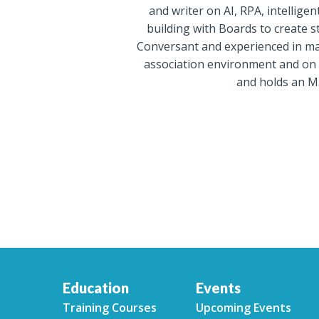
and writer on AI, RPA, intelli
building with Boards to create st
Conversant and experienced in maj
association environment and on 
and holds an M.
Education
Events
Training Courses
Upcoming Events