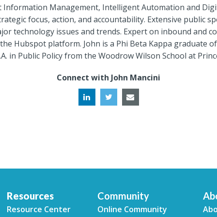
gent Information Management, Intelligent Automation and Dig
rategic focus, action, and accountability. Extensive public 
or technology issues and trends. Expert on inbound and con
the Hubspot platform. John is a Phi Beta Kappa graduate of 
A. in Public Policy from the Woodrow Wilson School at Princ
Connect with John Mancini
Resources
Community
Ab
Resource Center
Online Community
Abo