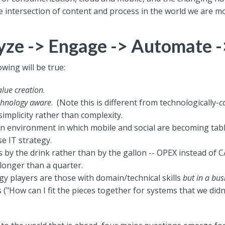
 intersection of content and process in the world we are m
yze -> Engage -> Automate 
owing will be true:
alue creation
.
chnology aware
. (Note this is different from technologically-
c
simplicity rather than complexity.
n environment in which mobile and social are becoming tabl
se IT strategy.
by the drink rather than by the gallon -- OPEX instead of C
longer than a quarter.
gy players are those with domain/technical skills
but in a bus
 ("How can I fit the pieces together for systems that we didn