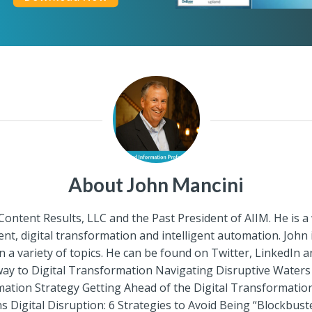
About John Mancini
 Content Results, LLC and the Past President of AIIM. He is 
, digital transformation and intelligent automation. John
a variety of topics. He can be found on Twitter, LinkedIn 
rway to Digital Transformation Navigating Disruptive Wate
mation Strategy Getting Ahead of the Digital Transformati
gital Disruption: 6 Strategies to Avoid Being “Blockbuste