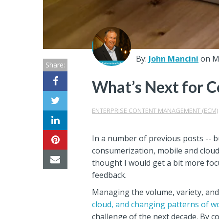
Center
Partners
Resource
By:
John Mancini
on M
Share:
Center
What’s Next for 
ENTERPRISE CONTENT MANAGEMENT (ECM)
In a number of previous posts -- 
consumerization, mobile and cloud
thought I would get a bit more fo
feedback.
Managing the volume, variety, and
cloud, and changing patterns of w
challenge of the next decade. By 