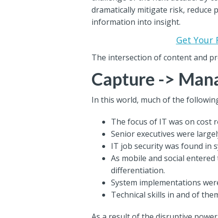
dramatically mitigate risk, reduce
information into insight.
Get Your 
The intersection of content and p
Capture -> Mana
In this world, much of the following
The focus of IT was on cost r
Senior executives were large
IT job security was found in 
As mobile and social entered t
differentiation.
System implementations were 
Technical skills in and of the
As a result of the disruptive powe