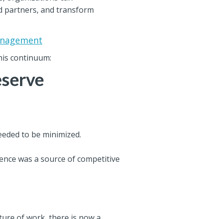
nd partners, and transform
Management
his continuum:
eserve
eeded to be minimized.
stence was a source of competitive
ture of work, there is now a