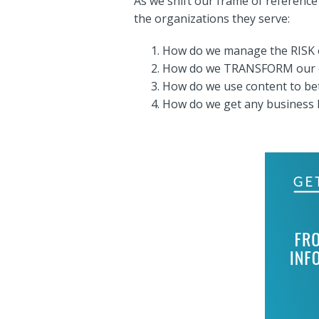
As we shift our frame of reference
the organizations they serve:
How do we manage the RISK 
How do we TRANSFORM our co
How do we use content to be
How do we get any business I