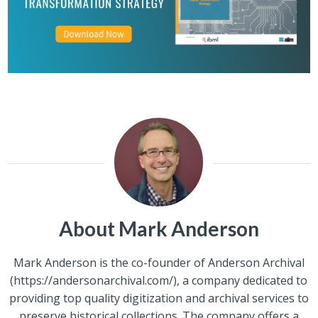
About Mark Anderson
Mark Anderson is the co-founder of Anderson Archival
(https://andersonarchival.com/), a company dedicated to
providing top quality digitization and archival services to
preserve historical collections. The company offers a