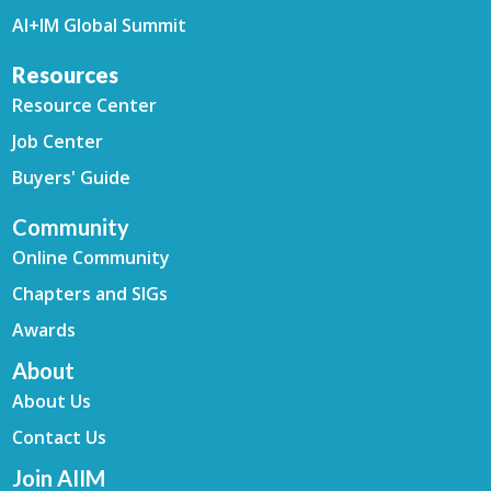
AI+IM Global Summit
Resources
Resource Center
Job Center
Buyers' Guide
Community
Online Community
Chapters and SIGs
Awards
About
About Us
Contact Us
Join AIIM