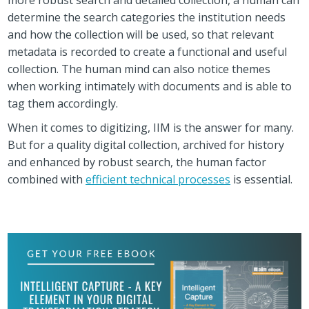
determine the search categories the institution needs
and how the collection will be used, so that relevant
metadata is recorded to create a functional and useful
collection. The human mind can also notice themes
when working intimately with documents and is able to
tag them accordingly.
When it comes to digitizing, IIM is the answer for many.
But for a quality digital collection, archived for history
and enhanced by robust search, the human factor
combined with
efficient technical processes
is essential.