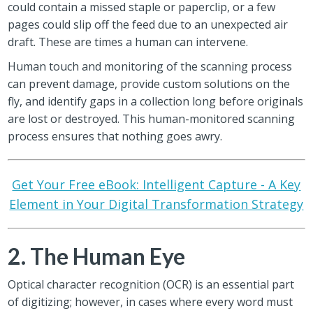
could contain a missed staple or paperclip, or a few
pages could slip off the feed due to an unexpected air
draft. These are times a human can intervene.
Human touch and monitoring of the scanning process
can prevent damage, provide custom solutions on the
fly, and identify gaps in a collection long before originals
are lost or destroyed. This human-monitored scanning
process ensures that nothing goes awry.
Get Your Free eBook: Intelligent Capture - A Key
Element in Your Digital Transformation Strategy
2. The Human Eye
Optical character recognition (OCR) is an essential part
of digitizing; however, in cases where every word must