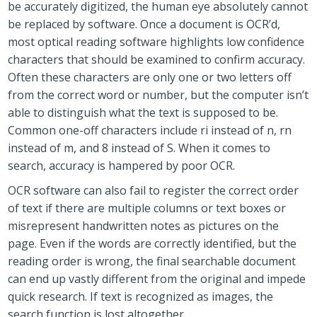
be accurately digitized, the human eye absolutely cannot
be replaced by software. Once a document is OCR’d,
most optical reading software highlights low confidence
characters that should be examined to confirm accuracy.
Often these characters are only one or two letters off
from the correct word or number, but the computer isn’t
able to distinguish what the text is supposed to be.
Common one-off characters include ri instead of n, rn
instead of m, and 8 instead of S. When it comes to
search, accuracy is hampered by poor OCR.
OCR software can also fail to register the correct order
of text if there are multiple columns or text boxes or
misrepresent handwritten notes as pictures on the
page. Even if the words are correctly identified, but the
reading order is wrong, the final searchable document
can end up vastly different from the original and impede
quick research. If text is recognized as images, the
search function is lost altogether.