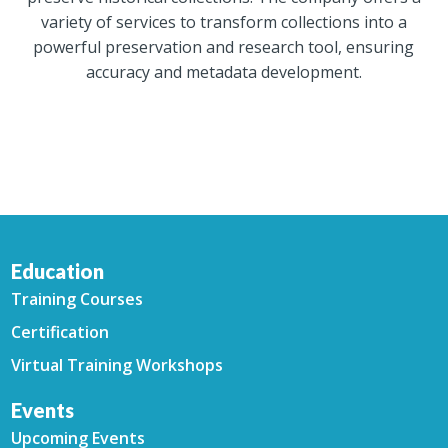
variety of services to transform collections into a
powerful preservation and research tool, ensuring
accuracy and metadata development.
Education
Training Courses
Certification
Virtual Training Workshops
Events
Upcoming Events