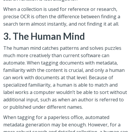
When a collection is used for reference or research,
precise OCR is often the difference between finding a
search term almost instantly, and not finding it at all.
3. The Human Mind
The human mind catches patterns and solves puzzles
much more creatively than current software can
automate. When tagging documents with metadata,
familiarity with the content is crucial, and only a human
can work with documents at that level. Because of
specialized familiarity, a human is able to match and
label works a computer wouldn’t be able to sort without
additional input, such as when an author is referred to
or published under different names.
When tagging for a paperless office, automated
metadata generation may be enough. However, for a
more robust search and detailed collection, a human can