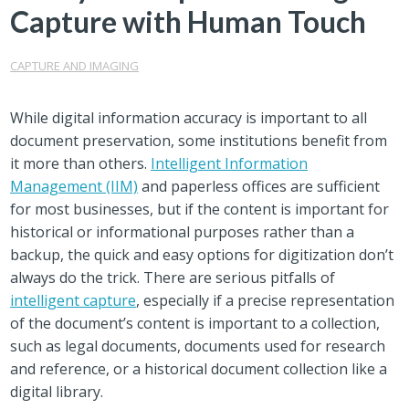
Capture with Human Touch
CAPTURE AND IMAGING
While digital information accuracy is important to all
document preservation, some institutions benefit from
it more than others.
Intelligent Information
Management (IIM)
and paperless offices are sufficient
for most businesses, but if the content is important for
historical or informational purposes rather than a
backup, the quick and easy options for digitization don’t
always do the trick. There are serious pitfalls of
intelligent capture
, especially if a precise representation
of the document’s content is important to a collection,
such as legal documents, documents used for research
and reference, or a historical document collection like a
digital library.