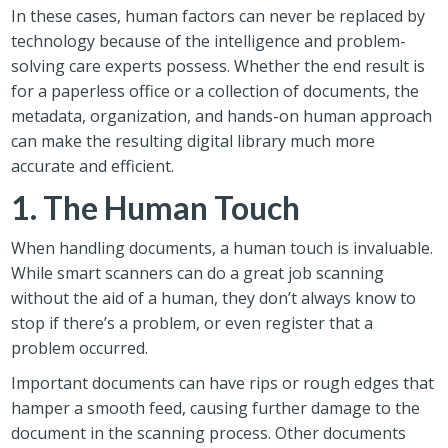
In these cases, human factors can never be replaced by
technology because of the intelligence and problem-
solving care experts possess. Whether the end result is
for a paperless office or a collection of documents, the
metadata, organization, and hands-on human approach
can make the resulting digital library much more
accurate and efficient.
1. The Human Touch
When handling documents, a human touch is invaluable.
While smart scanners can do a great job scanning
without the aid of a human, they don’t always know to
stop if there’s a problem, or even register that a
problem occurred.
Important documents can have rips or rough edges that
hamper a smooth feed, causing further damage to the
document in the scanning process. Other documents