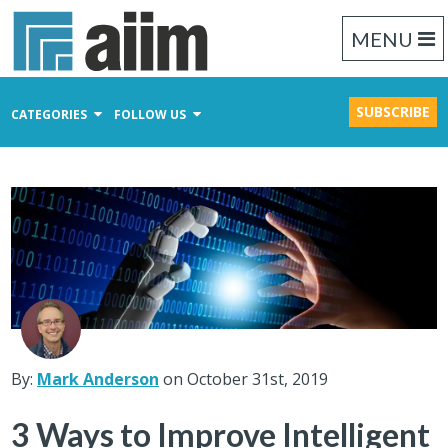
MENU
SUBSCRIBE
CATEGORIES
FOLLOW US
Content Management
Business Process Management
Records Management
By:
Mark Anderson
on October 31st, 2019
3 Ways to Improve Intelligent