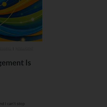
CESSING
|
INTELLIGENT
gement Is
d I can't stop