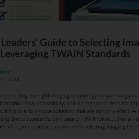
Leaders' Guide to Selecting Im
 Leveraging TWAIN Standards
dore
th, 2024
, selecting the right imaging technology for your organizati
nformation flow, accessibility, and management. With the rap
 it's crucial to choose solutions that are not only effective 
ng Group standards, particularly TWAIN Direct, offer a f
re's what you need to consider when selecting imaging tec