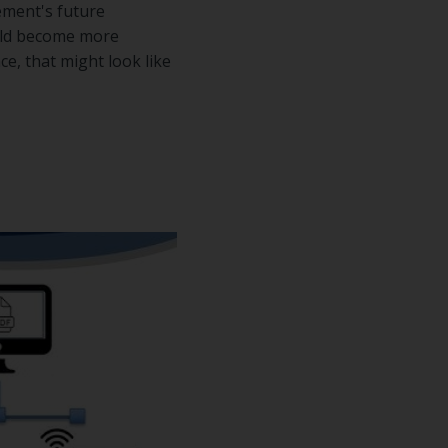
ement's future
ould become more
e, that might look like