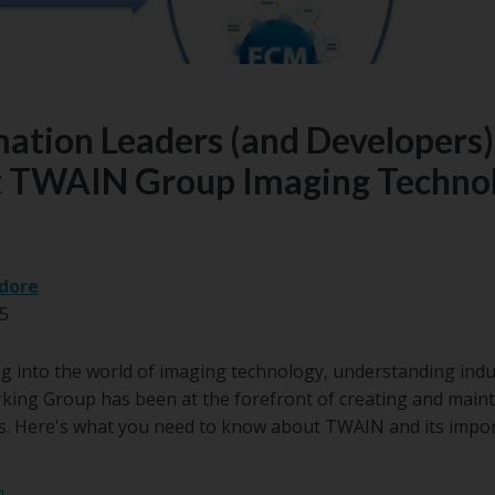
ation Leaders (and Developers)
 TWAIN Group Imaging Techno
dore
25
g into the world of imaging technology, understanding indu
king Group has been at the forefront of creating and maint
es. Here's what you need to know about TWAIN and its impo