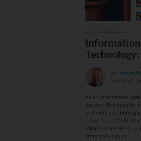
CAPTURE AND IMAGING
Information 
Technology:
By:
Joseph O
December 26
As an Information Leader
decision that impacts i
and mobile technologies,
proof. The TWAIN Worki
informed decisions. He
standards in mind.