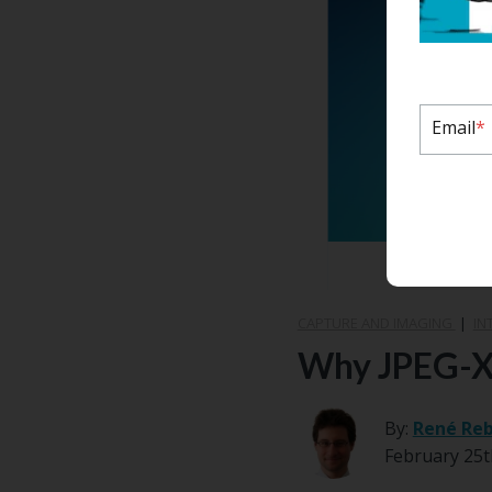
Email
*
CAPTURE AND IMAGING
|
IN
Why JPEG-XL
By:
René Re
February 25t