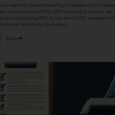
 a staple for document sharing for decades, but its relian
like compression and JPEG-2000 is starting to show its age.
ges of incorporating JPEG-XL into the ISO PDF standard and 
the format. Here’s why this matters:
Share