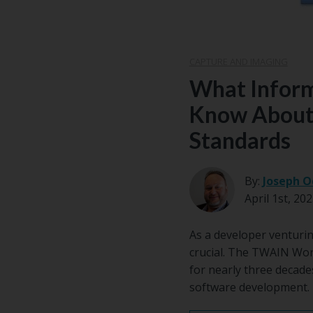
CAPTURE AND IMAGING
What Inform
Know About
Standards
By:
Joseph O
April 1st, 20
As a developer venturin
crucial. The TWAIN Wor
for nearly three decad
software development.