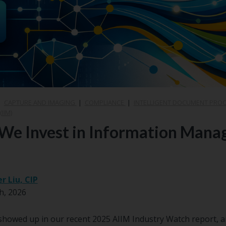
|
CAPTURE AND IMAGING
|
COMPLIANCE
|
INTELLIGENT DOCUMENT PRO
IIM)
We Invest in Information Mana
er Liu, CIP
h, 2026
howed up in our recent 2025 AIIM Industry Watch report, an