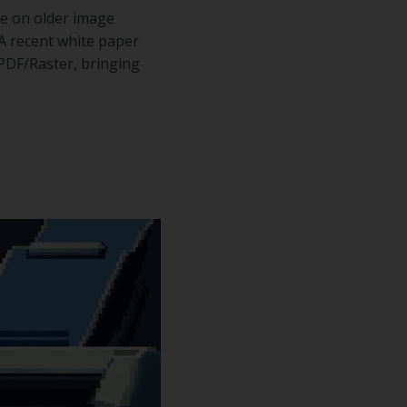
ce on older image
 A recent white paper
PDF/Raster, bringing