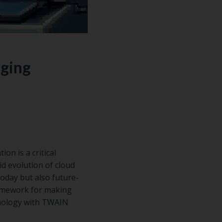
aging
on is a critical
id evolution of cloud
today but also future-
ramework for making
hnology with TWAIN