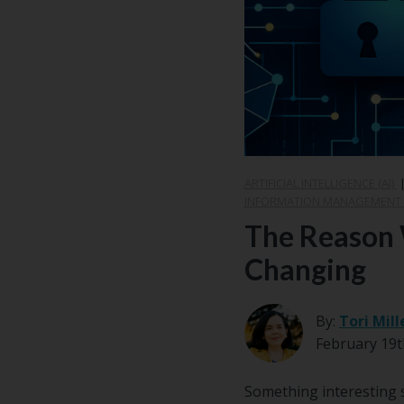
Center
Partners
Resource
Center
ARTIFICIAL INTELLIGENCE (AI)
INFORMATION MANAGEMENT (
The Reason 
Changing
By:
Tori Mill
February 19t
Something interesting s