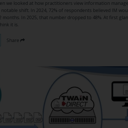
en we looked at how practitioners view information manag
 notable shift. In 2024, 72% of respondents believed IM w
2 months. In 2025, that number dropped to 48%. At first glanc
ink it is.
Share