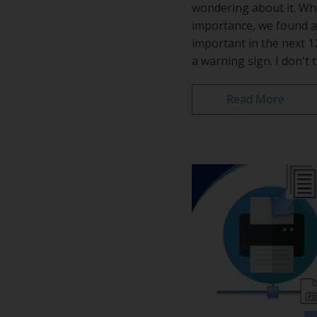
wondering about it. Wh
importance, we found a
important in the next 1
a warning sign. I don't th
Read More