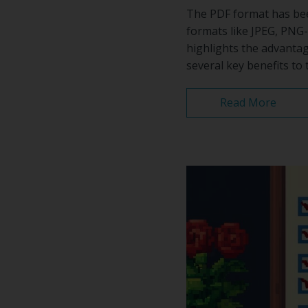
The PDF format has been
formats like JPEG, PNG-
highlights the advanta
several key benefits to 
Read More