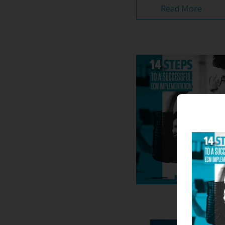
Read More