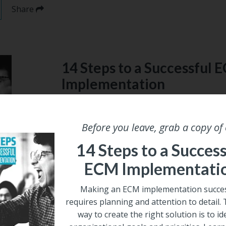
Share
14 Steps to a Successful 
Implementation
Making an ECM implementation successful 
attention to detail. The best way to create t
Before you leave, grab a copy of
identify organizational goals and prioritie
a successful implementation in our free gui
14 Steps to a Success
ECM Implementati
Email
*
Making an ECM implementation succes
requires planning and attention to detail.
way to create the right solution is to id