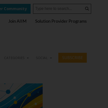
r Community
Join AIIM
Solution Provider Programs
SUBSCRIBE
CATEGORIES
SOCIAL