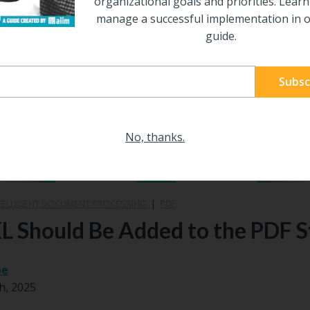
organizational goals and priorities. Lear
manage a successful implementation in o
guide.
No, thanks.
TELLIGENT DOCUMENT PROCESSING
|
PDF
 Should Be Added to the PDF 
be
h, 2025