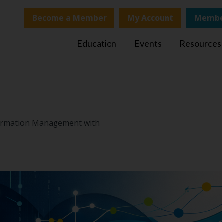
Become a Member
My Account
Membe
Education
Events
Resources
nformation Management with