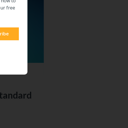
n how to
ur free
Standard