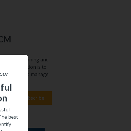
ECM
requires planning and
he right solution is to
 our
s. Learn how to manage
de.
ful
on
sful
 The best
entify