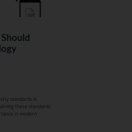
 Should
logy
stry standards is
aining these standards
rtance in modern