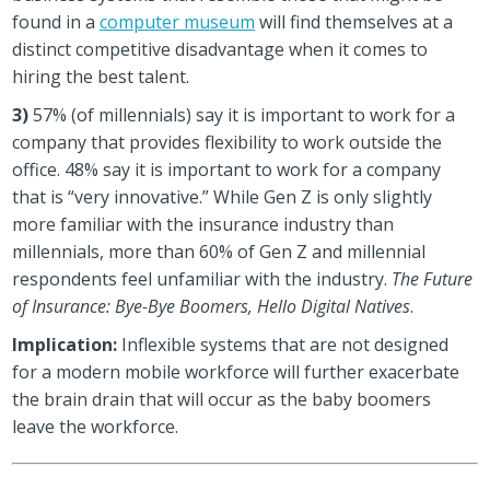
found in a
computer museum
will find themselves at a
distinct competitive disadvantage when it comes to
hiring the best talent.
3)
57% (of millennials) say it is important to work for a
company that provides flexibility to work outside the
office. 48% say it is important to work for a company
that is “very innovative.” While Gen Z is only slightly
more familiar with the insurance industry than
millennials, more than 60% of Gen Z and millennial
respondents feel unfamiliar with the industry.
The Future
of Insurance: Bye-Bye Boomers, Hello Digital Natives
.
Implication:
Inflexible systems that are not designed
for a modern mobile workforce will further exacerbate
the brain drain that will occur as the baby boomers
leave the workforce.