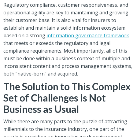
Regulatory compliance, customer responsiveness, and
operational agility are key to maintaining and growing
their customer base. It is also vital for insurers to
establish and maintain a solid information ecosystem
based on a strong
information governance framework
that meets or exceeds the regulatory and legal
compliance requirements. Most importantly, all of this
must be done within a business context of multiple and
inconsistent content and process management systems,
both “native-born” and acquired.
The Solution to This Complex
Set of Challenges is Not
Business as Usual
While there are many parts to the puzzle of attracting
millennials to the insurance industry, one part of the
puzzle is providing an innovative work environment,