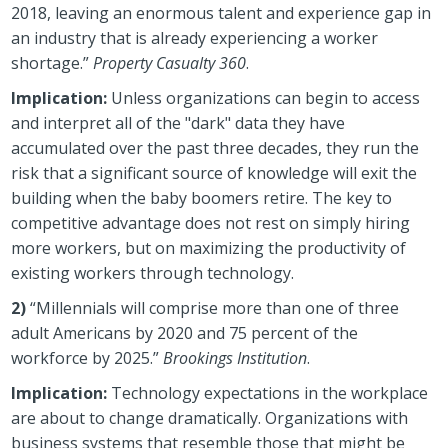
2018, leaving an enormous talent and experience gap in
an industry that is already experiencing a worker
shortage.”
Property Casualty 360
.
Implication:
Unless organizations can begin to access
and interpret all of the "dark" data they have
accumulated over the past three decades, they run the
risk that a significant source of knowledge will exit the
building when the baby boomers retire. The key to
competitive advantage does not rest on simply hiring
more workers, but on maximizing the productivity of
existing workers through technology.
2)
“Millennials will comprise more than one of three
adult Americans by 2020 and 75 percent of the
workforce by 2025.”
Brookings Institution
.
Implication:
Technology expectations in the workplace
are about to change dramatically. Organizations with
business systems that resemble those that might be