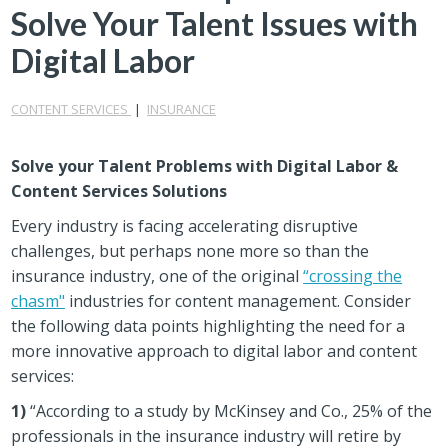
Solve Your Talent Issues with
Digital Labor
CONTENT SERVICES
|
INSURANCE
Solve your Talent Problems with Digital Labor &
Content Services Solutions
Every industry is facing accelerating disruptive
challenges, but perhaps none more so than the
insurance industry, one of the original
“crossing the
chasm"
industries for content management. Consider
the following data points highlighting the need for a
more innovative approach to digital labor and content
services:
1)
“According to a study by McKinsey and Co., 25% of the
professionals in the insurance industry will retire by