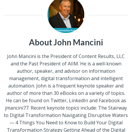
About John Mancini
John Mancini is the President of Content Results, LLC
and the Past President of AIIM. He is a well-known
author, speaker, and advisor on information
management, digital transformation and intelligent
automation. John is a frequent keynote speaker and
author of more than 30 eBooks on a variety of topics.
He can be found on Twitter, LinkedIn and Facebook as
jmancini77. Recent keynote topics include: The Stairway
to Digital Transformation Navigating Disruptive Waters
— 4 Things You Need to Know to Build Your Digital
Transformation Strategy Getting Ahead of the Digital