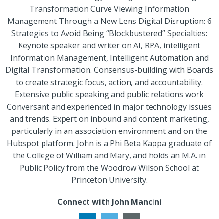
Transformation Curve Viewing Information
Management Through a New Lens Digital Disruption: 6
Strategies to Avoid Being “Blockbustered” Specialties:
Keynote speaker and writer on AI, RPA, intelligent
Information Management, Intelligent Automation and
Digital Transformation. Consensus-building with Boards
to create strategic focus, action, and accountability.
Extensive public speaking and public relations work
Conversant and experienced in major technology issues
and trends. Expert on inbound and content marketing,
particularly in an association environment and on the
Hubspot platform. John is a Phi Beta Kappa graduate of
the College of William and Mary, and holds an M.A. in
Public Policy from the Woodrow Wilson School at
Princeton University.
Connect with John Mancini