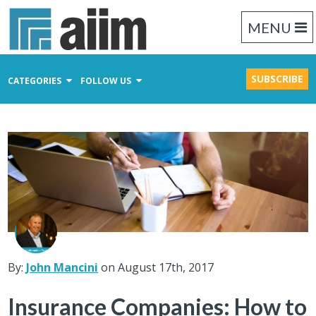
MENU
SUBSCRIBE
CATEGORIES
FOLLOW US
Content Management
Business Process Management
Records Management
By:
John Mancini
on August 17th, 2017
Insurance Companies: How to