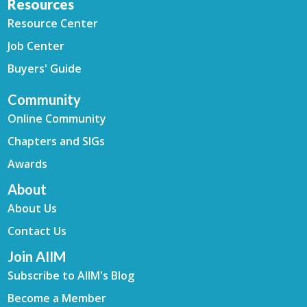
Resources
Resource Center
Job Center
Buyers' Guide
Community
Online Community
Chapters and SIGs
Awards
About
About Us
Contact Us
Join AIIM
Subscribe to AIIM's Blog
Become a Member