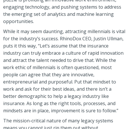
engaging technology, and pushing systems to address
the emerging set of analytics and machine learning
opportunities.
While it may seem daunting, attracting millennials is vital
for the industry’s success. RhinoDox CEO, Justin Ullman,
puts it this way, “Let’s assume that the insurance
industry can truly embrace a culture of rapid innovation
and attract the talent needed to drive that. While the
work ethic of millennials is often questioned, most
people can agree that they are innovative,
entrepreneurial and purposeful. Put that mindset to
work and ask for their best ideas, and there isn’t a
better demographic to help a legacy industry like
insurance. As long as the right tools, processes, and
mindsets are in place, improvement is sure to follow.”
The mission-critical nature of many legacy systems
means you cannot just rip them out without