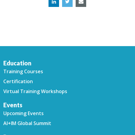
Education
Training Courses
Certification
Virtual Training Workshops
Events
Upcoming Events
AI+IM Global Summit