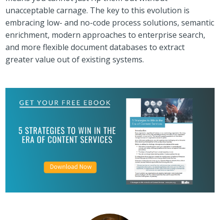
unacceptable carnage. The key to this evolution is
embracing low- and no-code process solutions, semantic
enrichment, modern approaches to enterprise search,
and more flexible document databases to extract
greater value out of existing systems.