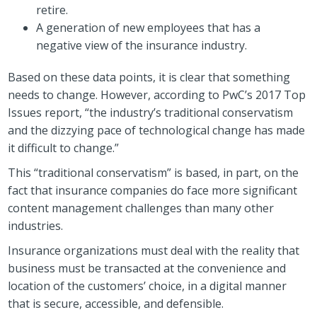
retire.
A generation of new employees that has a
negative view of the insurance industry.
Based on these data points, it is clear that something
needs to change. However, according to PwC’s 2017 Top
Issues report, “the industry’s traditional conservatism
and the dizzying pace of technological change has made
it difficult to change.”
This “traditional conservatism” is based, in part, on the
fact that insurance companies do face more significant
content management challenges than many other
industries.
Insurance organizations must deal with the reality that
business must be transacted at the convenience and
location of the customers’ choice, in a digital manner
that is secure, accessible, and defensible.