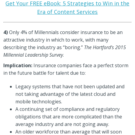
Get Your FREE eBook: 5 Strategies to Win in the
Era of Content Services
4)
Only 4% of Millennials consider insurance to be an
attractive industry in which to work, with many
describing the industry as “boring.”
The Hartford’s 2015
Millennial Leadership Survey
.
Implication:
Insurance companies face a perfect storm
in the future battle for talent due to:
Legacy systems that have not been updated and
not taking advantage of the latest cloud and
mobile technologies.
A continuing set of compliance and regulatory
obligations that are more complicated than the
average industry and are not going away.
An older workforce than average that will soon