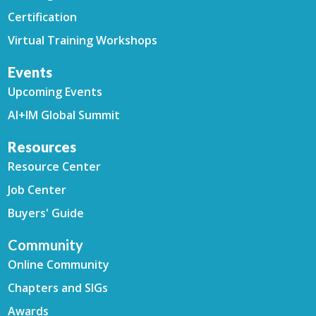
Certification
Virtual Training Workshops
Events
Upcoming Events
AI+IM Global Summit
Resources
Resource Center
Job Center
Buyers' Guide
Community
Online Community
Chapters and SIGs
Awards