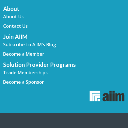
About
About Us
Contact Us
Join AIIM
Subscribe to AIIM's Blog
Become a Member
Solution Provider Programs
Trade Memberships
Become a Sponsor