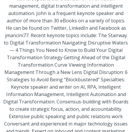
management, digital transformation and intelligent
automation. John is a frequent keynote speaker and
author of more than 30 eBooks on a variety of topics.
He can be found on Twitter, LinkedIn and Facebook as
jmancini77. Recent keynote topics include: The Stairway
to Digital Transformation Navigating Disruptive Waters
— 4 Things You Need to Know to Build Your Digital
Transformation Strategy Getting Ahead of the Digital
Transformation Curve Viewing Information
Management Through a New Lens Digital Disruption: 6
Strategies to Avoid Being “Blockbustered” Specialties:
Keynote speaker and writer on AI, RPA, intelligent
Information Management, Intelligent Automation and
Digital Transformation. Consensus-building with Boards
to create strategic focus, action, and accountability.
Extensive public speaking and public relations work
Conversant and experienced in major technology issues
and trends. Expert on inbound and content marketing,