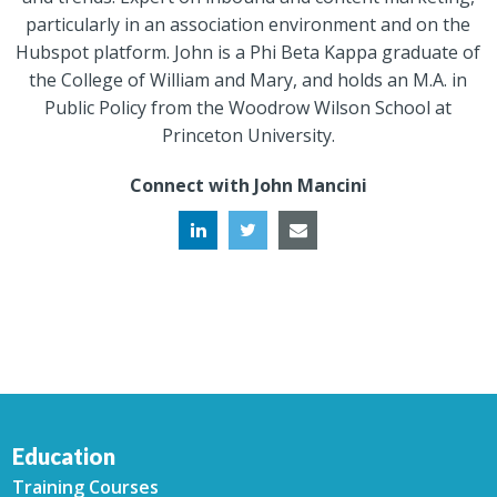
particularly in an association environment and on the
Hubspot platform. John is a Phi Beta Kappa graduate of
the College of William and Mary, and holds an M.A. in
Public Policy from the Woodrow Wilson School at
Princeton University.
Connect with John Mancini
Education
Training Courses