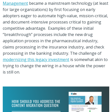
Management
became a mainstream technology (at least
for large organizations) by first focusing on early
adopters eager to automate high-value, mission-critical,
and document-intensive processes critical to gaining
competitive advantage. Examples of these initial
“breakthrough” processes include the new drug
application process in the pharmaceutical industry,
claims processing in the insurance industry, and check
processing in the banking industry. The challenge of
modernizing this legacy investment
is somewhat akin to
trying to change the wiring in a house while the power
is still on.