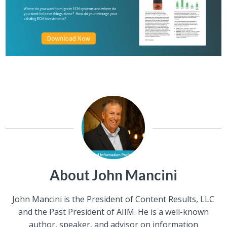
About John Mancini
John Mancini is the President of Content Results, LLC
and the Past President of AIIM. He is a well-known
author, speaker, and advisor on information