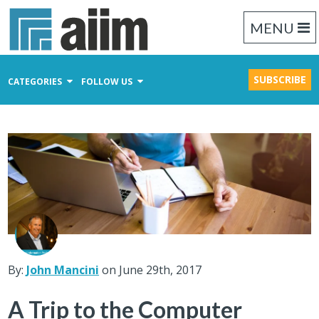
MENU
SUBSCRIBE
CATEGORIES
FOLLOW US
Content Management
Business Process Management
Records Management
By:
John Mancini
on June 29th, 2017
A Trip to the Computer