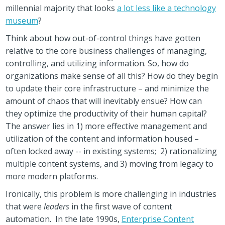
millennial majority that looks
a lot less like a technology
museum
?
Think about how out-of-control things have gotten
relative to the core business challenges of managing,
controlling, and utilizing information.
So, how do
organizations make sense of all this? How do they begin
to update their core infrastructure – and minimize the
amount of chaos that will inevitably ensue? How can
they optimize the productivity of their human capital?
The answer lies in 1) more effective management and
utilization of the content and information housed –
often locked away -- in existing systems; 2) rationalizing
multiple content systems, and 3) moving from legacy to
more modern platforms.
Ironically, this problem is more challenging in industries
that were
leaders
in the first wave of content
automation. In the late 1990s,
Enterprise Content