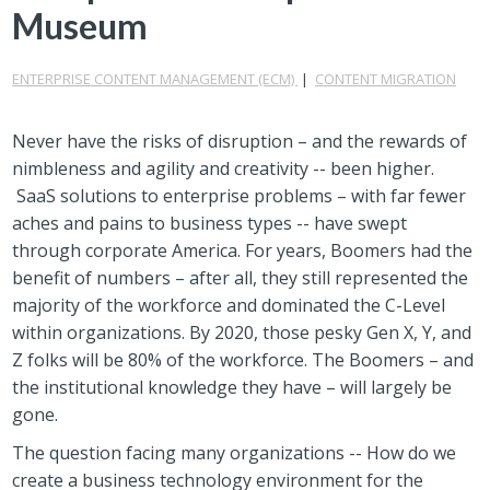
Museum
ENTERPRISE CONTENT MANAGEMENT (ECM)
|
CONTENT MIGRATION
Never have the risks of disruption – and the rewards of
nimbleness and agility and creativity -- been higher.
SaaS solutions to enterprise problems – with far fewer
aches and pains to business types -- have swept
through corporate America. For years, Boomers had the
benefit of numbers – after all, they still represented the
majority of the workforce and dominated the C-Level
within organizations. By 2020, those pesky Gen X, Y, and
Z folks will be 80% of the workforce. The Boomers – and
the institutional knowledge they have – will largely be
gone.
The question facing many organizations -- How do we
create a business technology environment for the