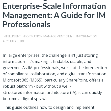
Enterprise-Scale Information
Management: A Guide for IM
Professionals
INTELLIGENT INFORMATION MANAGEMENT (IIM)
|
INFORMATION
ARCHITECTURE
In large enterprises, the challenge isn’t just storing
information - it’s making it findable, usable, and
governed. As IM professionals, we sit at the intersection
of compliance, collaboration, and digital transformation.
Microsoft 365 (M365), particularly SharePoint, offers a
robust platform - but without a well-
structured information architecture (IA), it can quickly
become a digital sprawl.
This guide outlines how to design and implement