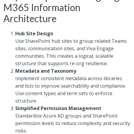
M365 Information
Architecture
Hub Site Design
Use SharePoint hub sites to group related Teams
sites, communication sites, and Viva Engage
communities. This creates a logical, scalable
structure that supports re-org resilience.
Metadata and Taxonomy
Implement consistent metadata across libraries
and lists to improve searchability and compliance.
Use content types and term sets to enforce
structure.
Simplified Permission Management
Standardize Azure AD groups and SharePoint
permission levels to reduce complexity and security
risks.