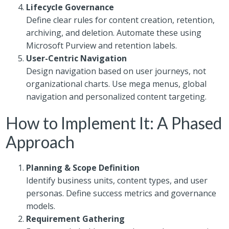
Lifecycle Governance
Define clear rules for content creation, retention,
archiving, and deletion. Automate these using
Microsoft Purview and retention labels.
User-Centric Navigation
Design navigation based on user journeys, not
organizational charts. Use mega menus, global
navigation and personalized content targeting.
How to Implement It: A Phased
Approach
Planning & Scope Definition
Identify business units, content types, and user
personas. Define success metrics and governance
models.
Requirement Gathering