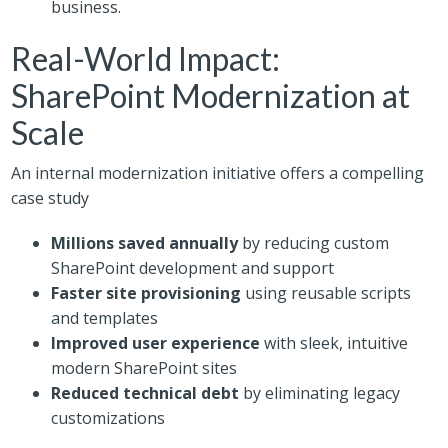
business.
Real-World Impact:
SharePoint Modernization at
Scale
An internal modernization initiative offers a compelling
case study
Millions saved annually
by reducing custom
SharePoint development and support
Faster site provisioning
using reusable scripts
and templates
Improved user experience
with sleek, intuitive
modern SharePoint sites
Reduced technical debt
by eliminating legacy
customizations