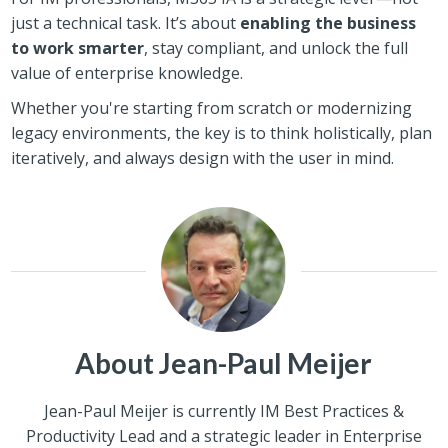
just a technical task. It’s about
enabling the business
to work smarter
, stay compliant, and unlock the full
value of enterprise knowledge.
Whether you're starting from scratch or modernizing
legacy environments, the key is to think holistically, plan
iteratively, and always design with the user in mind.
About Jean-Paul Meijer
Jean-Paul Meijer is currently IM Best Practices &
Productivity Lead and a strategic leader in Enterprise