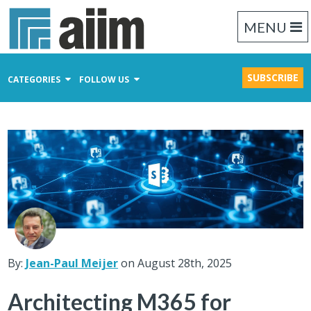
MENU
SUBSCRIBE
CATEGORIES
FOLLOW US
Content Management
Business Process Management
Records Management
By:
Jean-Paul Meijer
on August 28th, 2025
Architecting M365 for