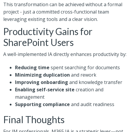
This transformation can be achieved without a formal
project - just a committed cross-functional team
leveraging existing tools and a clear vision.
Productivity Gains for
SharePoint Users
A well-implemented IA directly enhances productivity by:
Reducing time
spent searching for documents
Minimizing duplication
and rework
Improving onboarding
and knowledge transfer
Enabling self-service site
creation and
management
Supporting compliance
and audit readiness
Final Thoughts
For IM professionals, M365 IA is a strategic lever—not