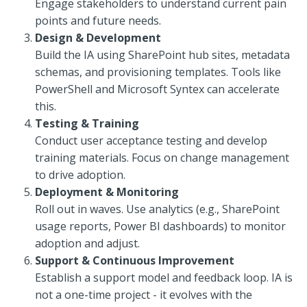
Engage stakeholders to understand current pain
points and future needs.
Design & Development
Build the IA using SharePoint hub sites, metadata
schemas, and provisioning templates. Tools like
PowerShell and Microsoft Syntex can accelerate
this.
Testing & Training
Conduct user acceptance testing and develop
training materials. Focus on change management
to drive adoption.
Deployment & Monitoring
Roll out in waves. Use analytics (e.g., SharePoint
usage reports, Power BI dashboards) to monitor
adoption and adjust.
Support & Continuous Improvement
Establish a support model and feedback loop. IA is
not a one-time project - it evolves with the