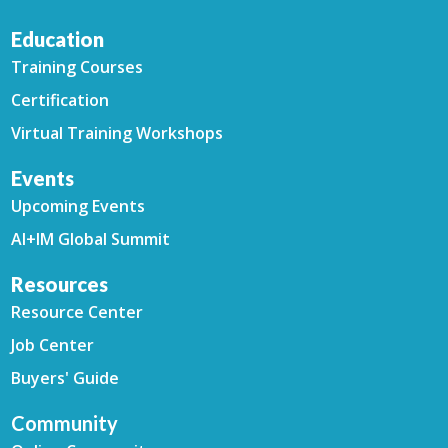
Education
Training Courses
Certification
Virtual Training Workshops
Events
Upcoming Events
AI+IM Global Summit
Resources
Resource Center
Job Center
Buyers' Guide
Community