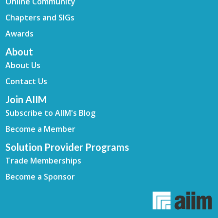
Online Community
Chapters and SIGs
Awards
About
About Us
Contact Us
Join AIIM
Subscribe to AIIM's Blog
Become a Member
Solution Provider Programs
Trade Memberships
Become a Sponsor