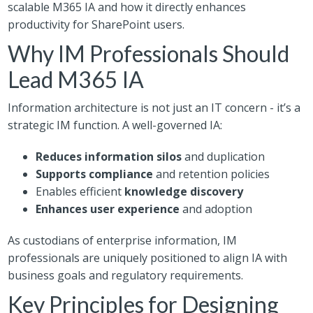
scalable M365 IA and how it directly enhances
productivity for SharePoint users.
Why IM Professionals Should
Lead M365 IA
Information architecture is not just an IT concern - it’s a
strategic IM function. A well-governed IA:
Reduces information silos
and duplication
Supports compliance
and retention policies
Enables efficient
knowledge discovery
Enhances user experience
and adoption
As custodians of enterprise information, IM
professionals are uniquely positioned to align IA with
business goals and regulatory requirements.
Key Principles for Designing