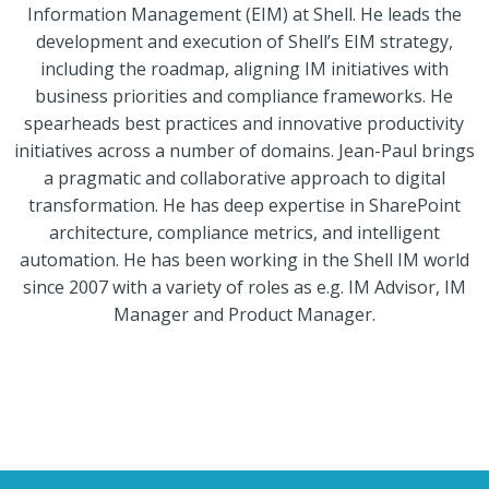
Information Management (EIM) at Shell. He leads the
development and execution of Shell’s EIM strategy,
including the roadmap, aligning IM initiatives with
business priorities and compliance frameworks. He
spearheads best practices and innovative productivity
initiatives across a number of domains. Jean-Paul brings
a pragmatic and collaborative approach to digital
transformation. He has deep expertise in SharePoint
architecture, compliance metrics, and intelligent
automation. He has been working in the Shell IM world
since 2007 with a variety of roles as e.g. IM Advisor, IM
Manager and Product Manager.