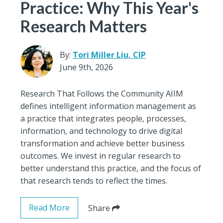
Practice: Why This Year's
Research Matters
By:
Tori Miller Liu, CIP
June 9th, 2026
Research That Follows the Community AIIM
defines intelligent information management as
a practice that integrates people, processes,
information, and technology to drive digital
transformation and achieve better business
outcomes. We invest in regular research to
better understand this practice, and the focus of
that research tends to reflect the times.
Read More
Share