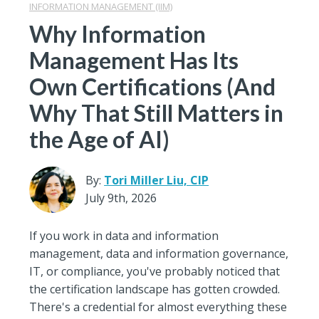
INFORMATION MANAGEMENT (IIM)
Why Information
Management Has Its
Own Certifications (And
Why That Still Matters in
the Age of AI)
By:
Tori Miller Liu, CIP
July 9th, 2026
If you work in data and information
management, data and information governance,
IT, or compliance, you've probably noticed that
the certification landscape has gotten crowded.
There's a credential for almost everything these