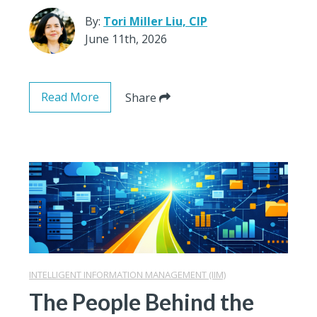
By:
Tori Miller Liu, CIP
June 11th, 2026
Read More
Share
INTELLIGENT INFORMATION MANAGEMENT (IIM)
The People Behind the