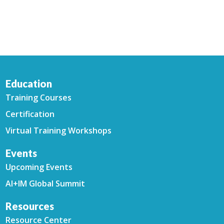
Education
Training Courses
Certification
Virtual Training Workshops
Events
Upcoming Events
AI+IM Global Summit
Resources
Resource Center