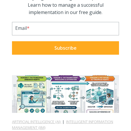
Learn how to manage a successful
implementation in our free guide.
Email
*
ARTIFICIAL INTELLIGENCE (AI)
|
INTELLIGENT INFORMATION
MANAGEMENT (IIM)