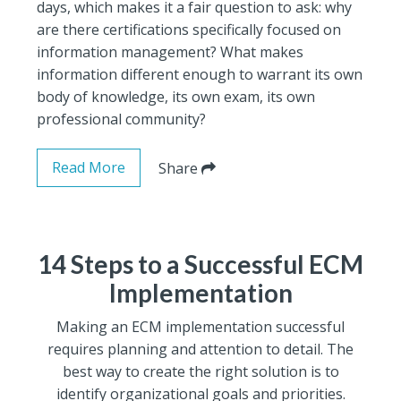
days, which makes it a fair question to ask: why
are there certifications specifically focused on
information management? What makes
information different enough to warrant its own
body of knowledge, its own exam, its own
professional community?
Read More
Share
14 Steps to a Successful ECM
Implementation
Making an ECM implementation successful
requires planning and attention to detail. The
best way to create the right solution is to
identify organizational goals and priorities.