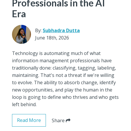
Professionals in the AI
Era
By:
Subhadra Dutta
June 18th, 2026
Technology is automating much of what
information management professionals have
traditionally done: classifying, tagging, labeling,
maintaining. That's not a threat if we're willing
to evolve. The ability to absorb change, identify
new opportunities, and play the human in the
loop is going to define who thrives and who gets
left behind.
Read More
Share