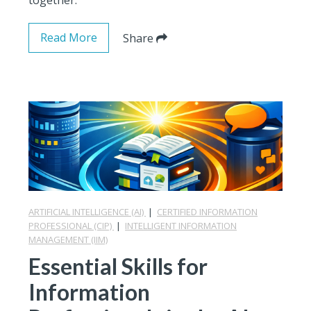
Read More
Share
ARTIFICIAL INTELLIGENCE (AI)
|
CERTIFIED INFORMATION
PROFESSIONAL (CIP)
|
INTELLIGENT INFORMATION
MANAGEMENT (IIM)
Essential Skills for
Information