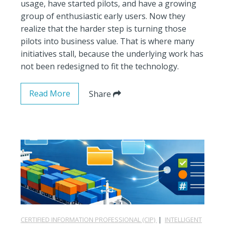
usage, have started pilots, and have a growing
group of enthusiastic early users. Now they
realize that the harder step is turning those
pilots into business value. That is where many
initiatives stall, because the underlying work has
not been redesigned to fit the technology.
Read More
Share
CERTIFIED INFORMATION PROFESSIONAL (CIP)
|
INTELLIGENT