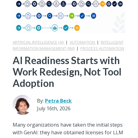
ARTIFICIAL INTELLIGENCE (AI)
|
AUTOMATION
|
INTELLIGENT
INFORMATION MANAGEMENT (IIM)
|
PROCESS AUTOMATION
AI Readiness Starts with
Work Redesign, Not Tool
Adoption
By:
Petra Beck
July 16th, 2026
Many organizations have taken the initial steps
with GenAI: they have obtained licenses for LLM