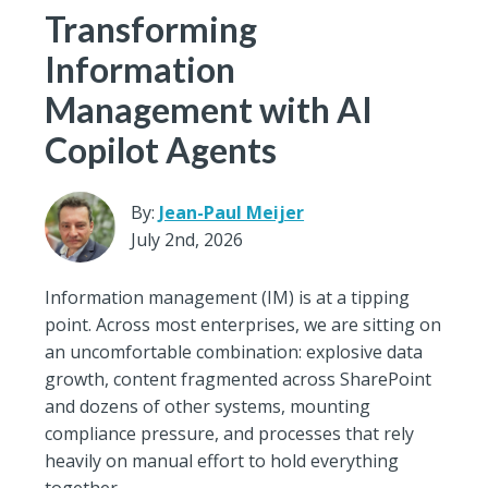
Transforming
Information
Management with AI
Copilot Agents
By:
Jean-Paul Meijer
July 2nd, 2026
Information management (IM) is at a tipping
point. Across most enterprises, we are sitting on
an uncomfortable combination: explosive data
growth, content fragmented across SharePoint
and dozens of other systems, mounting
compliance pressure, and processes that rely
heavily on manual effort to hold everything
together.