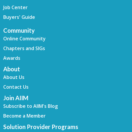
Job Center
Buyers' Guide
Community
Online Community
Chapters and SIGs
Awards
About
About Us
Contact Us
Join AIIM
Subscribe to AIIM's Blog
Become a Member
Solution Provider Programs