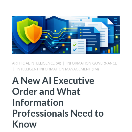
ARTIFICIAL INTELLIGENCE (AI)
|
INFORMATION GOVERNANCE
|
INTELLIGENT INFORMATION MANAGEMENT (IIM)
A New AI Executive
Order and What
Information
Professionals Need to
Know