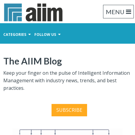
MENU
CATEGORIES
FOLLOW US
Content Management
The AIIM Blog
Business Process Management
Records Management
Keep your finger on the pulse of Intelligent Information
Management with industry news, trends, and best
practices.
SUBSCRIBE