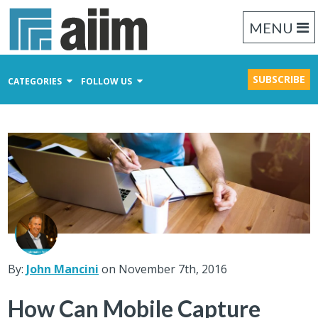
MENU
SUBSCRIBE
CATEGORIES
FOLLOW US
Content Management
Business Process Management
Records Management
By:
John Mancini
on November 7th, 2016
How Can Mobile Capture