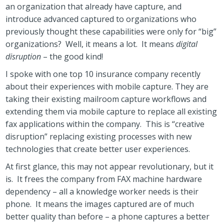
an organization that already have capture, and
introduce advanced captured to organizations who
previously thought these capabilities were only for “big”
organizations? Well, it means a lot. It means
digital
disruption
– the good kind!
I spoke with one top 10 insurance company recently
about their experiences with mobile capture. They are
taking their existing mailroom capture workflows and
extending them via mobile capture to replace all existing
fax applications within the company. This is “creative
disruption” replacing existing processes with new
technologies that create better user experiences.
At first glance, this may not appear revolutionary, but it
is. It frees the company from FAX machine hardware
dependency – all a knowledge worker needs is their
phone. It means the images captured are of much
better quality than before – a phone captures a better