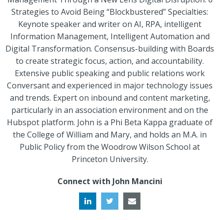
Strategies to Avoid Being “Blockbustered” Specialties:
Keynote speaker and writer on AI, RPA, intelligent
Information Management, Intelligent Automation and
Digital Transformation. Consensus-building with Boards
to create strategic focus, action, and accountability.
Extensive public speaking and public relations work
Conversant and experienced in major technology issues
and trends. Expert on inbound and content marketing,
particularly in an association environment and on the
Hubspot platform. John is a Phi Beta Kappa graduate of
the College of William and Mary, and holds an M.A. in
Public Policy from the Woodrow Wilson School at
Princeton University.
Connect with John Mancini