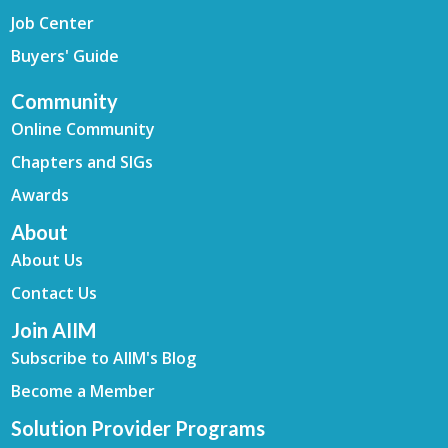
Job Center
Buyers' Guide
Community
Online Community
Chapters and SIGs
Awards
About
About Us
Contact Us
Join AIIM
Subscribe to AIIM's Blog
Become a Member
Solution Provider Programs