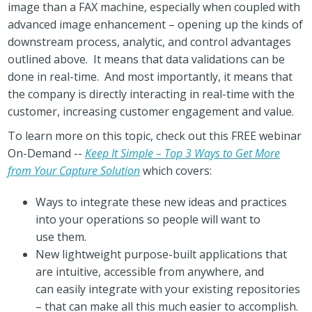
image than a FAX machine, especially when coupled with
advanced image enhancement – opening up the kinds of
downstream process, analytic, and control advantages
outlined above. It means that data validations can be
done in real-time. And most importantly, it means that
the company is directly interacting in real-time with the
customer, increasing customer engagement and value.
To learn more on this topic, check out this FREE webinar
On-Demand --
Keep It Simple – Top 3 Ways to Get More
from Your Capture Solution
which covers:
Ways to integrate these new ideas and practices
into your operations so people will want to
use them.
New lightweight purpose-built applications that
are intuitive, accessible from anywhere, and
can easily integrate with your existing repositories
– that can make all this much easier to accomplish.