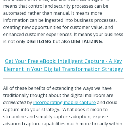
means that control and security processes can be
automated rather than manual. It means more
information can be ingested into business processes,
creating new opportunities for customer value, and
enhanced customer experiences. It means your business
is not only
DIGITIZING
but also
DIGITALIZING
.
Get Your Free eBook: Intelligent Capture - A Key
Element in Your Digital Transformation Strategy
All of these benefits of extending the ways we have
traditionally thought about the digital mailroom are
accelerated
by
incorporating mobile capture
and cloud
capture into your strategy. What does it mean to
streamline and simplify capture adoption, expose
advanced capture capabilities much more broadly within