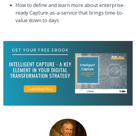
How to define and learn more about enterprise-
ready Capture-as-a-service that brings time-to-
value down to days