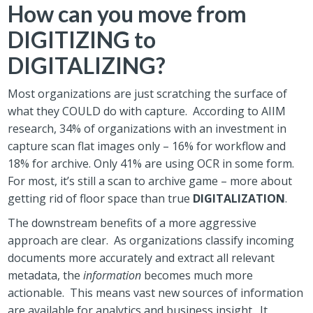
How can you move from
DIGITIZING to
DIGITALIZING?
Most organizations are just scratching the surface of
what they COULD do with capture. According to AIIM
research, 34% of organizations with an investment in
capture scan flat images only – 16% for workflow and
18% for archive. Only 41% are using OCR in some form.
For most, it’s still a scan to archive game – more about
getting rid of floor space than true
DIGITALIZATION
.
The downstream benefits of a more aggressive
approach are clear. As organizations classify incoming
documents more accurately and extract all relevant
metadata, the
information
becomes much more
actionable. This means vast new sources of information
are available for analytics and business insight. It