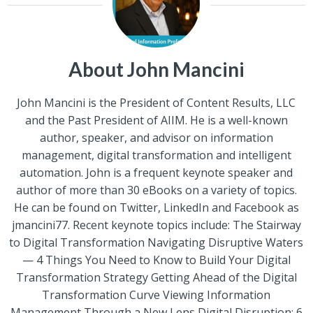
About John Mancini
John Mancini is the President of Content Results, LLC
and the Past President of AIIM. He is a well-known
author, speaker, and advisor on information
management, digital transformation and intelligent
automation. John is a frequent keynote speaker and
author of more than 30 eBooks on a variety of topics.
He can be found on Twitter, LinkedIn and Facebook as
jmancini77. Recent keynote topics include: The Stairway
to Digital Transformation Navigating Disruptive Waters
— 4 Things You Need to Know to Build Your Digital
Transformation Strategy Getting Ahead of the Digital
Transformation Curve Viewing Information
Management Through a New Lens Digital Disruption: 6