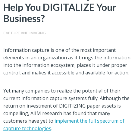
Help You DIGITALIZE Your
Business?
CAPTURE AND IMAGING
Information capture is one of the most important
elements in an organization as it brings the information
into the information ecosystem, places it under proper
control, and makes it accessible and available for action.
Yet many companies to realize the potential of their
current information capture systems fully. Although the
return on investment of DIGITIZING paper assets is
compelling, AIIM research has found that many
customers have yet to
implement the full spectrum of
capture technologies
.