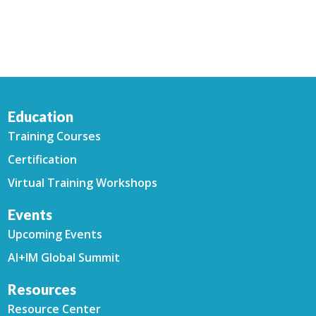
Education
Training Courses
Certification
Virtual Training Workshops
Events
Upcoming Events
AI+IM Global Summit
Resources
Resource Center