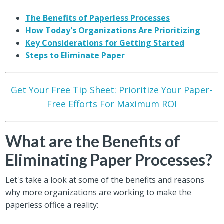
The Benefits of Paperless Processes
How Today's Organizations Are Prioritizing
Key Considerations for Getting Started
Steps to Eliminate Paper
Get Your Free Tip Sheet: Prioritize Your Paper-
Free Efforts For Maximum ROI
What are the Benefits of
Eliminating Paper Processes?
Let's take a look at some of the benefits and reasons
why more organizations are working to make the
paperless office a reality: