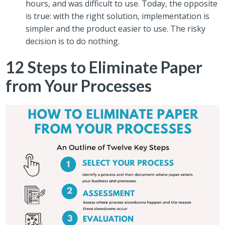
hours, and was difficult to use. Today, the opposite
is true: with the right solution, implementation is
simpler and the product easier to use. The risky
decision is to do nothing.
12 Steps to Eliminate Paper
from Your Processes