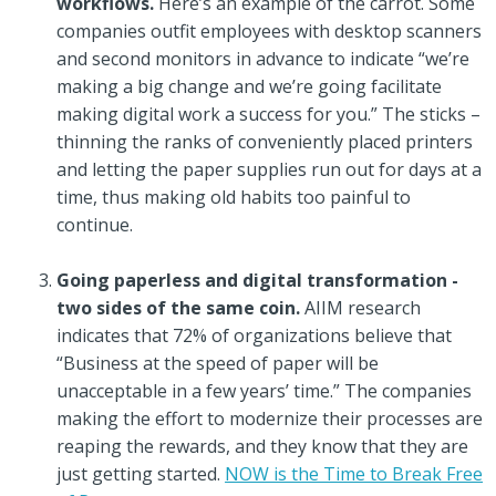
workflows.
Here’s an example of the carrot. Some
companies outfit employees with desktop scanners
and second monitors in advance to indicate “we’re
making a big change and we’re going facilitate
making digital work a success for you.” The sticks –
thinning the ranks of conveniently placed printers
and letting the paper supplies run out for days at a
time, thus making old habits too painful to
continue.
Going paperless and digital transformation -
two sides of the same coin.
AIIM research
indicates that 72% of organizations believe that
“Business at the speed of paper will be
unacceptable in a few years’ time.” The companies
making the effort to modernize their processes are
reaping the rewards, and they know that they are
just getting started.
NOW is the Time to Break Free