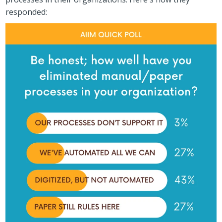
responded: