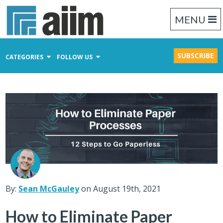
MENU
SUBSCRIBE
CATEGORIES
FOLLOW US
Content Management
Business Process Management
Records Management
By:
Sean McGauley
on August 19th, 2021
How to Eliminate Paper