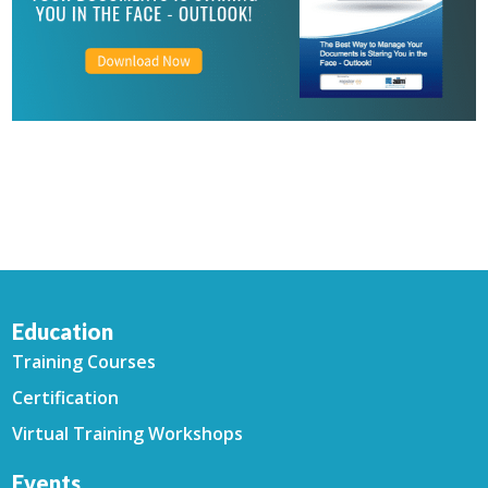
Education
Training Courses
Certification
Virtual Training Workshops
Events