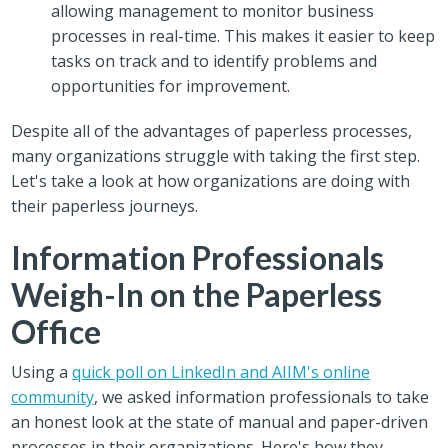
allowing management to monitor business
processes in real-time. This makes it easier to keep
tasks on track and to identify problems and
opportunities for improvement.
Despite all of the advantages of paperless processes,
many organizations struggle with taking the first step.
Let's take a look at how organizations are doing with
their paperless journeys.
Information Professionals
Weigh-In on the Paperless
Office
Using a
quick poll on LinkedIn and AIIM's online
community
, we asked information professionals to take
an honest look at the state of manual and paper-driven
processes in their organizations. Here's how they