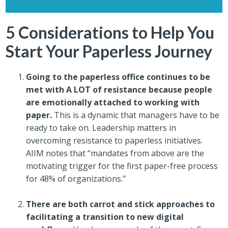
5 Considerations to Help You
Start Your Paperless Journey
Going to the paperless office continues to be
met with A LOT of resistance because people
are emotionally attached to working with
paper.
This is a dynamic that managers have to be
ready to take on. Leadership matters in
overcoming resistance to paperless initiatives.
AIIM notes that “mandates from above are the
motivating trigger for the first paper-free process
for 48% of organizations."
There are both carrot and stick approaches to
facilitating a transition to new digital