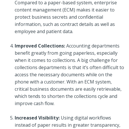
Compared to a paper-based system, enterprise
content management (ECM) makes it easier to
protect business secrets and confidential
information, such as contract details as well as
employee and patient data.
Improved Collections:
Accounting departments
benefit greatly from going paperless, especially
when it comes to collections. A big challenge for
collections departments is that it’s often difficult to
access the necessary documents while on the
phone with a customer. With an ECM system,
critical business documents are easily retrievable,
which tends to shorten the collections cycle and
improve cash flow.
Increased Visibility:
Using digital workflows
instead of paper results in greater transparency,