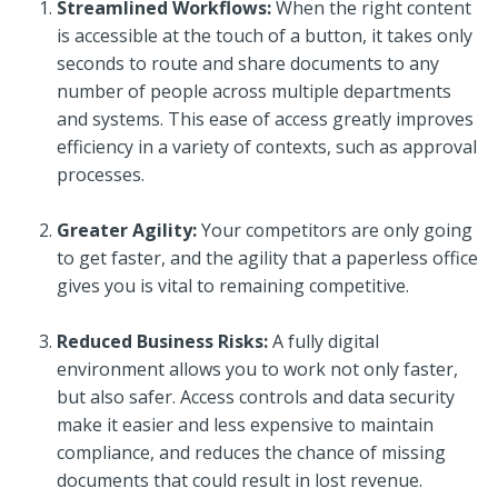
Streamlined Workflows:
When the right content
is accessible at the touch of a button, it takes only
seconds to route and share documents to any
number of people across multiple departments
and systems. This ease of access greatly improves
efficiency in a variety of contexts, such as approval
processes.
Greater Agility:
Your competitors are only going
to get faster, and the agility that a paperless office
gives you is vital to remaining competitive.
Reduced Business Risks:
A fully digital
environment allows you to work not only faster,
but also safer. Access controls and data security
make it easier and less expensive to maintain
compliance, and reduces the chance of missing
documents that could result in lost revenue.