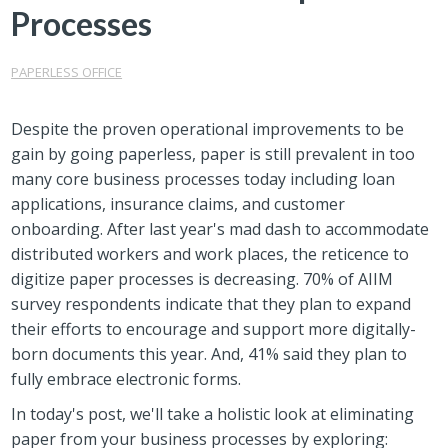
Processes
PAPERLESS OFFICE
Despite the proven operational improvements to be
gain by going paperless, paper is still prevalent in too
many core business processes today including loan
applications, insurance claims, and customer
onboarding. After last year's mad dash to accommodate
distributed workers and work places, the reticence to
digitize paper processes is decreasing. 70% of AIIM
survey respondents indicate that they plan to expand
their efforts to encourage and support more digitally-
born documents this year. And, 41% said they plan to
fully embrace electronic forms.
In today's post, we'll take a holistic look at eliminating
paper from your business processes by exploring: