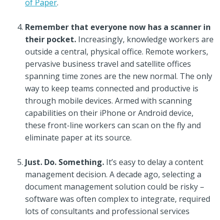
of Paper
.
Remember that everyone now has a scanner in
their pocket.
Increasingly, knowledge workers are
outside a central, physical office. Remote workers,
pervasive business travel and satellite offices
spanning time zones are the new normal. The only
way to keep teams connected and productive is
through mobile devices. Armed with scanning
capabilities on their iPhone or Android device,
these front-line workers can scan on the fly and
eliminate paper at its source.
Just. Do. Something.
It’s easy to delay a content
management decision. A decade ago, selecting a
document management solution could be risky –
software was often complex to integrate, required
lots of consultants and professional services