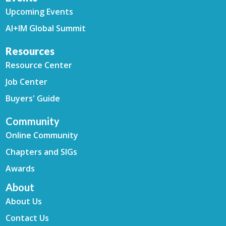
Upcoming Events
AI+IM Global Summit
Resources
Resource Center
Job Center
Buyers' Guide
Community
Online Community
Chapters and SIGs
Awards
About
About Us
Contact Us