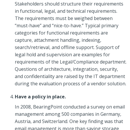
Stakeholders should structure their requirements
in functional, legal, and technical requirements.
The requirements must be weighed between
“must-have” and “nice-to-have.” Typical primary
categories for functional requirements are
capture, attachment handling, indexing,
search/retrieval, and offline support. Support of
legal hold and supervision are examples for
requirements of the Legal/Compliance department.
Questions of architecture, integration, security,
and confidentiality are raised by the IT department
during the evaluation process of a vendor solution.
Have a policy in place.
In 2008, BearingPoint conducted a survey on email
management among 500 companies in Germany,
Austria, and Switzerland. One key finding was that
email management is more than saving storage