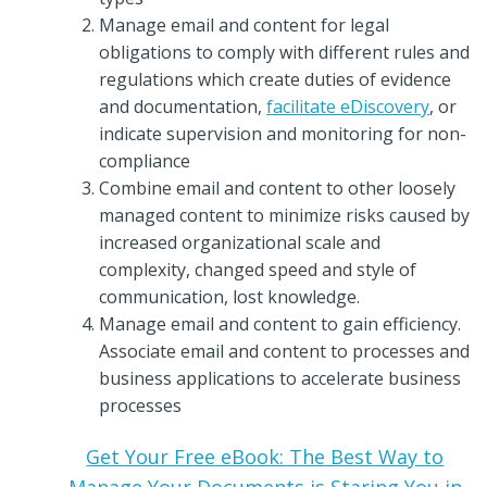
Manage email and content for legal
obligations to comply with different rules and
regulations which create duties of evidence
and documentation,
facilitate eDiscovery
, or
indicate supervision and monitoring for non-
compliance
Combine email and content to other loosely
managed content to minimize risks caused by
increased organizational scale and
complexity, changed speed and style of
communication, lost knowledge.
Manage email and content to gain efficiency.
Associate email and content to processes and
business applications to accelerate business
processes
Get Your Free eBook: The Best Way to
Manage Your Documents is Staring You in