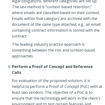
legal obligations, different categories are set up.
The last method is “context-based retention,”
where emails are classified based on their context.
Emails within that category are archived with the
document of the same type attached, e.g., an email
containing contract information is stored with the
contract.
The leading industry practice approach is
something between the risk and context-based
approaches.
Perform a Proof of Concept and Reference
Calls
.
For evaluation of the proposed solution, it is
helpful to perform a Proof of Concept (PoC) with at
least two vendors. The objective of a PoC is to
ensure that the technology will work in the client´s
environment and to test certain features and