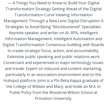
— 4 Things You Need to Know to Build Your Digital
Transformation Strategy Getting Ahead of the Digital
Transformation Curve Viewing Information
Management Through a New Lens Digital Disruption: 6
Strategies to Avoid Being “Blockbustered” Specialties:
Keynote speaker and writer on AI, RPA, intelligent
Information Management, Intelligent Automation and
Digital Transformation. Consensus-building with Boards
to create strategic focus, action, and accountability.
Extensive public speaking and public relations work
Conversant and experienced in major technology issues
and trends. Expert on inbound and content marketing,
particularly in an association environment and on the
Hubspot platform. John is a Phi Beta Kappa graduate of
the College of William and Mary, and holds an M.A. in
Public Policy from the Woodrow Wilson School at
Princeton University.