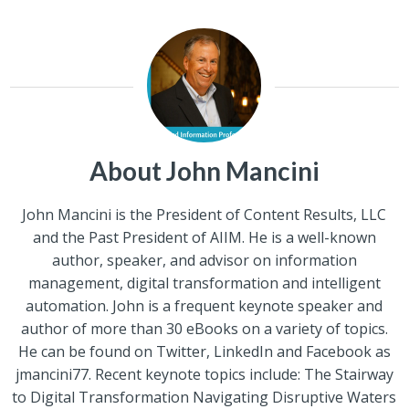
About John Mancini
John Mancini is the President of Content Results, LLC
and the Past President of AIIM. He is a well-known
author, speaker, and advisor on information
management, digital transformation and intelligent
automation. John is a frequent keynote speaker and
author of more than 30 eBooks on a variety of topics.
He can be found on Twitter, LinkedIn and Facebook as
jmancini77. Recent keynote topics include: The Stairway
to Digital Transformation Navigating Disruptive Waters