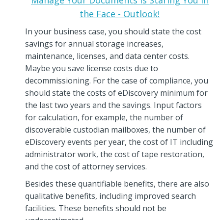
the Face - Outlook!
In your business case, you should state the cost
savings for annual storage increases,
maintenance, licenses, and data center costs.
Maybe you save license costs due to
decommissioning. For the case of compliance, you
should state the costs of eDiscovery minimum for
the last two years and the savings. Input factors
for calculation, for example, the number of
discoverable custodian mailboxes, the number of
eDiscovery events per year, the cost of IT including
administrator work, the cost of tape restoration,
and the cost of attorney services.
Besides these quantifiable benefits, there are also
qualitative benefits, including improved search
facilities. These benefits should not be