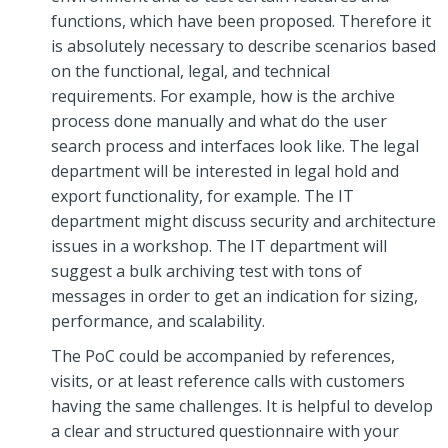
functions, which have been proposed. Therefore it
is absolutely necessary to describe scenarios based
on the functional, legal, and technical
requirements. For example, how is the archive
process done manually and what do the user
search process and interfaces look like. The legal
department will be interested in legal hold and
export functionality, for example. The IT
department might discuss security and architecture
issues in a workshop. The IT department will
suggest a bulk archiving test with tons of
messages in order to get an indication for sizing,
performance, and scalability.
The PoC could be accompanied by references,
visits, or at least reference calls with customers
having the same challenges. It is helpful to develop
a clear and structured questionnaire with your