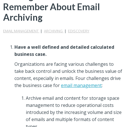
Remember About Email
Archiving
EMAIL MANAGEMENT
|
ARCHIVING
|
EDISCOVERY
Have a well defined and detailed calculated
business case.
Organizations are facing various challenges to
take back control and unlock the business value of
content, especially in emails. Four challenges drive
the business case for
email management
:
Archive email and content for storage space
management to reduce operational costs
introduced by the increasing volume and size
of emails and multiple formats of content
types