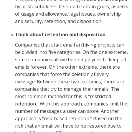
by all stakeholders. It should contain goals, aspects
of usage and allowance, legal issues, ownership
and security, retention, and disposition.
Think about retention and disposition.
Companies that start email archiving projects can
be divided into five categories. On the one extreme,
some companies allow their employees to keep all
emails forever. On the other extreme, there are
companies that force the deletion of every
message. Between these two extremes, there are
companies that try to manage their emails. The
most common method for this is “restricted
retention.” With this approach, companies limit the
number of messages a user can store. Another
approach is “risk-based retention.” Based on the
risk that an email will have to be restored due to