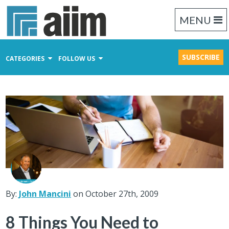
MENU
SUBSCRIBE
CATEGORIES
FOLLOW US
Content Management
Business Process Management
Records Management
By:
John Mancini
on October 27th, 2009
8 Things You Need to