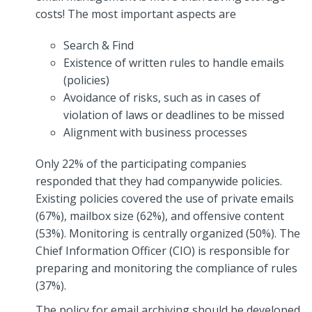
costs! The most important aspects are
Search & Find
Existence of written rules to handle emails
(policies)
Avoidance of risks, such as in cases of
violation of laws or deadlines to be missed
Alignment with business processes
Only 22% of the participating companies
responded that they had companywide policies.
Existing policies covered the use of private emails
(67%), mailbox size (62%), and offensive content
(53%). Monitoring is centrally organized (50%). The
Chief Information Officer (CIO) is responsible for
preparing and monitoring the compliance of rules
(37%).
The policy for email archiving should be developed