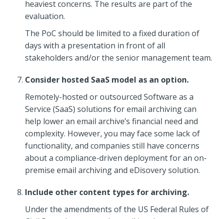
heaviest concerns. The results are part of the
evaluation.
The PoC should be limited to a fixed duration of
days with a presentation in front of all
stakeholders and/or the senior management team.
Consider hosted SaaS model as an option.
Remotely-hosted or outsourced Software as a
Service (SaaS) solutions for email archiving can
help lower an email archive’s financial need and
complexity. However, you may face some lack of
functionality, and companies still have concerns
about a compliance-driven deployment for an on-
premise email archiving and eDisovery solution.
Include other content types for archiving.
Under the amendments of the US Federal Rules of