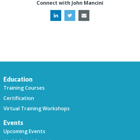
Connect with John Mancini
Education
Training Courses
Certification
Virtual Training Workshops
Events
Upcoming Events