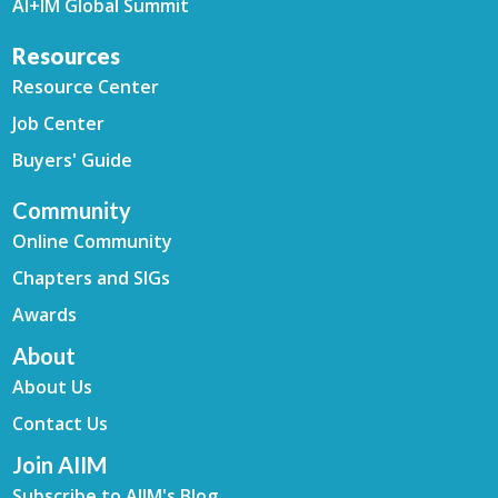
AI+IM Global Summit
Resources
Resource Center
Job Center
Buyers' Guide
Community
Online Community
Chapters and SIGs
Awards
About
About Us
Contact Us
Join AIIM
Subscribe to AIIM's Blog