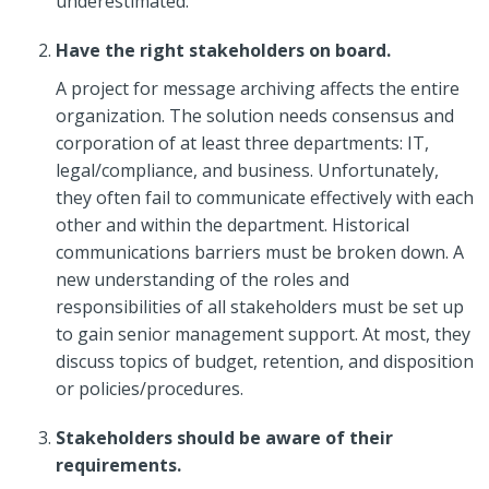
underestimated.
Have the right stakeholders on board.
A project for message archiving affects the entire
organization. The solution needs consensus and
corporation of at least three departments: IT,
legal/compliance, and business. Unfortunately,
they often fail to communicate effectively with each
other and within the department. Historical
communications barriers must be broken down. A
new understanding of the roles and
responsibilities of all stakeholders must be set up
to gain senior management support. At most, they
discuss topics of budget, retention, and disposition
or policies/procedures.
Stakeholders should be aware of their
requirements.