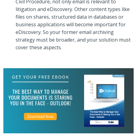
Civil Procedure, not only email is relevant to
litigation and eDiscovery. Other content types like
files on shares, structured data in databases or
business applications will become important for
eDiscovery. So your former email archiving
strategy must be broader, and your solution must
cover these aspects.