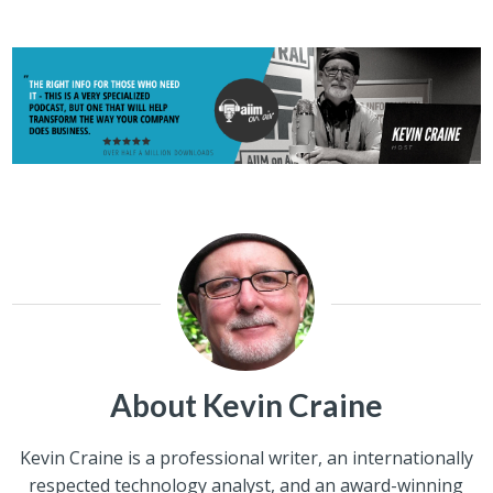
About Kevin Craine
Kevin Craine is a professional writer, an internationally
respected technology analyst, and an award-winning