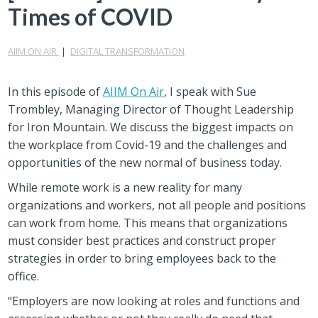
Times of COVID
AIIM ON AIR
|
DIGITAL TRANSFORMATION
In this episode of
AIIM On Air
, I speak with Sue
Trombley, Managing Director of Thought Leadership
for Iron Mountain. We discuss the biggest impacts on
the workplace from Covid-19 and the challenges and
opportunities of the new normal of business today.
While remote work is a new reality for many
organizations and workers, not all people and positions
can work from home. This means that organizations
must consider best practices and construct proper
strategies in order to bring employees back to the
office.
“Employers are now looking at roles and functions and