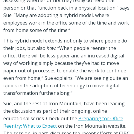
assessing whether or not they really do need that
person or that function back in a physical location,” says
Sue. “Many are adopting a hybrid model, where
employees work in the office some of the time and work
from home some of the time.”
This hybrid model extends not only to where people do
their jobs, but also
how
. “When people reenter the
office, there will be less paper and an increased digital
way of working simply because they’ve had to move
paper out of processes to enable the work to continue
even from home,” Sue explains. “We are seeing quite an
uptick in the adoption of technology to move digital
transformation further along.”
Sue, and the rest of Iron Mountain, have been leading
the discussion as part of their ongoing, online
educational series. Check out the
Preparing for Office
Reentry: What to Expect
on the Iron Mountain website.
The session, in part, discusses the recent efforts at CIBC