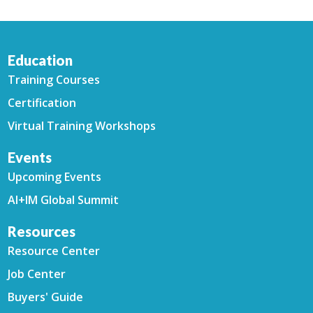
Education
Training Courses
Certification
Virtual Training Workshops
Events
Upcoming Events
AI+IM Global Summit
Resources
Resource Center
Job Center
Buyers' Guide