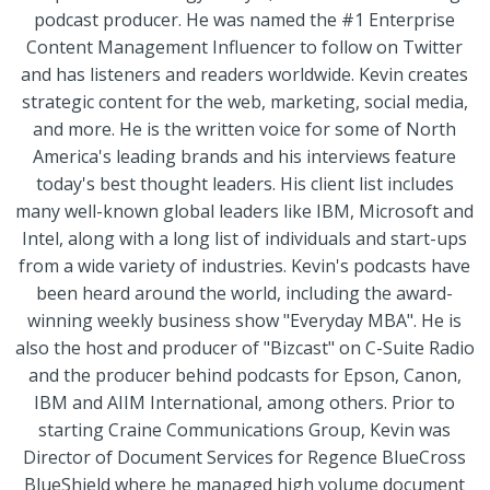
podcast producer. He was named the #1 Enterprise
Content Management Influencer to follow on Twitter
and has listeners and readers worldwide. Kevin creates
strategic content for the web, marketing, social media,
and more. He is the written voice for some of North
America's leading brands and his interviews feature
today's best thought leaders. His client list includes
many well-known global leaders like IBM, Microsoft and
Intel, along with a long list of individuals and start-ups
from a wide variety of industries. Kevin's podcasts have
been heard around the world, including the award-
winning weekly business show "Everyday MBA". He is
also the host and producer of "Bizcast"​ on C-Suite Radio
and the producer behind podcasts for Epson, Canon,
IBM and AIIM International, among others. Prior to
starting Craine Communications Group, Kevin was
Director of Document Services for Regence BlueCross
BlueShield where he managed high volume document