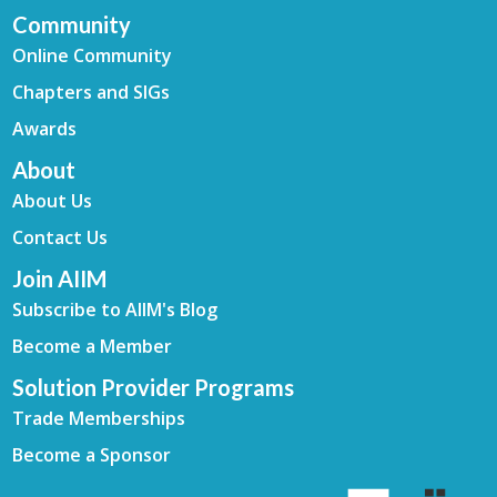
Community
Online Community
Chapters and SIGs
Awards
About
About Us
Contact Us
Join AIIM
Subscribe to AIIM's Blog
Become a Member
Solution Provider Programs
Trade Memberships
Become a Sponsor