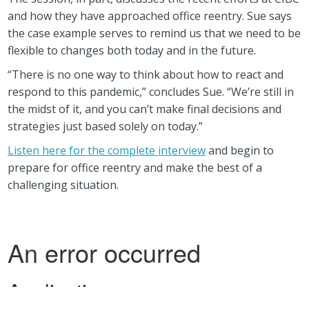
and how they have approached office reentry. Sue says
the case example serves to remind us that we need to be
flexible to changes both today and in the future.
“There is no one way to think about how to react and
respond to this pandemic,” concludes Sue. “We’re still in
the midst of it, and you can’t make final decisions and
strategies just based solely on today.”
Listen here for the complete interview
and begin to
prepare for office reentry and make the best of a
challenging situation.