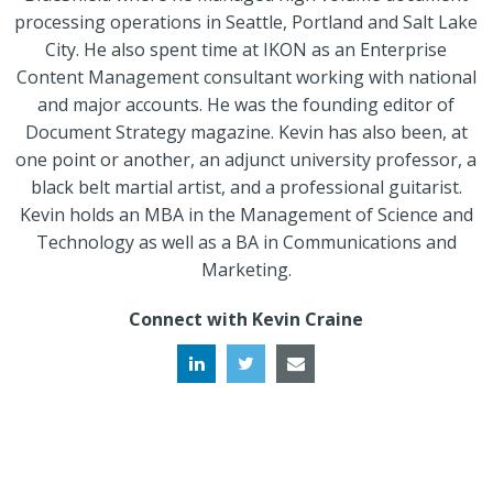
processing operations in Seattle, Portland and Salt Lake
City. He also spent time at IKON as an Enterprise
Content Management consultant working with national
and major accounts. He was the founding editor of
Document Strategy magazine. Kevin has also been, at
one point or another, an adjunct university professor, a
black belt martial artist, and a professional guitarist.
Kevin holds an MBA in the Management of Science and
Technology as well as a BA in Communications and
Marketing.
Connect with Kevin Craine