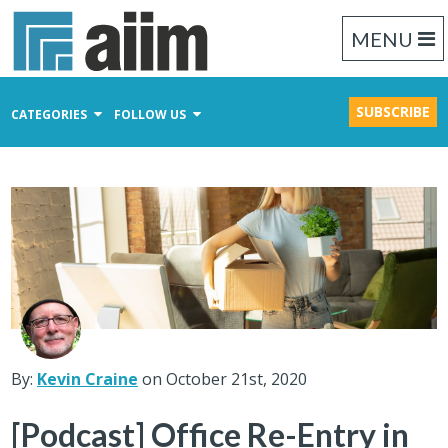
MENU
SUBSCRIBE
CATEGORIES
FOLLOW US
Content Management
Business Process Management
Records Management
By:
Kevin Craine
on October 21st, 2020
[Podcast] Office Re-Entry in