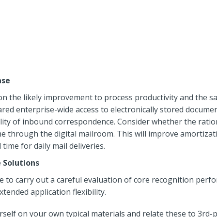
ase
n the likely improvement to process productivity and the sa
hared enterprise-wide access to electronically stored docum
ity of inbound correspondence. Consider whether the rationa
e through the digital mailroom. This will improve amortizat
ime for daily mail deliveries.
 Solutions
to carry out a careful evaluation of core recognition perfor
tended application flexibility.
self on your own typical materials and relate these to 3rd-