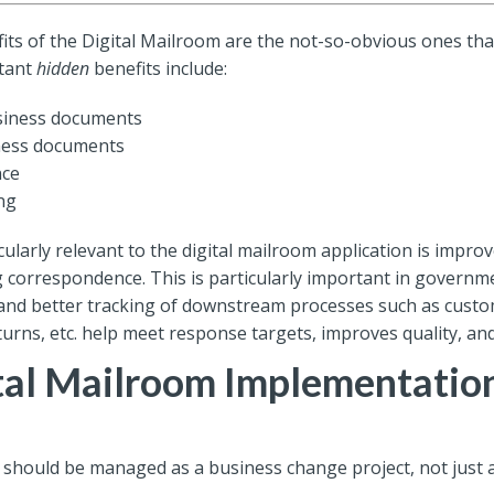
ts of the Digital Mailroom are the not-so-obvious ones that
rtant
hidden
benefits include:
usiness documents
iness documents
nce
ng
cularly relevant to the digital mailroom application is impr
 correspondence. This is particularly important in government
on and better tracking of downstream processes such as custo
turns, etc. help meet response targets, improves quality, and
ital Mailroom Implementatio
 should be managed as a business change project, not just