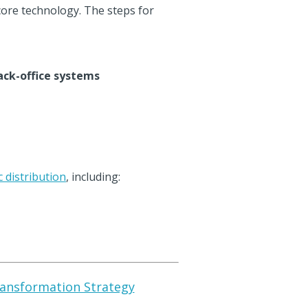
core technology. The steps for
ack-office systems
c distribution
, including:
Transformation Strategy