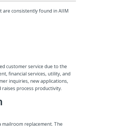
 are consistently found in AIIM
oved customer service due to the
, financial services, utility, and
mer inquiries, new applications,
 raises process productivity.
n
 a mailroom replacement. The