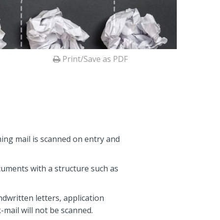
Print/Save as PDF
ming mail is scanned on entry and
documents with a structure such as
ndwritten letters, application
-mail will not be scanned.