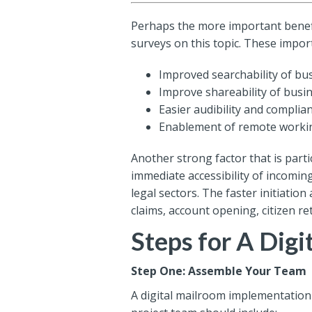
Perhaps the more important benefi
surveys on this topic. These impo
Improved searchability of b
Improve shareability of bus
Easier audibility and complia
Enablement of remote worki
Another strong factor that is parti
immediate accessibility of incoming
legal sectors. The faster initiati
claims, account opening, citizen re
Steps for A Dig
Step One: Assemble Your Team
A digital mailroom implementation