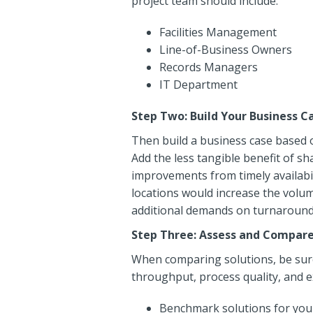
project team should include:
Facilities Management
Line-of-Business Owners
Records Managers
IT Department
Step Two: Build Your Business C
Then build a business case based o
Add the less tangible benefit of s
improvements from timely availabil
locations would increase the volum
additional demands on turnaround t
Step Three: Assess and Compare
When comparing solutions, be sure 
throughput, process quality, and ex
Benchmark solutions for your