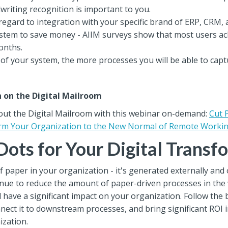
dwriting recognition is important to you.
regard to integration with your specific brand of ERP, CRM, 
ystem to save money - AIIM surveys show that most users a
onths.
 of your system, the more processes you will be able to cap
n on the Digital Mailroom
out the Digital Mailroom with this webinar on-demand:
Cut 
orm Your Organization to the New Normal of Remote Worki
Dots for Your Digital Transf
 paper in your organization - it's generated externally and
continue to reduce the amount of paper-driven processes in th
 have a significant impact on your organization. Follow the b
connect it to downstream processes, and bring significant R
ization.