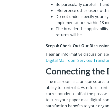
Be particularly careful if han
>Reference other users with 
Do not under-specify your s
implementations within 18 m
The broader the applicability
returns will be.
Step 4: Check Out Our Discussio
Hear an informative discussion ab
Digital Mailroom Services Transf
Connecting the 
The mailroom is a unique source of
ability to control it. As efforts 
correspondence off at the pass will
to turn your paper mail digital, 
satisfaction benefits to your organ