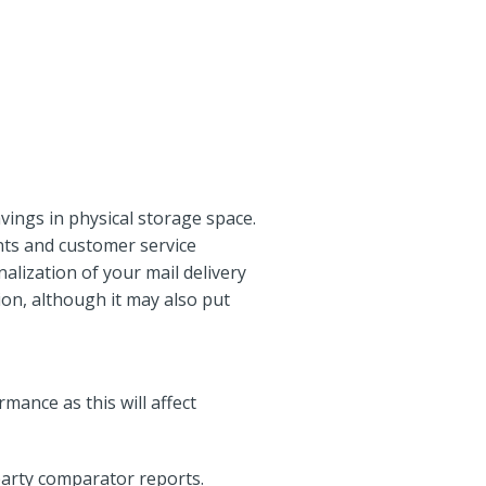
vings in physical storage space.
ents and customer service
lization of your mail delivery
ion, although it may also put
mance as this will affect
party comparator reports.