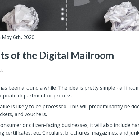
 May 6th, 2020
ts of the Digital Mailroom
CE
has been around a while. The idea is pretty simple - all inco
propriate department or process.
 value is likely to be processed. This will predominantly be 
ockets, and vouchers.
consumer or citizen-facing businesses, it will also include ha
g certificates, etc. Circulars, brochures, magazines, and junk