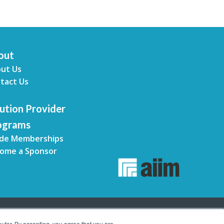
out
ut Us
tact Us
ution Provider
ograms
de Memberships
ome a Sponsor
uter. By accepting, you agree that you are