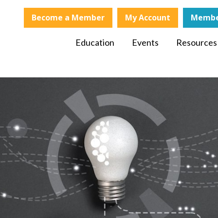
Become a Member
My Account
Membe
Education
Events
Resources