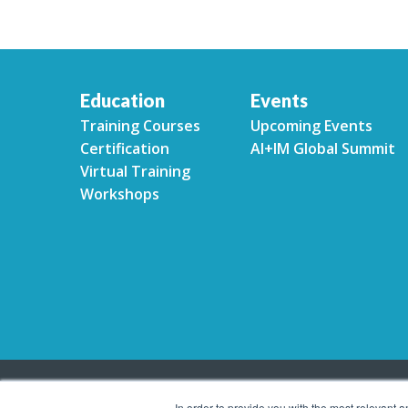
Education
Events
Training Courses
Upcoming Events
Certification
AI+IM Global Summit
Virtual Training
Workshops
In order to provide you with the most relevant 