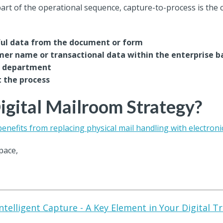
rt of the operational sequence, capture-to-process is the 
ful data from the document or form
omer name or transactional data within the enterprise b
te department
t the process
gital Mailroom Strategy?
benefits from replacing physical mail handling with electroni
pace,
ntelligent Capture - A Key Element in Your Digital 