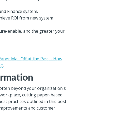
and Finance system.
chieve ROI from new system
ture-enable, and the greater your
Paper Mail Off at the Pass - How
ng
.
ormation
 often beyond your organization's
e workplace, cutting paper-based
est practices outlined in this post
OI improvements and customer