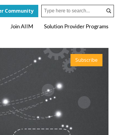
r Community
Join AIIM
Solution Provider Programs
Subscribe