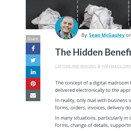
Center
Partners
Resource
By:
Sean McGauley
on
Share:
Center
The Hidden Benefi
CAPTURE AND IMAGING
|
PAPERLESS OFFI
The concept of a digital mailroom 
delivered electronically to the ap
In reality, only mail with business
forms, orders, invoices, delivery d
In many situations, particularly in 
forms, change of details, supportin