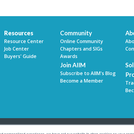
Resources
Community
Ab
Resource Center
Online Community
Abo
Job Center
Chapters and SIGs
Con
Buyers' Guide
Awards
Join AIIM
Sol
Subscribe to AIIM's Blog
Pr
Become a Member
Tra
Bec
and personalized experience, we have set our website to store cookies on your comp