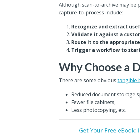
Although scan-to-archive may be pa
capture-to-process include:
Recognize and extract use
Validate it against a cust
Route it to the appropria
Trigger a workflow to star
Why Choose a Di
There are some obvious
tangible 
Reduced document storage s
Fewer file cabinets,
Less photocopying, etc.
Get Your Free eBook: I