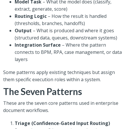
Model Task
– What the model does (classify,
extract, generate, score)
Routing Logic
– How the result is handled
(thresholds, branches, handoffs)
Output
– What is produced and where it goes
(structured data, queues, downstream systems)
Integration Surface
– Where the pattern
connects to BPM, RPA, case management, or data
layers
Some patterns apply existing techniques but assign
them specific execution roles within a system.
The Seven Patterns
These are the seven core patterns used in enterprise
document workflows.
Triage (Confidence-Gated Input Routing)