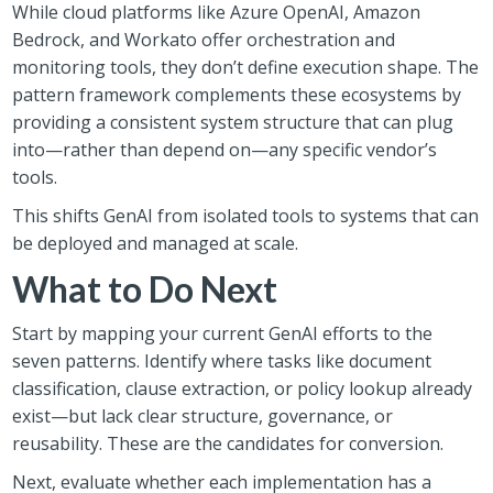
While cloud platforms like Azure OpenAI, Amazon
Bedrock, and Workato offer orchestration and
monitoring tools, they don’t define execution shape. The
pattern framework complements these ecosystems by
providing a consistent system structure that can plug
into—rather than depend on—any specific vendor’s
tools.
This shifts GenAI from isolated tools to systems that can
be deployed and managed at scale.
What to Do Next
Start by mapping your current GenAI efforts to the
seven patterns. Identify where tasks like document
classification, clause extraction, or policy lookup already
exist—but lack clear structure, governance, or
reusability. These are the candidates for conversion.
Next, evaluate whether each implementation has a