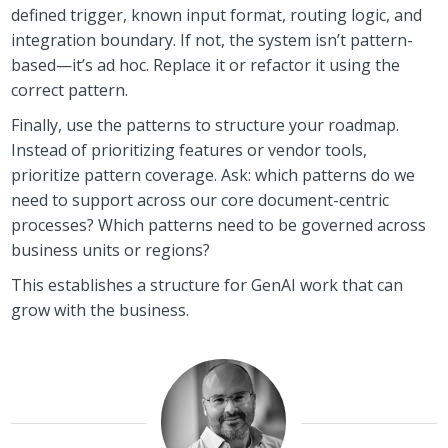
defined trigger, known input format, routing logic, and
integration boundary. If not, the system isn’t pattern-
based—it’s ad hoc. Replace it or refactor it using the
correct pattern.
Finally, use the patterns to structure your roadmap.
Instead of prioritizing features or vendor tools,
prioritize pattern coverage. Ask: which patterns do we
need to support across our core document-centric
processes? Which patterns need to be governed across
business units or regions?
This establishes a structure for GenAI work that can
grow with the business.