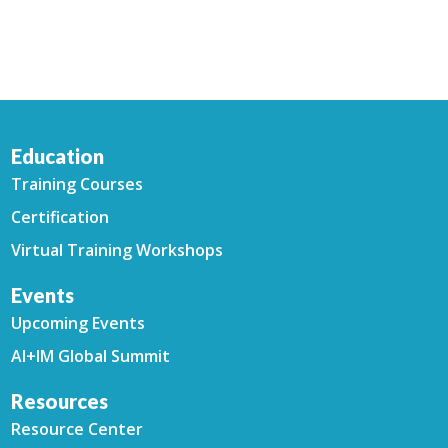
Education
Training Courses
Certification
Virtual Training Workshops
Events
Upcoming Events
AI+IM Global Summit
Resources
Resource Center