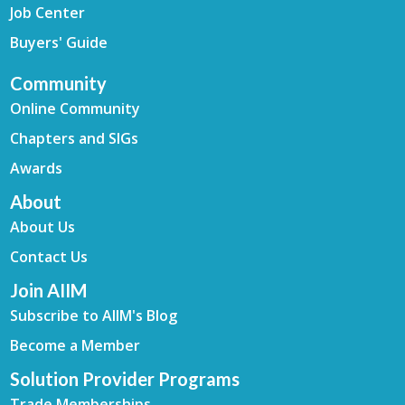
Job Center
Buyers' Guide
Community
Online Community
Chapters and SIGs
Awards
About
About Us
Contact Us
Join AIIM
Subscribe to AIIM's Blog
Become a Member
Solution Provider Programs
Trade Memberships