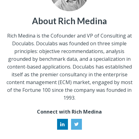
About Rich Medina
Rich Medina is the Cofounder and VP of Consulting at
Doculabs. Doculabs was founded on three simple
principles: objective recommendations, analysis
grounded by benchmark data, and a specialization in
content-based applications. Doculabs has established
itself as the premier consultancy in the enterprise
content management (ECM) market, engaged by most
of the Fortune 100 since the company was founded in
1993.
Connect with Rich Medina