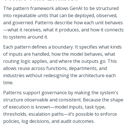
The pattern framework allows GenAI to be structured
into repeatable units that can be deployed, observed,
and governed. Patterns describe how each unit behaves
—what it receives, what it produces, and how it connects
to systems around it.
Each pattern defines a boundary. It specifies what kinds
of inputs are handled, how the model behaves, what
routing logic applies, and where the outputs go. This
allows reuse across functions, departments, and
industries without redesigning the architecture each
time.
Patterns support governance by making the system's
structure observable and consistent. Because the shape
of execution is known—model inputs, task type,
thresholds, escalation paths—it’s possible to enforce
policies, log decisions, and audit outcomes.