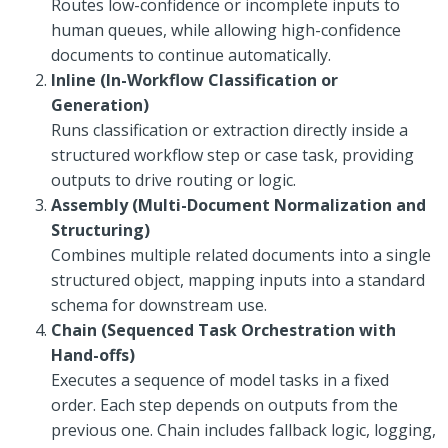
Routes low-confidence or incomplete inputs to
human queues, while allowing high-confidence
documents to continue automatically.
Inline (In-Workflow Classification or
Generation)
Runs classification or extraction directly inside a
structured workflow step or case task, providing
outputs to drive routing or logic.
Assembly (Multi-Document Normalization and
Structuring)
Combines multiple related documents into a single
structured object, mapping inputs into a standard
schema for downstream use.
Chain (Sequenced Task Orchestration with
Hand-offs)
Executes a sequence of model tasks in a fixed
order. Each step depends on outputs from the
previous one. Chain includes fallback logic, logging,