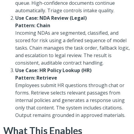
queue. High-confidence documents continue
automatically. Triage controls intake quality.
Use Case: NDA Review (Legal)
Pattern: Chain
Incoming NDAs are segmented, classified, and
scored for risk using a defined sequence of model
tasks. Chain manages the task order, fallback logic,
and escalation to legal review. The result is
consistent, auditable contract handling.
Use Case: HR Policy Lookup (HR)
Pattern: Retrieve
Employees submit HR questions through chat or
forms. Retrieve selects relevant passages from
internal policies and generates a response using
only that content. The system includes citations.
Output remains grounded in approved materials.
What This Enables