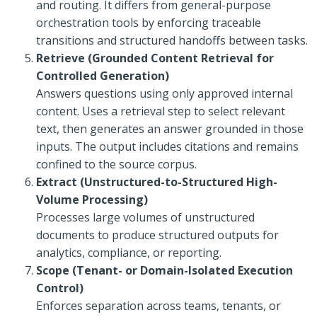
and routing. It differs from general-purpose
orchestration tools by enforcing traceable
transitions and structured handoffs between tasks.
Retrieve (Grounded Content Retrieval for
Controlled Generation)
Answers questions using only approved internal
content. Uses a retrieval step to select relevant
text, then generates an answer grounded in those
inputs. The output includes citations and remains
confined to the source corpus.
Extract (Unstructured-to-Structured High-
Volume Processing)
Processes large volumes of unstructured
documents to produce structured outputs for
analytics, compliance, or reporting.
Scope (Tenant- or Domain-Isolated Execution
Control)
Enforces separation across teams, tenants, or