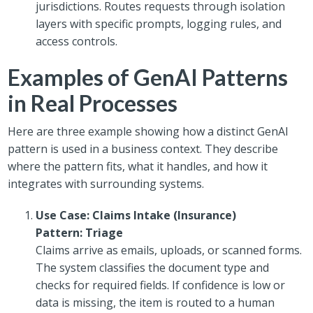
jurisdictions. Routes requests through isolation
layers with specific prompts, logging rules, and
access controls.
Examples of GenAI Patterns
in Real Processes
Here are three example showing how a distinct GenAI
pattern is used in a business context. They describe
where the pattern fits, what it handles, and how it
integrates with surrounding systems.
Use Case: Claims Intake (Insurance)
Pattern: Triage
Claims arrive as emails, uploads, or scanned forms.
The system classifies the document type and
checks for required fields. If confidence is low or
data is missing, the item is routed to a human