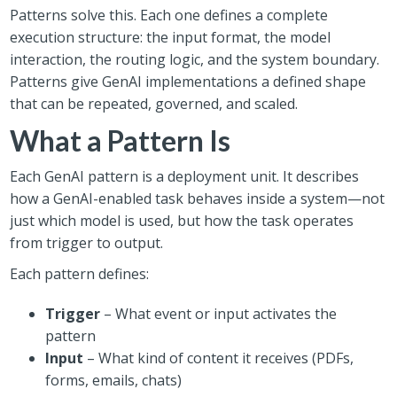
Patterns solve this. Each one defines a complete
execution structure: the input format, the model
interaction, the routing logic, and the system boundary.
Patterns give GenAI implementations a defined shape
that can be repeated, governed, and scaled.
What a Pattern Is
Each GenAI pattern is a deployment unit. It describes
how a GenAI-enabled task behaves inside a system—not
just which model is used, but how the task operates
from trigger to output.
Each pattern defines:
Trigger
– What event or input activates the
pattern
Input
– What kind of content it receives (PDFs,
forms, emails, chats)