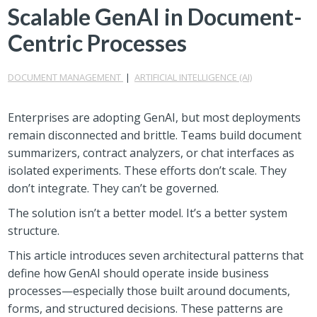
Scalable GenAI in Document-
Centric Processes
DOCUMENT MANAGEMENT
|
ARTIFICIAL INTELLIGENCE (AI)
Enterprises are adopting GenAI, but most deployments
remain disconnected and brittle. Teams build document
summarizers, contract analyzers, or chat interfaces as
isolated experiments. These efforts don’t scale. They
don’t integrate. They can’t be governed.
The solution isn’t a better model. It’s a better system
structure.
This article introduces seven architectural patterns that
define how GenAI should operate inside business
processes—especially those built around documents,
forms, and structured decisions. These patterns are