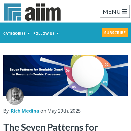
MENU
SUBSCRIBE
CATEGORIES
FOLLOW US
Content Management
Business Process Management
Records Management
By:
Rich Medina
on May 29th, 2025
The Seven Patterns for