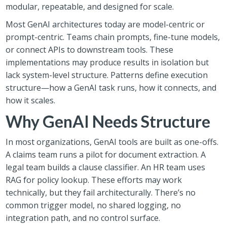
modular, repeatable, and designed for scale.
Most GenAI architectures today are model-centric or
prompt-centric. Teams chain prompts, fine-tune models,
or connect APIs to downstream tools. These
implementations may produce results in isolation but
lack system-level structure. Patterns define execution
structure—how a GenAI task runs, how it connects, and
how it scales.
Why GenAI Needs Structure
In most organizations, GenAI tools are built as one-offs.
A claims team runs a pilot for document extraction. A
legal team builds a clause classifier. An HR team uses
RAG for policy lookup. These efforts may work
technically, but they fail architecturally. There’s no
common trigger model, no shared logging, no
integration path, and no control surface.