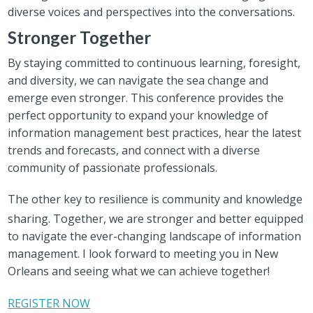
diverse voices and perspectives into the conversations.
Stronger Together
By staying committed to continuous learning, foresight,
and diversity, we can navigate the sea change and
emerge even stronger. This conference provides the
perfect opportunity to expand your knowledge of
information management best practices, hear the latest
trends and forecasts, and connect with a diverse
community of passionate professionals.
The other key to resilience is community and knowledge
sharing.
Together, we are stronger and better equipped
to navigate the ever-changing landscape of information
management. I look forward to meeting you in New
Orleans and seeing what we can achieve together!
REGISTER NOW