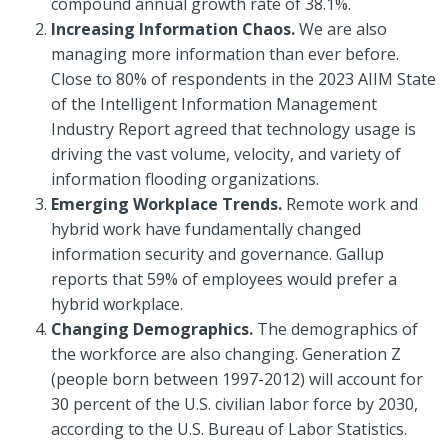
compound annual growth rate of 38.1%.
Increasing Information Chaos.
We are also
managing more information than ever before.
Close to 80% of respondents in the 2023 AIIM State
of the Intelligent Information Management
Industry Report agreed that technology usage is
driving the vast volume, velocity, and variety of
information flooding organizations.
Emerging Workplace Trends.
Remote work and
hybrid work have fundamentally changed
information security and governance. Gallup
reports that 59% of employees would prefer a
hybrid workplace.
Changing Demographics.
The demographics of
the workforce are also changing. Generation Z
(people born between 1997-2012) will account for
30 percent of the U.S. civilian labor force by 2030,
according to the U.S. Bureau of Labor Statistics.