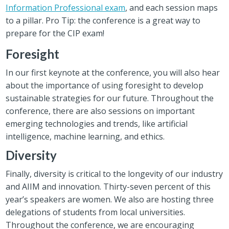
Information Professional exam
, and each session maps
to a pillar. Pro Tip: the conference is a great way to
prepare for the CIP exam!
Foresight
In our first keynote at the conference, you will also hear
about the importance of using foresight to develop
sustainable strategies for our future. Throughout the
conference, there are also sessions on important
emerging technologies and trends, like artificial
intelligence, machine learning, and ethics.
Diversity
Finally, diversity is critical to the longevity of our industry
and AIIM and innovation. Thirty-seven percent of this
year’s speakers are women. We also are hosting three
delegations of students from local universities.
Throughout the conference, we are encouraging