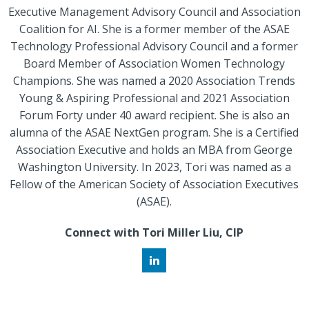
Executive Management Advisory Council and Association
Coalition for AI. She is a former member of the ASAE
Technology Professional Advisory Council and a former
Board Member of Association Women Technology
Champions. She was named a 2020 Association Trends
Young & Aspiring Professional and 2021 Association
Forum Forty under 40 award recipient. She is also an
alumna of the ASAE NextGen program. She is a Certified
Association Executive and holds an MBA from George
Washington University. In 2023, Tori was named as a
Fellow of the American Society of Association Executives
(ASAE).
Connect with Tori Miller Liu, CIP