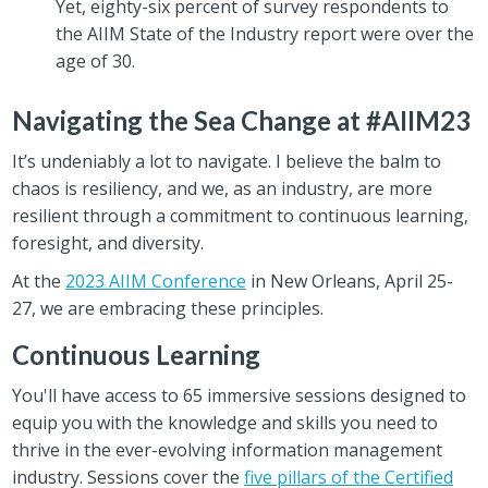
Yet, eighty-six percent of survey respondents to
the AIIM State of the Industry report were over the
age of 30.
Navigating the Sea Change at #AIIM23
It’s undeniably a lot to navigate. I believe the balm to
chaos is resiliency, and we, as an industry, are more
resilient through a commitment to continuous learning,
foresight, and diversity.
At the
2023 AIIM Conference
in New Orleans, April 25-
27, we are embracing these principles.
Continuous Learning
You'll have access to 65 immersive sessions designed to
equip you with the knowledge and skills you need to
thrive in the ever-evolving information management
industry. Sessions cover the
five pillars of the Certified