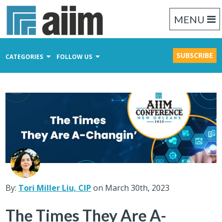
MENU
SUBSCRIBE
CATEGORIES
FOLLOW US
Content Management
Business Process Management
Records Management
By:
Tori Miller Liu, CIP
on March 30th, 2023
The Times They Are A-