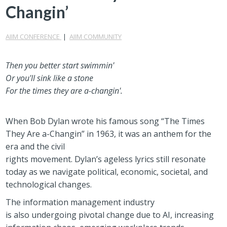
Changin’
AIIM CONFERENCE
|
AIIM COMMUNITY
Then you better start swimmin'
Or you'll sink like a stone
For the times they are a
-
changin'.
When Bob Dylan wrote his famous
song “The Times
They Are a
-
Changin”
in 1963,
it was
an
anthem for the
era and
the
civil
rights
movement
.
Dylan’s
ageless
lyrics
still resonate
today
as
we
navigate
political, economic, societal, and
technological changes.
The information management industry
is
also
undergoing pivotal change
due to
AI, increasing