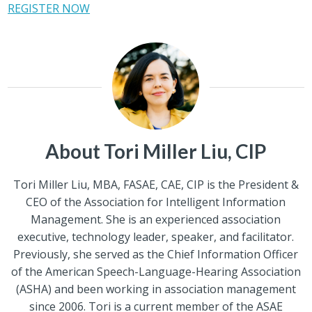
REGISTER NOW
About Tori Miller Liu, CIP
Tori Miller Liu, MBA, FASAE, CAE, CIP is the President &
CEO of the Association for Intelligent Information
Management. She is an experienced association
executive, technology leader, speaker, and facilitator.
Previously, she served as the Chief Information Officer
of the American Speech-Language-Hearing Association
(ASHA) and been working in association management
since 2006. Tori is a current member of the ASAE