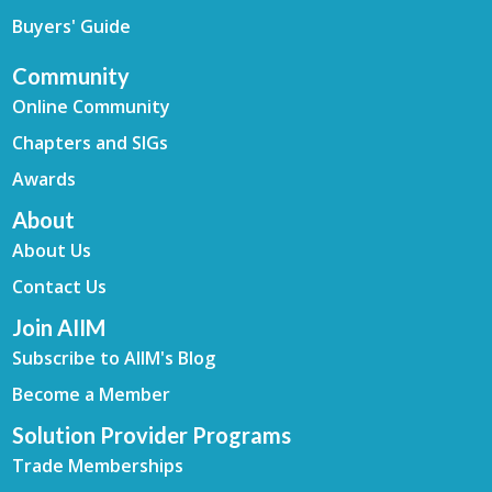
Buyers' Guide
Community
Online Community
Chapters and SIGs
Awards
About
About Us
Contact Us
Join AIIM
Subscribe to AIIM's Blog
Become a Member
Solution Provider Programs
Trade Memberships