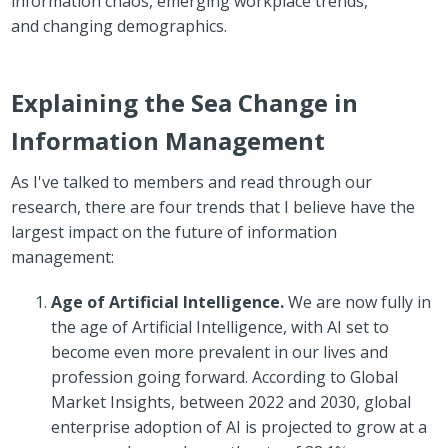
information chaos,
emerging workplace trends
,
and
changing demographics
.
Explaining the Sea Change in
Information Management
As I've talked to members and read through our
research, there are four trends that I believe have the
largest impact on the future of information
management:
Age of Artificial Intelligence.
We are now fully in
the age of Artificial Intelligence, with AI set to
become even more prevalent in our lives and
profession going forward. According to Global
Market Insights, between 2022 and 2030, global
enterprise adoption of AI is projected to grow at a