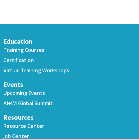
Education
Training Courses
Certification
Virtual Training Workshops
Events
Upcoming Events
AI+IM Global Summit
Resources
Resource Center
Job Center